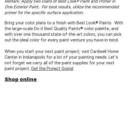
Remark: Apply two coats of Best Look® Paint and Primer in
One Exterior Paint. For best results, utilize the recommended
primer for the specific surface application.
Bring your color plans to a finish with Best Look® Paints. With
the large-scale Do it Best Quality Paints® color palette, and
with over one thousand state-of-the-art colors, you can pick
out the ideal color for every paint venture you have in mind.
When you start your next paint project, visit Cardwell Home
Center in Indianapolis for a lot of your painting needs. Let's
not forget we carry all of the paint supplies for your next
paint project.
Get the Project Going!
Shop online