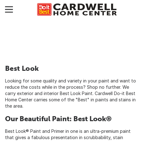
Best Look
Looking for some quality and variety in your paint and want to
reduce the costs while in the process? Shop no further. We
carry exterior and interior Best Look Paint. Cardwell Do-it Best
Home Center carries some of the "Best" in paints and stains in
the area.
Our Beautiful Paint: Best Look®
Best Look® Paint and Primer in one is an ultra-premium paint
that gives a fabulous presentation in scrubbability, stain