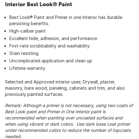
Interior Best Look® Paint
Best Look® Paint and Primer in one Interior has durable
persisting benefits.
High-caliber paint
Excellent hide, adhesion, and performance
First-rate scrubbability and washability
Stain resisting
Uncomplicated application and clean up
Lifetime warranty
Selected and Approved interior uses; Drywall, plaster,
masonry, bare wood, paneling, cabinets and trim, and also
previously painted surfaces.
Remark: Although a primer is not necessary, using two coats of
Best Look paint and Primer in One Interior paint is
recommended when painting over uncoated surfaces and
when using vibrant or dark colors. Use dark base coat primer
under recommended colors to reduce the number of topcoats
needed.