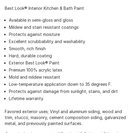
Best Look® Interior Kitchen & Bath Paint
Available in semi-gloss and gloss
Mildew and stain resistant coatings
Protects against moisture
Excellent scrubbability and washability
Smooth, rich finish
Hard, durable coating
Exterior Best Look® Paint
Premium 100% acrylic latex
Mold and mildew resistant
Low-temperature application down to 35 degrees F.
Protects against damage from sunlight, stains, and dirt
Lifetime warranty
Favored exterior uses; Vinyl and aluminum siding, wood and
trim, stucco, masonry, cement composition siding, galvanized
metal, and previously painted surfaces.