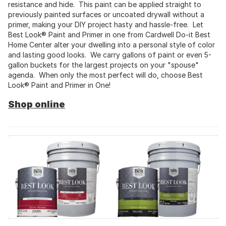
resistance and hide. This paint can be applied straight to
previously painted surfaces or uncoated drywall without a
primer, making your DIY project hasty and hassle-free. Let
Best Look® Paint and Primer in one from Cardwell Do-it Best
Home Center alter your dwelling into a personal style of color
and lasting good looks. We carry gallons of paint or even 5-
gallon buckets for the largest projects on your "spouse"
agenda. When only the most perfect will do, choose Best
Look® Paint and Primer in One!
Shop online