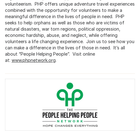
volunteerism. PHP offers unique adventure travel experiences
combined with the opportunity for volunteers to make a
meaningful difference in the lives of people in need. PHP
seeks to help orphans as well as those who are victims of
natural disasters, war torn regions, political oppression,
economic hardship, abuse, and neglect, while offering
volunteers a life changing experience. Join us to see how you
can make a difference in the lives of those in need. It’s all
about “People Helping People”. Visit online
at:
www.phpnetwork.org
.