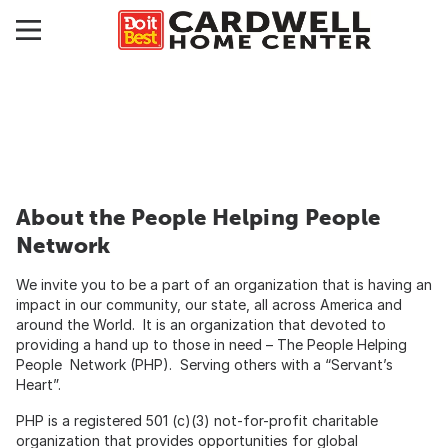
About the People Helping People
Network
We invite you to be a part of an organization that is having an
impact in our community, our state, all across America and
around the World. It is an organization that devoted to
providing a hand up to those in need – The People Helping
People Network (PHP). Serving others with a “Servant’s
Heart”.
PHP is a registered 501 (c)(3) not-for-profit charitable
organization that provides opportunities for global