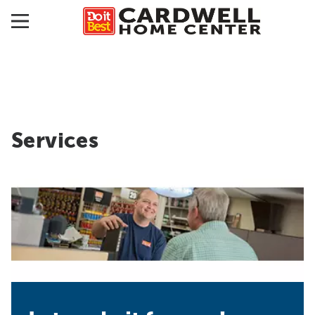
Services