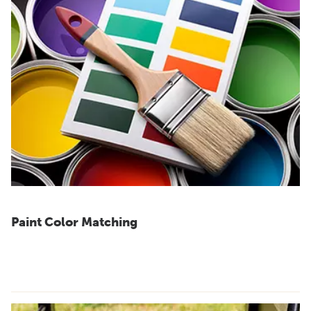
Paint Color Matching