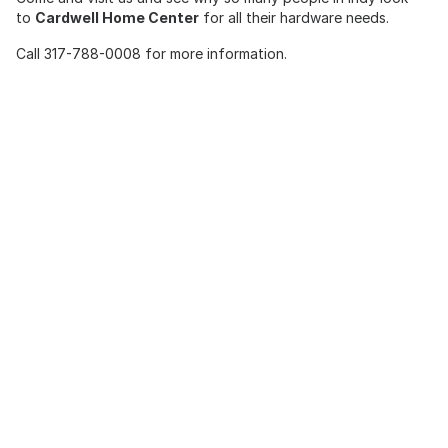
to
Cardwell Home Center
for all their hardware needs.
Call 317-788-0008 for more information.