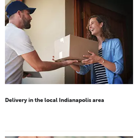
Delivery in the local Indianapolis area