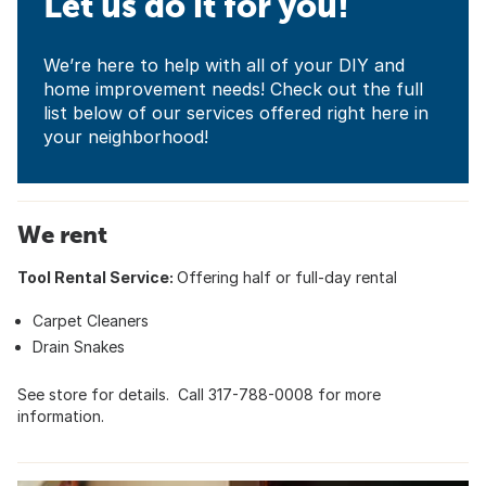
Let us do it for you!
We’re here to help with all of your DIY and
home improvement needs! Check out the full
list below of our services offered right here in
your neighborhood!
We rent
Tool Rental Service:
Offering half or full-day rental
Carpet Cleaners
Drain Snakes
See store for details. Call 317-788-0008 for more
information.