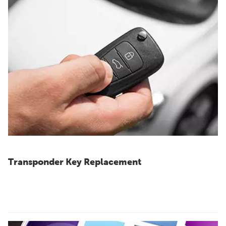
Transponder Key Replacement