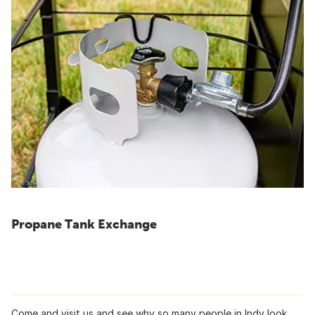
Propane Tank Exchange
Come and visit us and see why so many people in Indy look