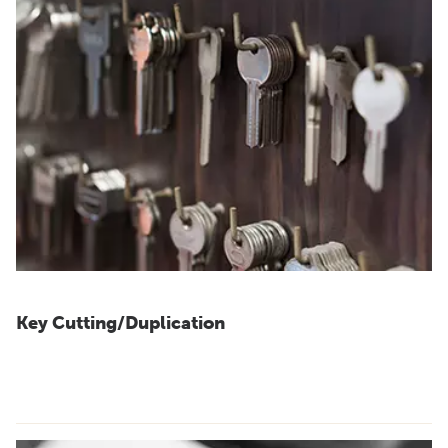
Key Cutting/Duplication