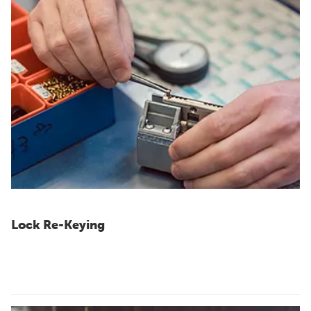
Lock Re-Keying