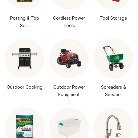
Potting & Top
Cordless Power
Tool Storage
Soils
Tools
Outdoor Cooking
Outdoor Power
Spreaders &
Equipment
Seeders