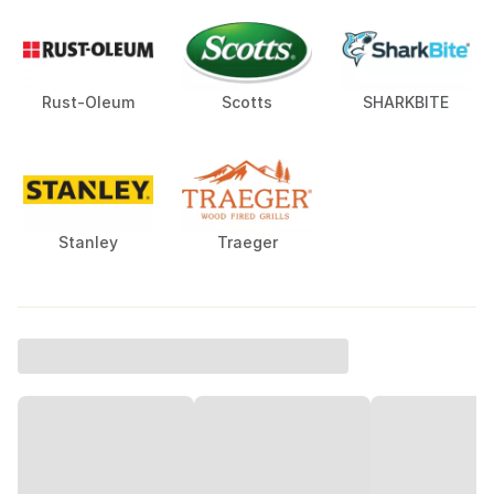
Rust-Oleum
Scotts
SHARKBITE
Stanley
Traeger