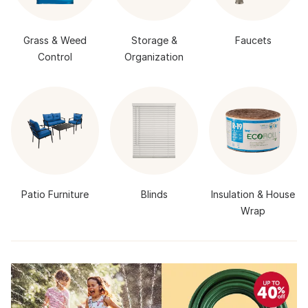
Grass & Weed
Storage &
Faucets
Control
Organization
Patio Furniture
Blinds
Insulation & House
Wrap