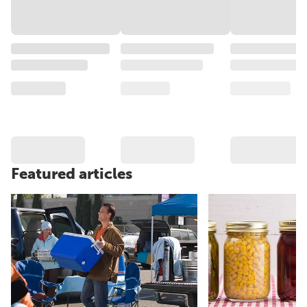
Featured articles