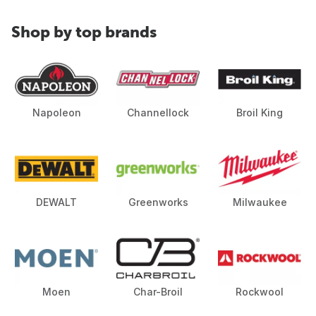
Shop by top brands
Napoleon
Channellock
Broil King
DEWALT
Greenworks
Milwaukee
Moen
Char-Broil
Rockwool