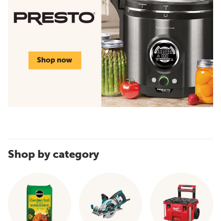
Shop by category