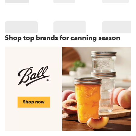
Shop top brands for canning season