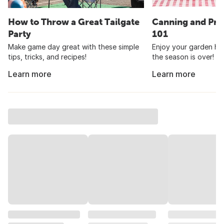
How to Throw a Great Tailgate
Canning and Pre
Party
101
Make game day great with these simple
Enjoy your garden har
tips, tricks, and recipes!
the season is over!
Learn more
Learn more