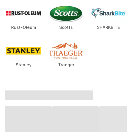
Rust-Oleum
Scotts
SHARKBITE
Stanley
Traeger