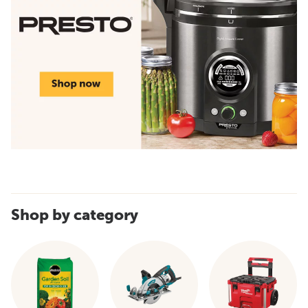
Shop by category