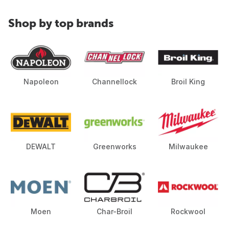
Shop by top brands
Napoleon
Channellock
Broil King
DEWALT
Greenworks
Milwaukee
Moen
Char-Broil
Rockwool