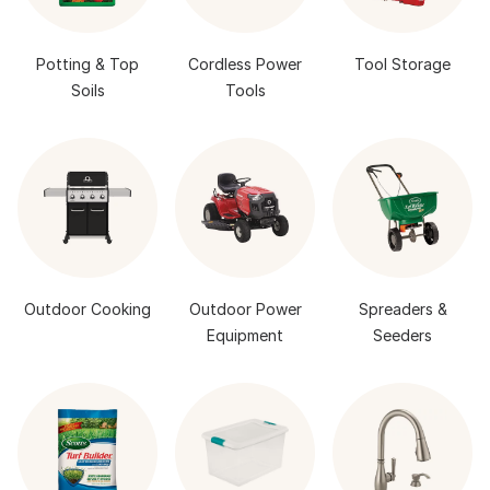
Potting & Top
Cordless Power
Tool Storage
Soils
Tools
Outdoor Cooking
Outdoor Power
Spreaders &
Equipment
Seeders