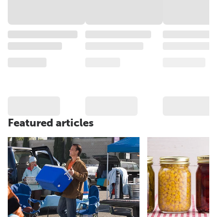
Featured articles