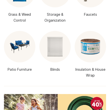
Grass & Weed
Storage &
Faucets
Control
Organization
Patio Furniture
Blinds
Insulation & House
Wrap