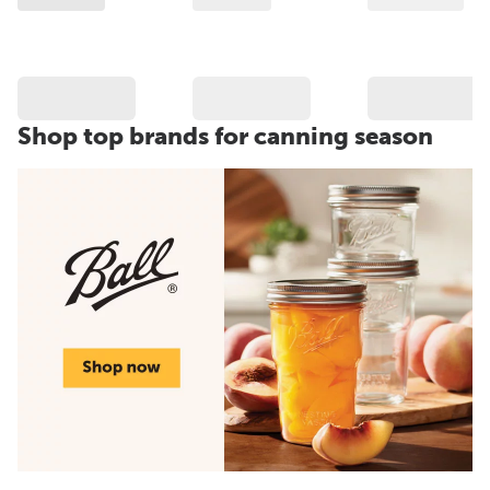
Shop top brands for canning season