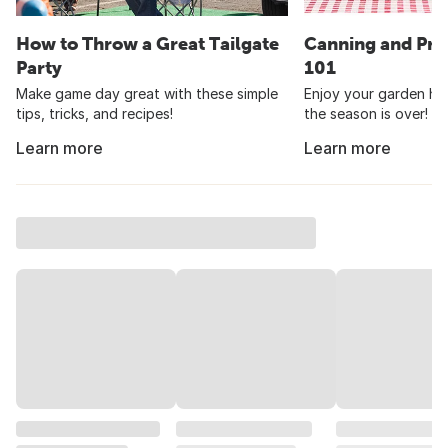
How to Throw a Great Tailgate
Canning and Pre
Party
101
Make game day great with these simple
Enjoy your garden har
tips, tricks, and recipes!
the season is over!
Learn more
Learn more