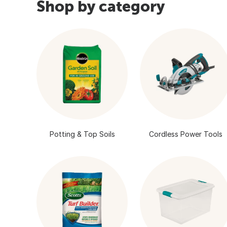
Shop by category
Potting & Top Soils
Cordless Power Tools