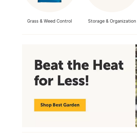
Grass & Weed Control
Storage & Organization