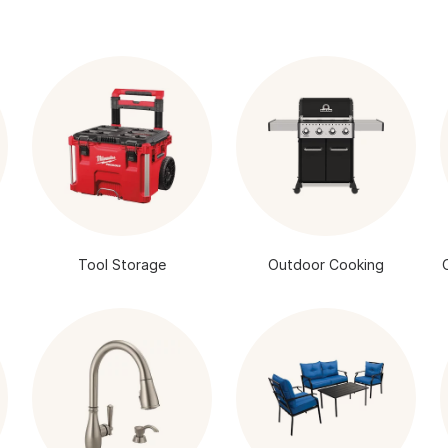
Tool Storage
Outdoor Cooking