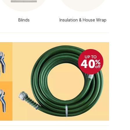
Blinds
Insulation & House Wrap