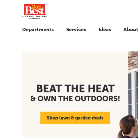
Departments
Services
Ideas
About