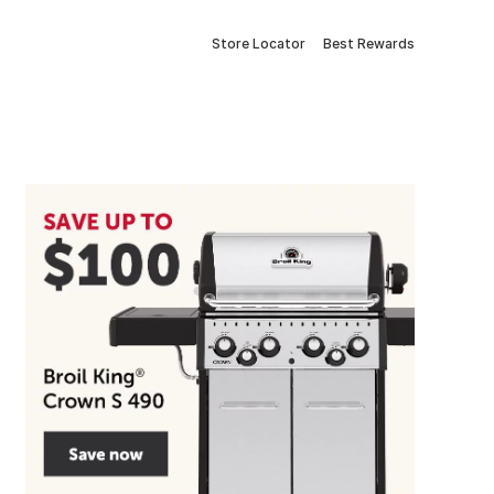
Store Locator
Best Rewards