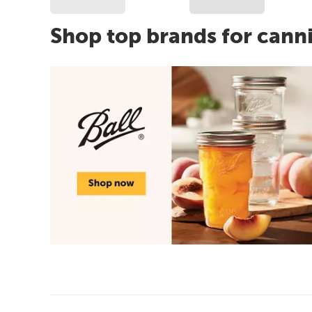
Shop top brands for cann