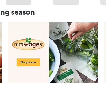
ing season