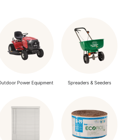
Outdoor Power Equipment
Spreaders & Seeders