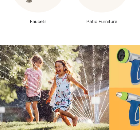
Faucets
Patio Furniture