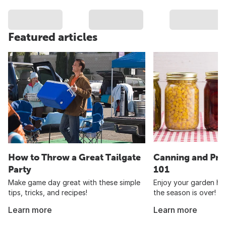
Featured articles
How to Throw a Great Tailgate
Canning and Pre
Party
101
Make game day great with these simple
Enjoy your garden har
tips, tricks, and recipes!
the season is over!
Learn more
Learn more