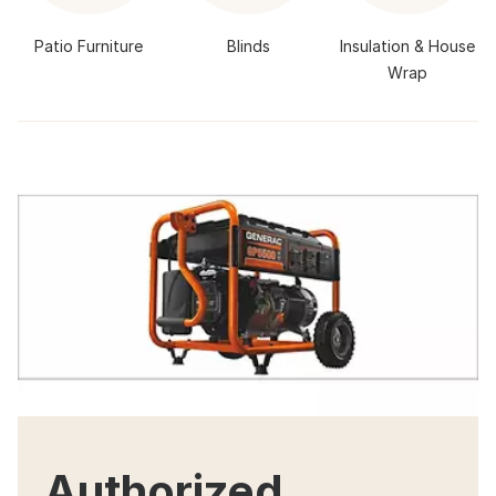
Patio Furniture
Blinds
Insulation & House
Wrap
Authorized