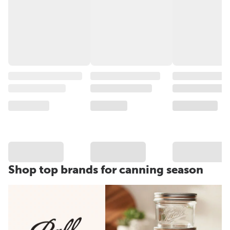
Shop top brands for canning season