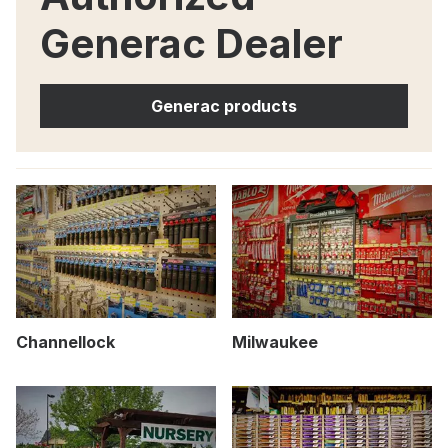
Generac Dealer
Generac products
Channellock
Milwaukee