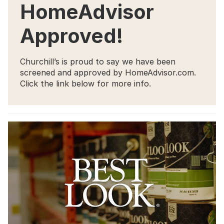
HomeAdvisor
Approved!
Churchill’s is proud to say we have been
screened and approved by HomeAdvisor.com.
Click the link below for more info.