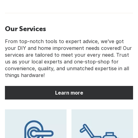
Our Services
From top-notch tools to expert advice, we’ve got
your DIY and home improvement needs covered! Our
services are tailored to meet your every need. Trust
us as your local experts and one-stop-shop for
convenience, quality, and unmatched expertise in all
things hardware!
Learn more