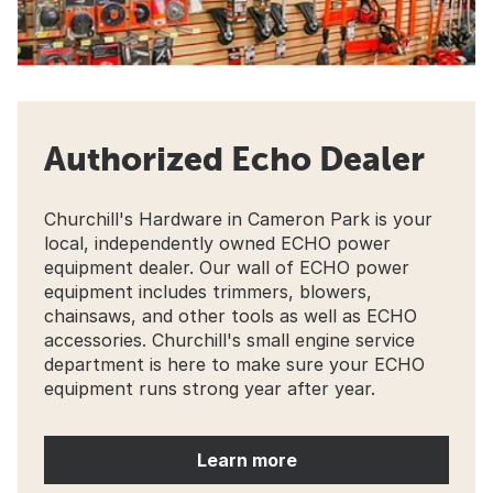
Authorized Echo Dealer
Churchill's Hardware in Cameron Park is your
local, independently owned ECHO power
equipment dealer. Our wall of ECHO power
equipment includes trimmers, blowers,
chainsaws, and other tools as well as ECHO
accessories. Churchill's small engine service
department is here to make sure your ECHO
equipment runs strong year after year.
Learn more