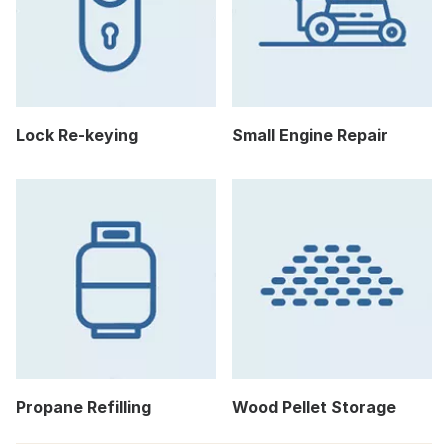
Lock Re-keying
Small Engine Repair
Propane Refilling
Wood Pellet Storage