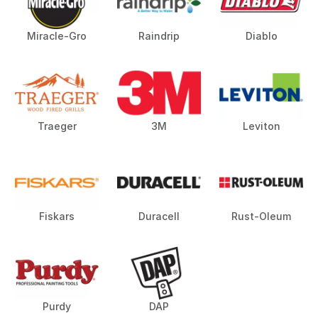
Miracle-Gro
Raindrip
Diablo
Traeger
3M
Leviton
Fiskars
Duracell
Rust-Oleum
Purdy
DAP