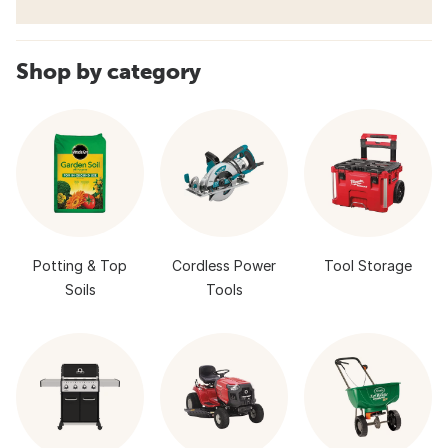
Shop by category
Potting & Top
Cordless Power
Tool Storage
Soils
Tools