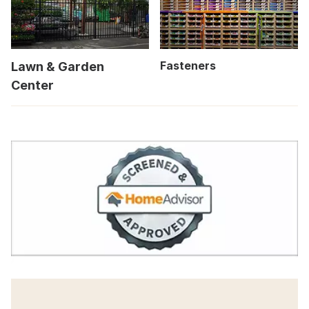
Fasteners
Lawn & Garden
Center