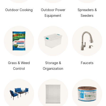
Outdoor Cooking
Outdoor Power
Spreaders &
Equipment
Seeders
Grass & Weed
Storage &
Faucets
Control
Organization