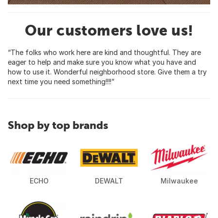
Our customers love us!
“The folks who work here are kind and thoughtful. They are
eager to help and make sure you know what you have and
how to use it. Wonderful neighborhood store. Give them a try
next time you need something!!!!”
Shop by top brands
ECHO
DEWALT
Milwaukee