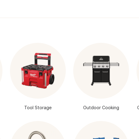
Tool Storage
Outdoor Cooking