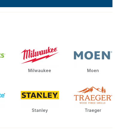
Milwaukee
Moen
Stanley
Traeger