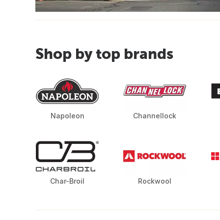
Shop by top brands
Napoleon
Channellock
Char-Broil
Rockwool