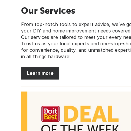
Our Services
From top-notch tools to expert advice, we’ve g
your DIY and home improvement needs covered
Our services are tailored to meet your every nee
Trust us as your local experts and one-stop-sh
for convenience, quality, and unmatched experti
in all things hardware!
Learn more