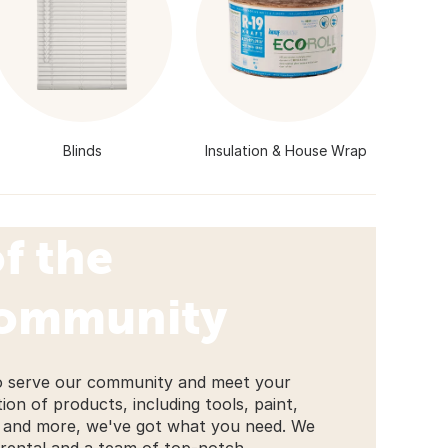
Blinds
Insulation & House Wrap
f the
Community
to serve our community and meet your
on of products, including tools, paint,
l, and more, we've got what you need. We
 rental and a team of top-notch