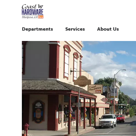
Departments
Services
About Us