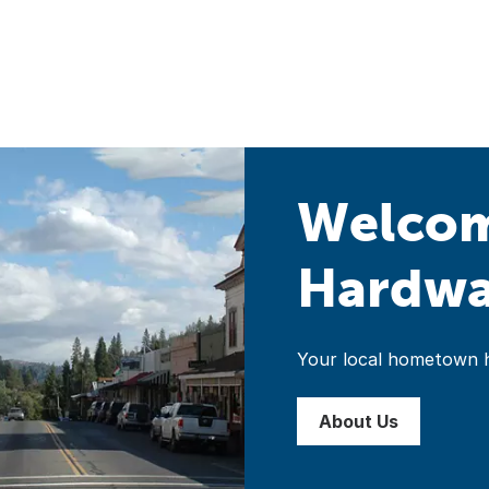
Welcom
Hardwar
Your local hometown 
About Us