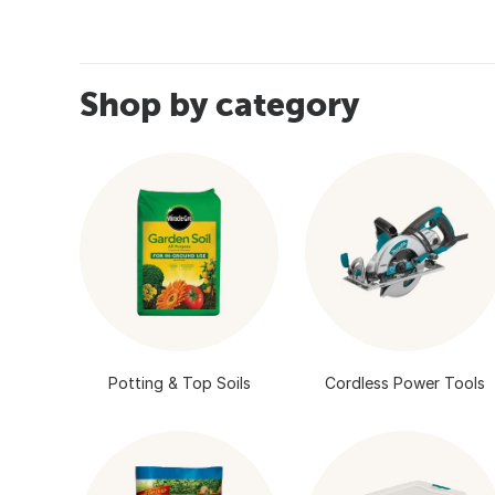
Shop by category
Potting & Top Soils
Cordless Power Tools