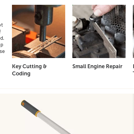
ot
!
d.
op
se
Key Cutting &
Small Engine Repair
Coding