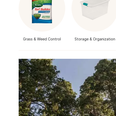
Grass & Weed Control
Storage & Organization