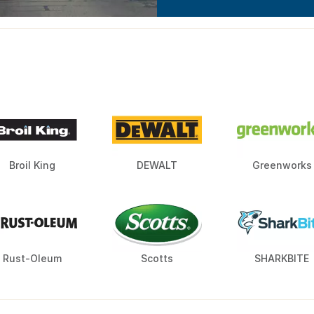
Broil King
DEWALT
Greenworks
Rust-Oleum
Scotts
SHARKBITE