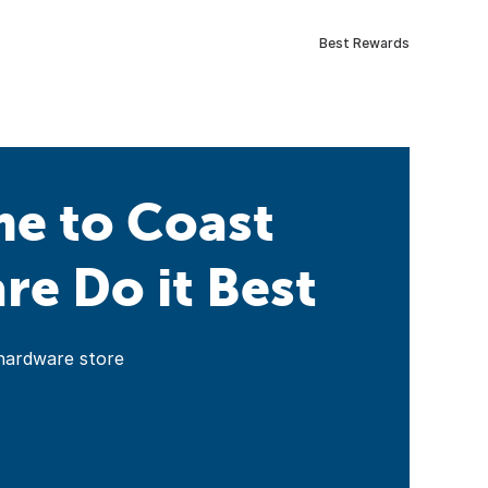
Best Rewards
e to Coast
e Do it Best
hardware store