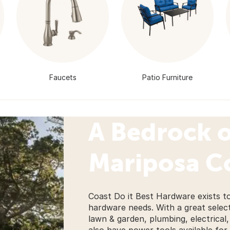
Faucets
Patio Furniture
A Bedrock o
Mariposa 
Coast Do it Best Hardware exists 
hardware needs. With a great selecti
lawn & garden, plumbing, electrica
also have power tools available for