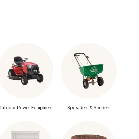
Outdoor Power Equipment
Spreaders & Seeders