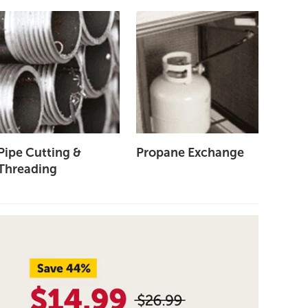
Pipe Cutting &
Propane Exchange
Threading