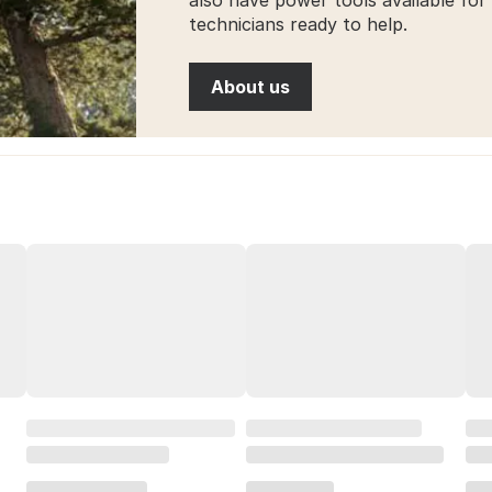
technicians ready to help.
About us