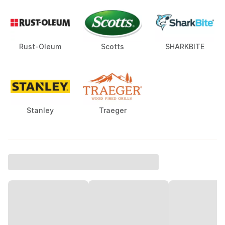
Rust-Oleum
Scotts
SHARKBITE
Stanley
Traeger