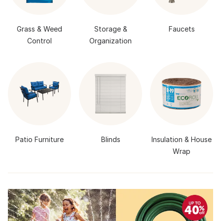
Grass & Weed
Storage &
Faucets
Control
Organization
Patio Furniture
Blinds
Insulation & House
Wrap