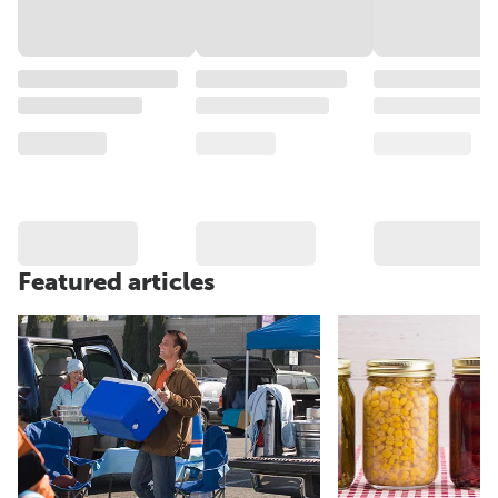
Featured articles