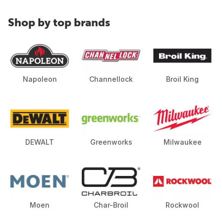
Shop by top brands
Napoleon
Channellock
Broil King
DEWALT
Greenworks
Milwaukee
Moen
Char-Broil
Rockwool