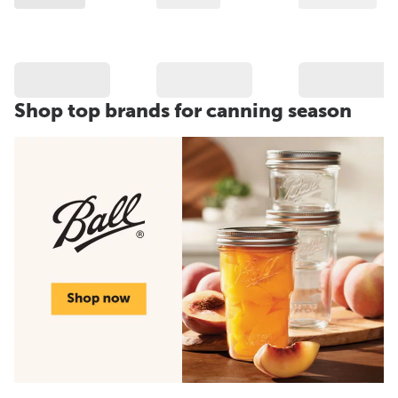
Shop top brands for canning season