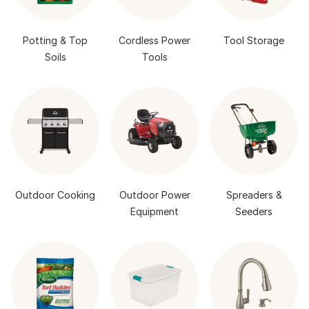
Potting & Top
Cordless Power
Tool Storage
Soils
Tools
Outdoor Cooking
Outdoor Power
Spreaders &
Equipment
Seeders