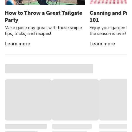
How to Throw a Great Tailgate
Canning and Pre
Party
101
Make game day great with these simple
Enjoy your garden har
tips, tricks, and recipes!
the season is over!
Learn more
Learn more