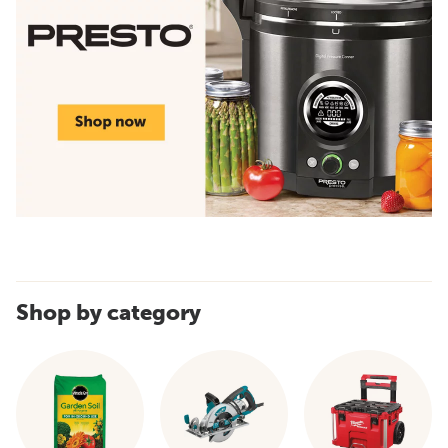
Shop by category