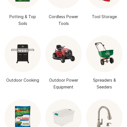
Potting & Top
Cordless Power
Tool Storage
Soils
Tools
Outdoor Cooking
Outdoor Power
Spreaders &
Equipment
Seeders