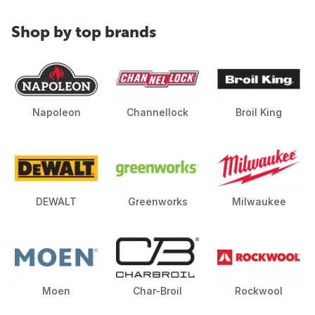
Shop by top brands
Napoleon
Channellock
Broil King
DEWALT
Greenworks
Milwaukee
Moen
Char-Broil
Rockwool