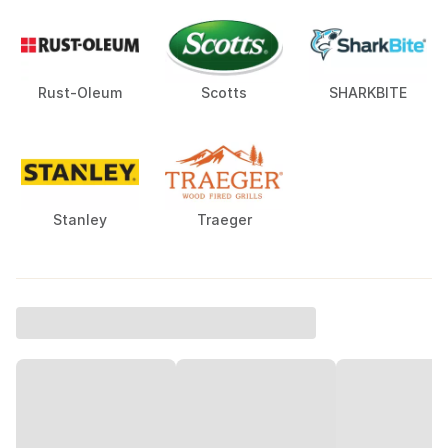
Rust-Oleum
Scotts
SHARKBITE
Stanley
Traeger