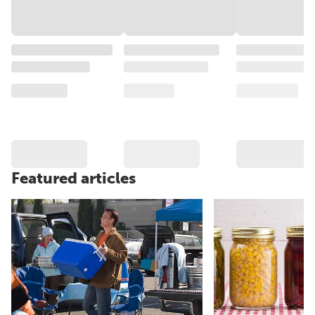
Featured articles