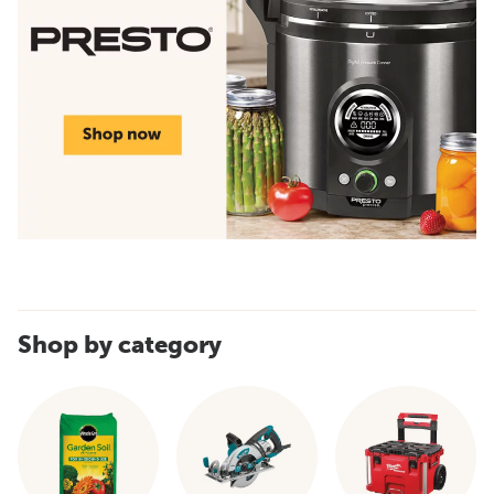
Shop by category