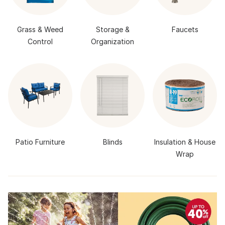
Grass & Weed
Storage &
Faucets
Control
Organization
Patio Furniture
Blinds
Insulation & House
Wrap