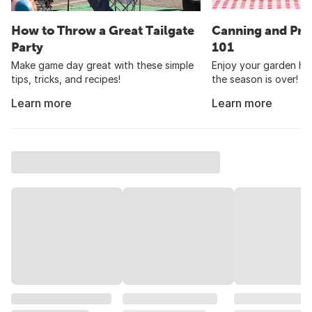
How to Throw a Great Tailgate
Canning and Pre
Party
101
Make game day great with these simple
Enjoy your garden har
tips, tricks, and recipes!
the season is over!
Learn more
Learn more