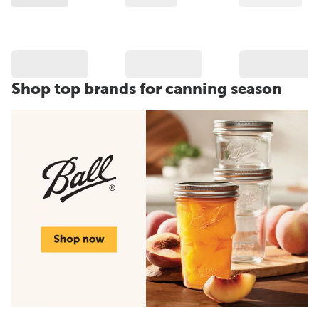
Shop top brands for canning season