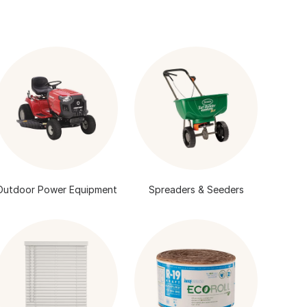
Outdoor Power Equipment
Spreaders & Seeders