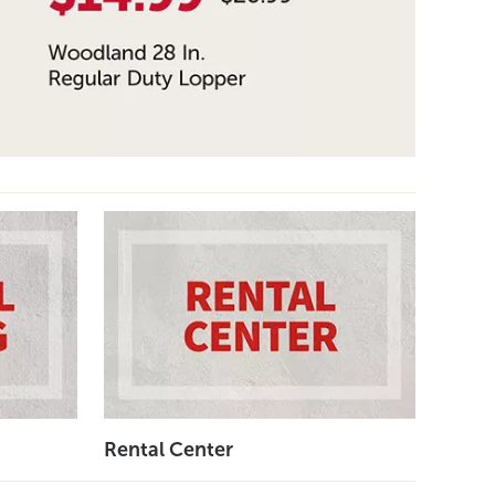
Rental Center