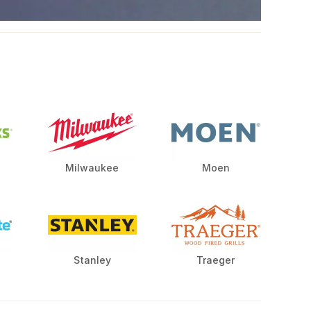
Milwaukee
Moen
Stanley
Traeger