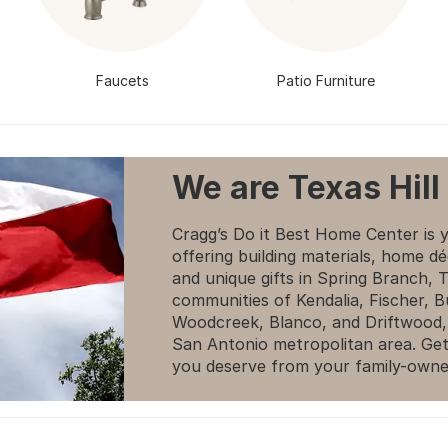
Faucets
Patio Furniture
We are Texas Hill
Cragg’s Do it Best Home Center is 
offering building materials, home dé
and unique gifts in Spring Branch,
communities of Kendalia, Fischer, 
Woodcreek, Blanco, and Driftwood,
San Antonio metropolitan area. Get
you deserve from your family-owne