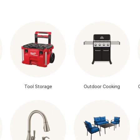
Tool Storage
Outdoor Cooking