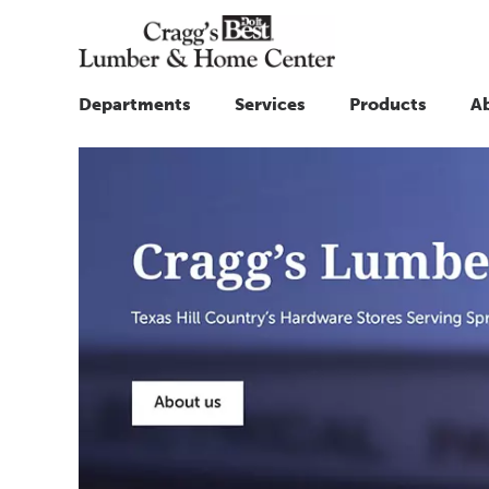
Departments
Services
Products
A