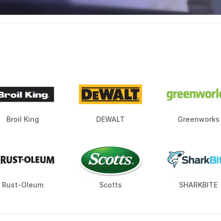
Broil King
DEWALT
Greenworks
Rust-Oleum
Scotts
SHARKBITE