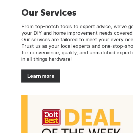
Our Services
From top-notch tools to expert advice, we’ve g
your DIY and home improvement needs covered
Our services are tailored to meet your every nee
Trust us as your local experts and one-stop-sh
for convenience, quality, and unmatched experti
in all things hardware!
Learn more