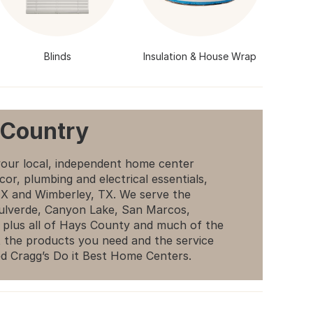
Blinds
Insulation & House Wrap
 Country
your local, independent home center
cor, plumbing and electrical essentials,
 TX and Wimberley, TX. We serve the
Bulverde, Canyon Lake, San Marcos,
 plus all of Hays County and much of the
 the products you need and the service
d Cragg’s Do it Best Home Centers.