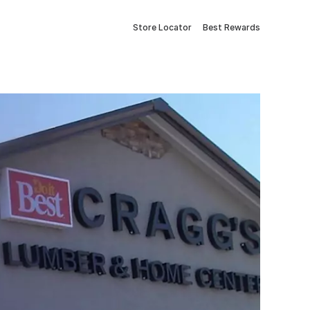
Store Locator
Best Rewards