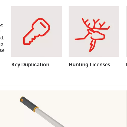
ot
!
d.
op
se
Key Duplication
Hunting Licenses