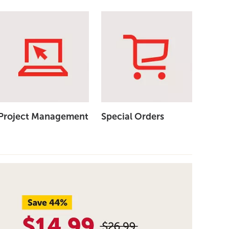
Project Management
Special Orders