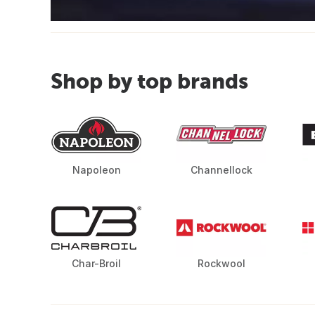
Shop by top brands
Napoleon
Channellock
Char-Broil
Rockwool