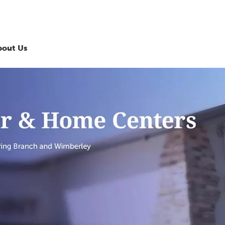
bout Us