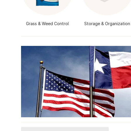
Grass & Weed Control
Storage & Organization