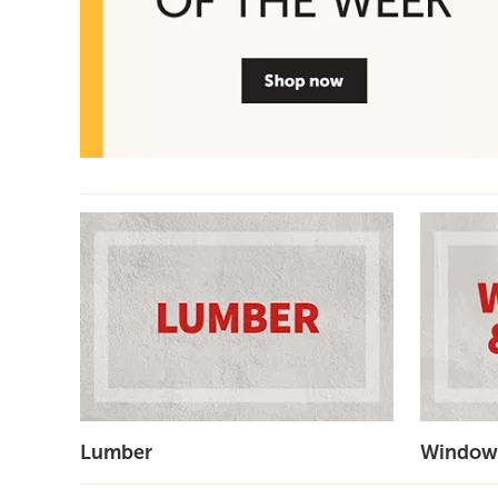
Lumber
Window'