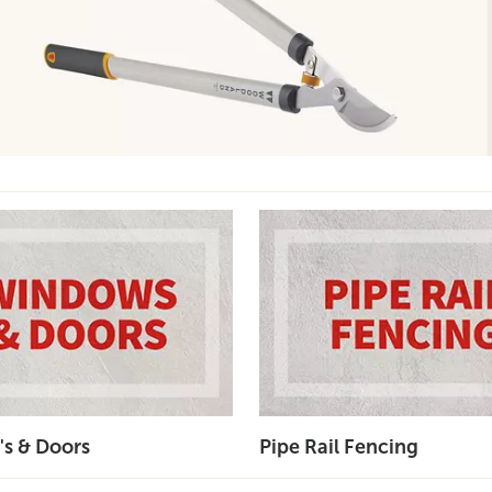
s & Doors
Pipe Rail Fencing