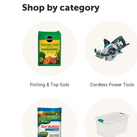
Shop by category
Potting & Top Soils
Cordless Power Tools