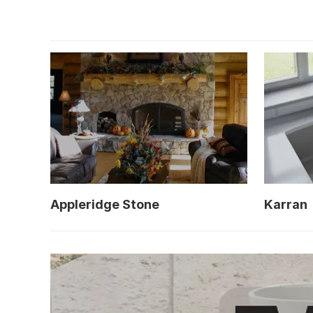
Appleridge Stone
Karran