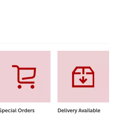
Special Orders
Delivery Available