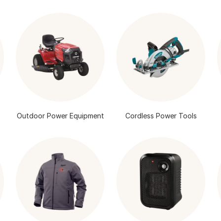
Outdoor Power Equipment
Cordless Power Tools