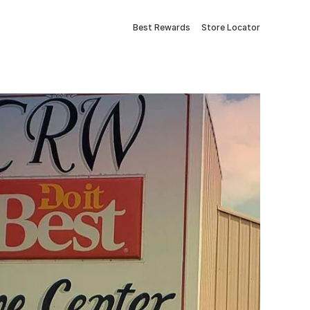
Best Rewards
Store Locator