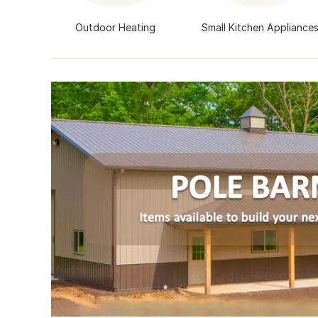
Outdoor Heating
Small Kitchen Appliance