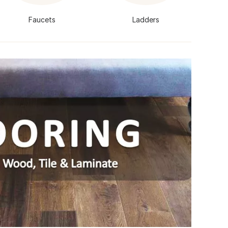
Faucets
Ladders