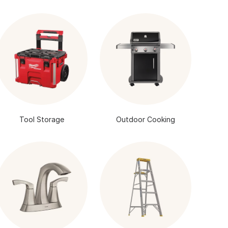
Tool Storage
Outdoor Cooking