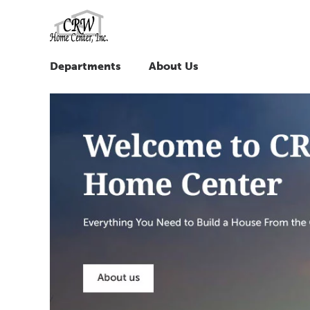
Departments
About Us