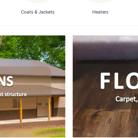
s
Coats & Jackets
Heaters