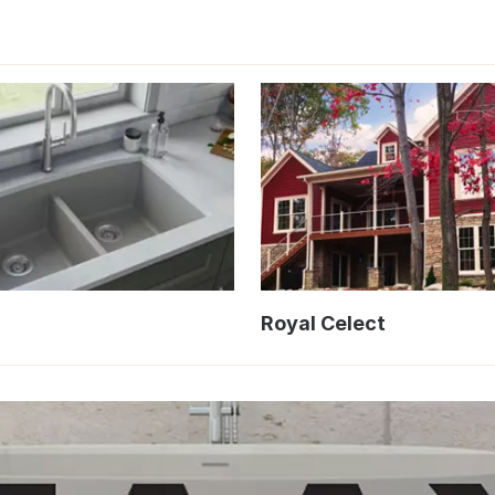
Royal Celect