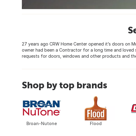
S
27 years ago CRW Home Center opened it’s doors on Mu
owner had been a Contractor for a long time and loved 
requests for doors, windows and other products and the
Shop by top brands
Broan-Nutone
Flood