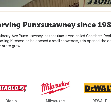
erving Punxsutawney since 198
lberry Ave Punxsutawney, at that time it was called Chambers Re
selling Kitchens so he opened a small showroom, this opened the d
 store grew.
Diablo
Milwaukee
DEWALT