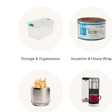
Storage & Organization
Insulation & House Wrap