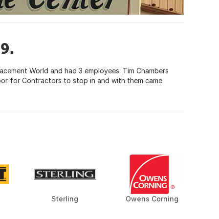
9.
placement World and had 3 employees. Tim Chambers
oor for Contractors to stop in and with them came
Sterling
Owens Corning