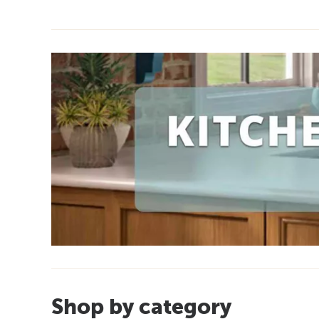
Shop by category