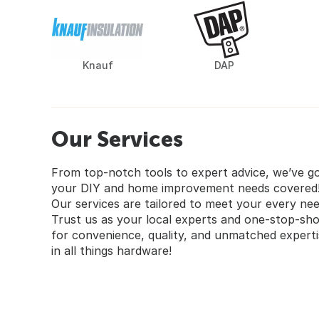
Knauf
DAP
Our Services
From top-notch tools to expert advice, we’ve g
your DIY and home improvement needs covered
Our services are tailored to meet your every nee
Trust us as your local experts and one-stop-sh
for convenience, quality, and unmatched experti
in all things hardware!