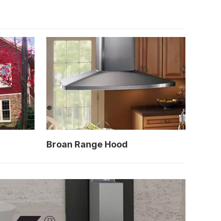
Broan Range Hood