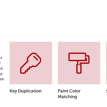
ot
!
d.
op
se
Key Duplication
Paint Color
Matching