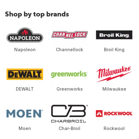
Shop by top brands
Napoleon
Channellock
Broil King
DEWALT
Greenworks
Milwaukee
Moen
Char-Broil
Rockwool