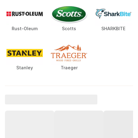
Rust-Oleum
Scotts
SHARKBITE
Stanley
Traeger