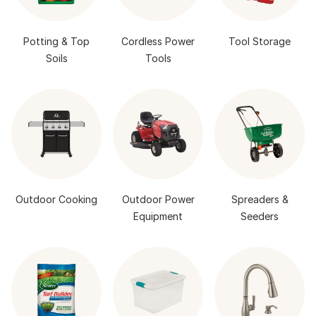
Potting & Top
Cordless Power
Tool Storage
Soils
Tools
Outdoor Cooking
Outdoor Power
Spreaders &
Equipment
Seeders