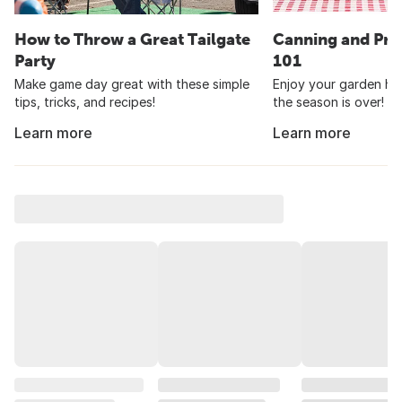
How to Throw a Great Tailgate
Canning and Pre
Party
101
Make game day great with these simple
Enjoy your garden har
tips, tricks, and recipes!
the season is over!
Learn more
Learn more