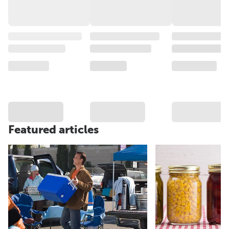
Featured articles