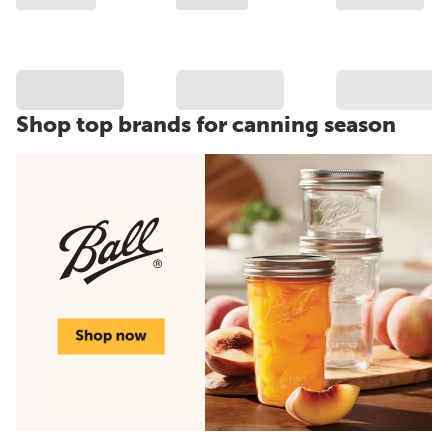
Shop top brands for canning season