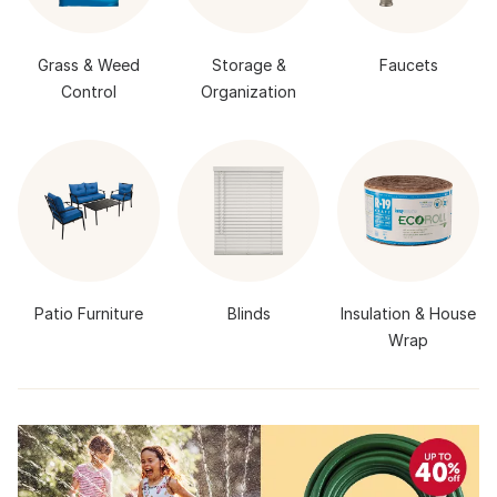
Grass & Weed
Storage &
Faucets
Control
Organization
Patio Furniture
Blinds
Insulation & House
Wrap