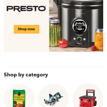
Shop by category