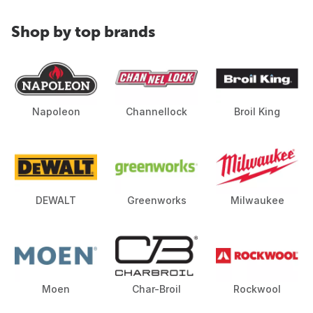
Shop by top brands
Napoleon
Channellock
Broil King
DEWALT
Greenworks
Milwaukee
Moen
Char-Broil
Rockwool