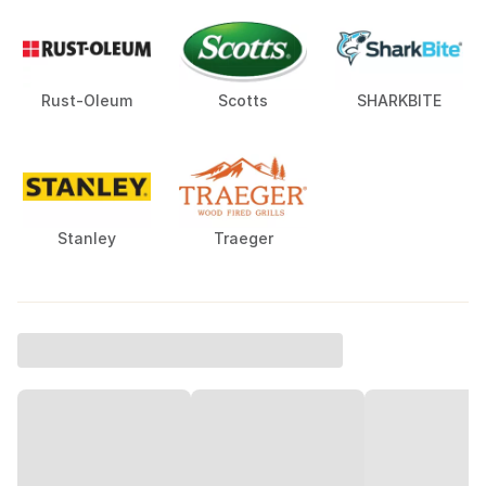
Rust-Oleum
Scotts
SHARKBITE
Stanley
Traeger