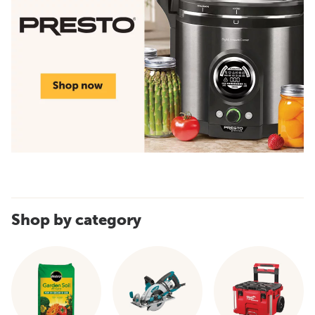
Shop by category