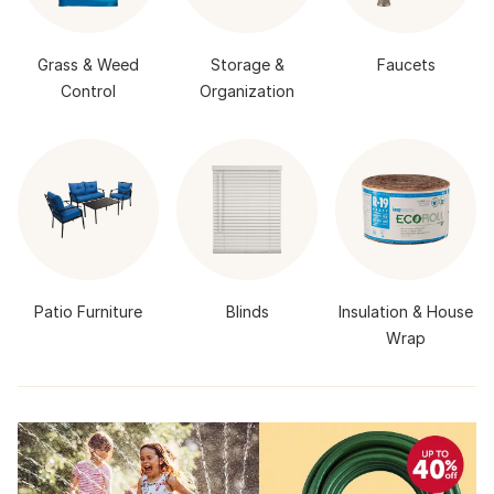
Grass & Weed
Storage &
Faucets
Control
Organization
Patio Furniture
Blinds
Insulation & House
Wrap