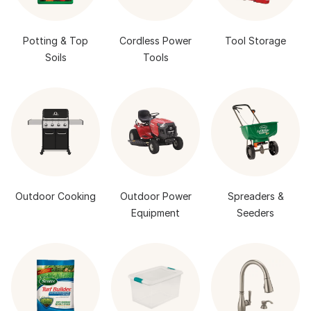
Potting & Top
Cordless Power
Tool Storage
Soils
Tools
Outdoor Cooking
Outdoor Power
Spreaders &
Equipment
Seeders