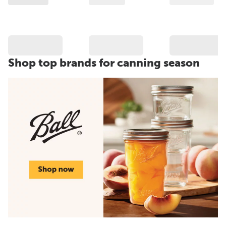
Shop top brands for canning season