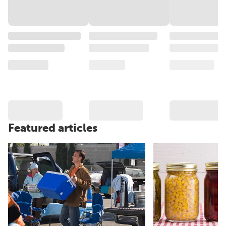
Featured articles