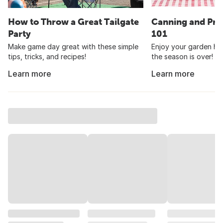
How to Throw a Great Tailgate
Canning and Pre
Party
101
Make game day great with these simple
Enjoy your garden har
tips, tricks, and recipes!
the season is over!
Learn more
Learn more