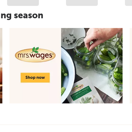
ing season