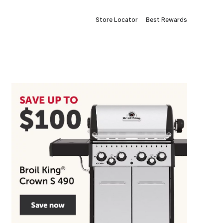
Store Locator
Best Rewards