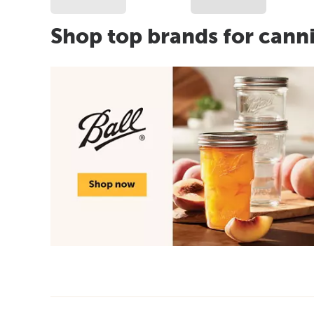
Shop top brands for cann