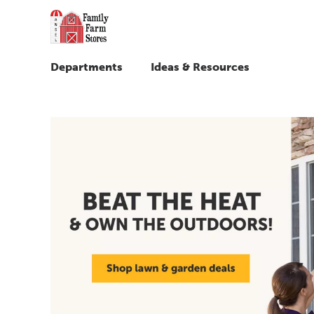
Departments
Ideas & Resources