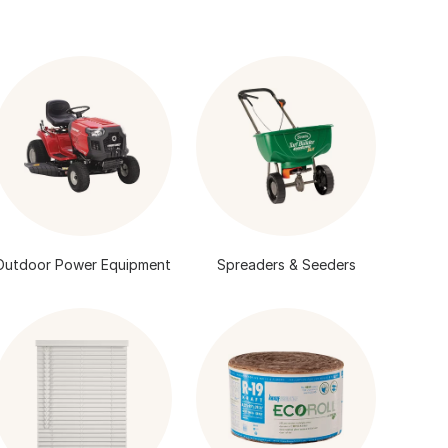
Outdoor Power Equipment
Spreaders & Seeders