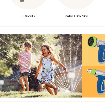
Faucets
Patio Furniture