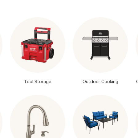
Tool Storage
Outdoor Cooking