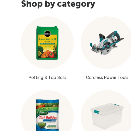
Shop by category
Potting & Top Soils
Cordless Power Tools