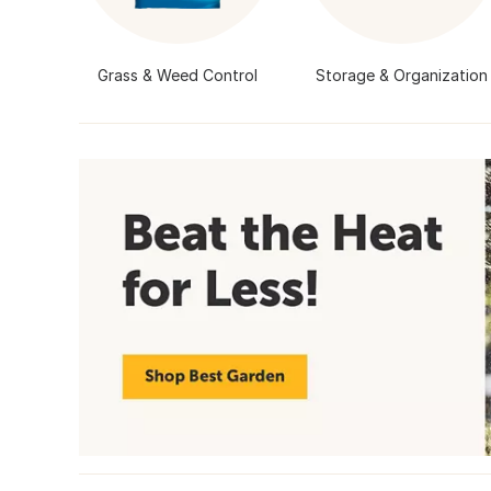
Grass & Weed Control
Storage & Organization