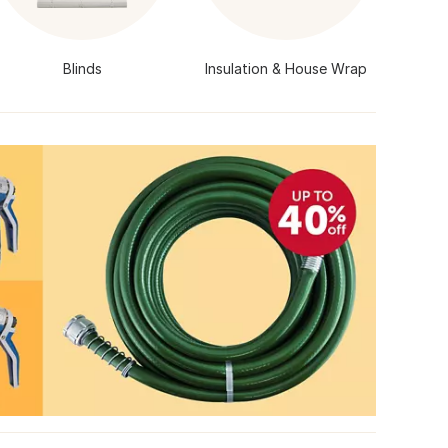
Blinds
Insulation & House Wrap