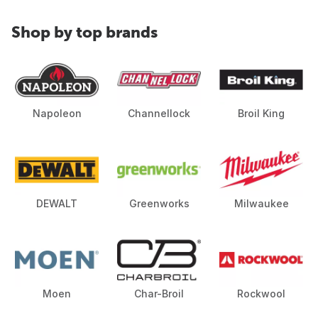
Shop by top brands
Napoleon
Channellock
Broil King
DEWALT
Greenworks
Milwaukee
Moen
Char-Broil
Rockwool