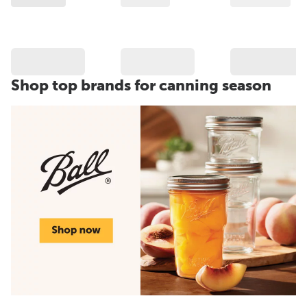
Shop top brands for canning season