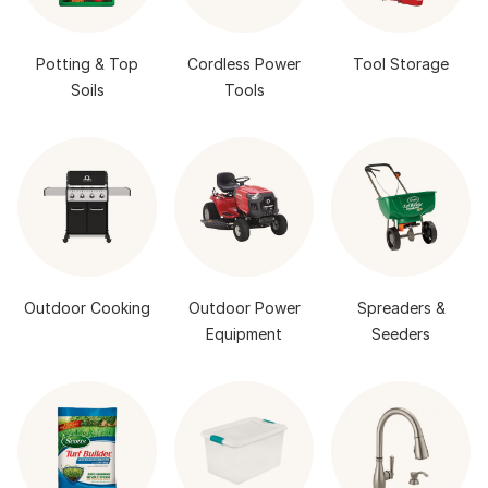
Potting & Top
Cordless Power
Tool Storage
Soils
Tools
Outdoor Cooking
Outdoor Power
Spreaders &
Equipment
Seeders