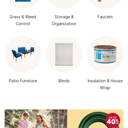
Grass & Weed
Storage &
Faucets
Control
Organization
Patio Furniture
Blinds
Insulation & House
Wrap