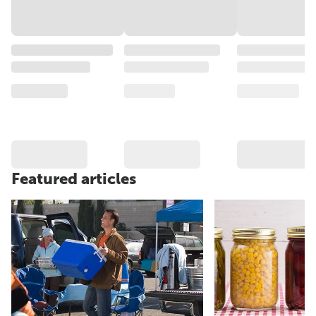
Featured articles