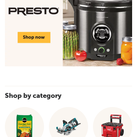
Shop by category