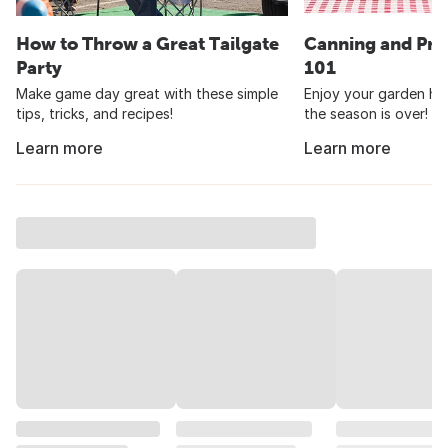
How to Throw a Great Tailgate
Canning and Pre
Party
101
Make game day great with these simple
Enjoy your garden har
tips, tricks, and recipes!
the season is over!
Learn more
Learn more