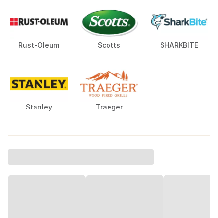
Rust-Oleum
Scotts
SHARKBITE
Stanley
Traeger