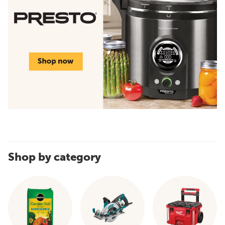
Shop by category