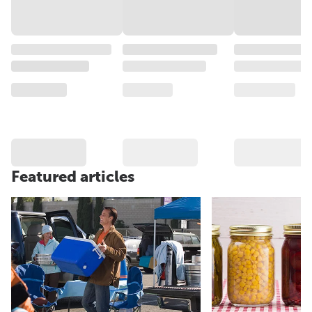
Featured articles