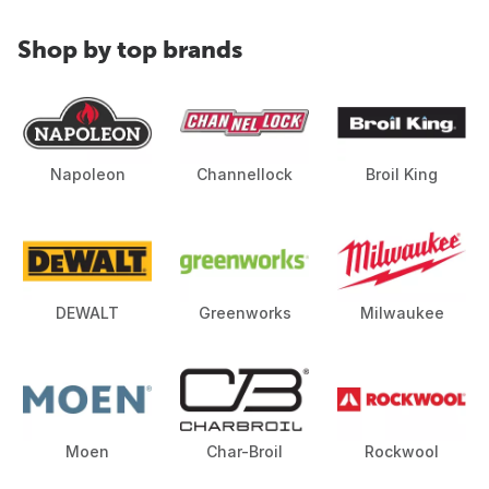
Shop by top brands
Napoleon
Channellock
Broil King
DEWALT
Greenworks
Milwaukee
Moen
Char-Broil
Rockwool