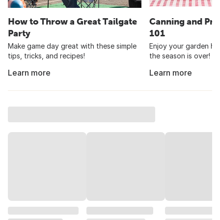
How to Throw a Great Tailgate
Canning and Pre
Party
101
Make game day great with these simple
Enjoy your garden har
tips, tricks, and recipes!
the season is over!
Learn more
Learn more