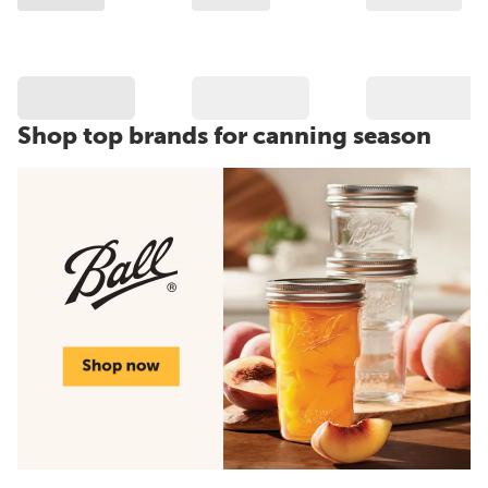
Shop top brands for canning season