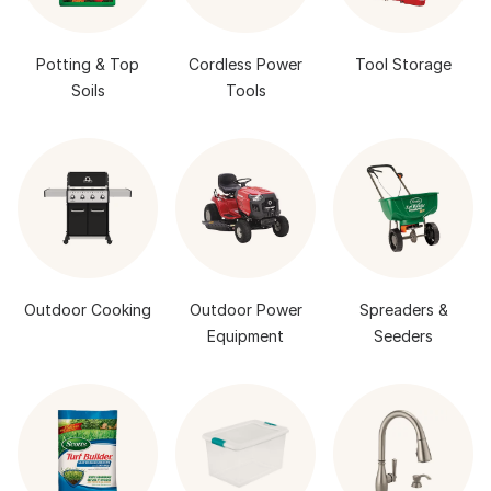
Potting & Top
Cordless Power
Tool Storage
Soils
Tools
Outdoor Cooking
Outdoor Power
Spreaders &
Equipment
Seeders