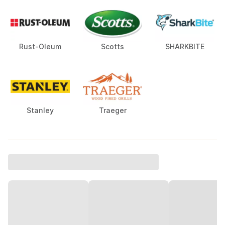
Rust-Oleum
Scotts
SHARKBITE
Stanley
Traeger