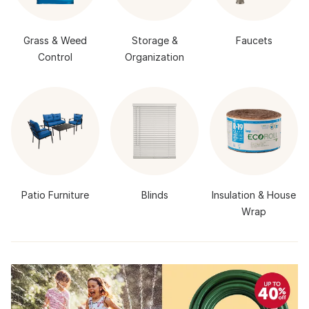
Grass & Weed
Storage &
Faucets
Control
Organization
Patio Furniture
Blinds
Insulation & House
Wrap