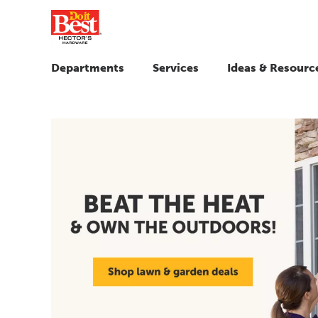
Departments
Services
Ideas & Resourc