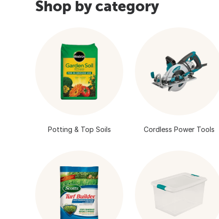
Shop by category
Potting & Top Soils
Cordless Power Tools