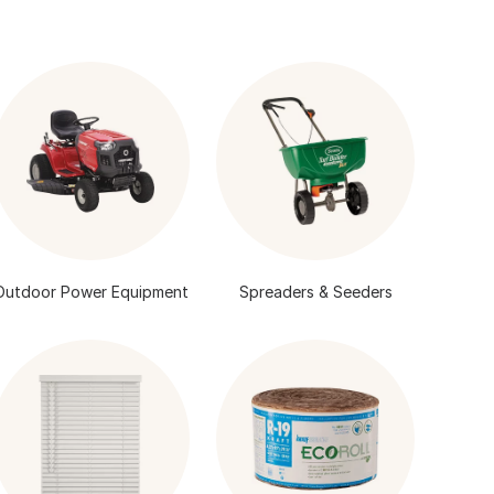
Outdoor Power Equipment
Spreaders & Seeders