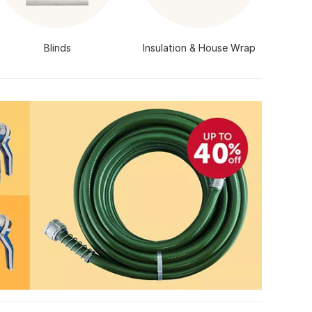
Blinds
Insulation & House Wrap