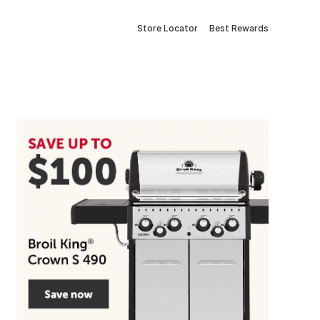
Store Locator
Best Rewards