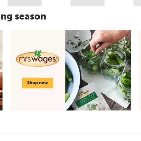
ing season