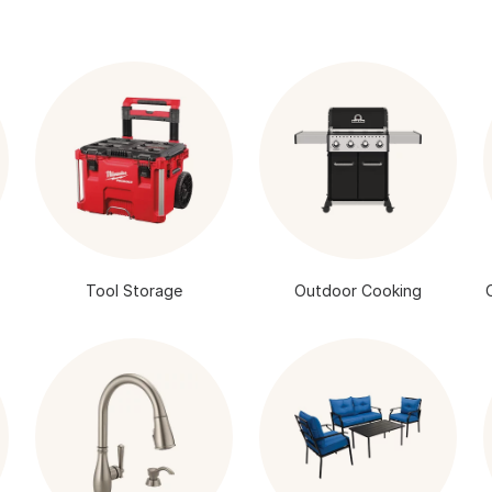
Tool Storage
Outdoor Cooking