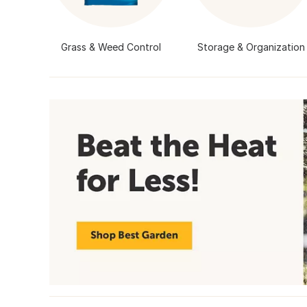
Grass & Weed Control
Storage & Organization