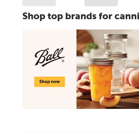
Shop top brands for cann