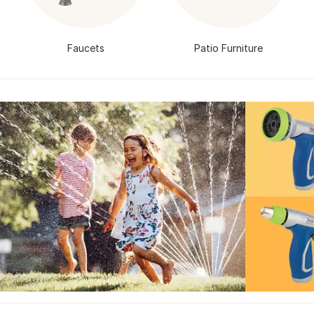
Faucets
Patio Furniture