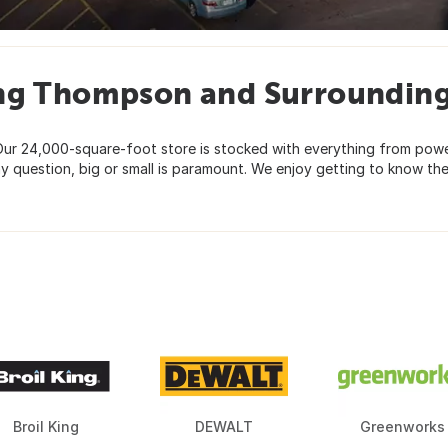
ing Thompson and Surroundin
ur 24,000-square-foot store is stocked with everything from powe
y question, big or small is paramount. We enjoy getting to know th
Broil King
DEWALT
Greenworks