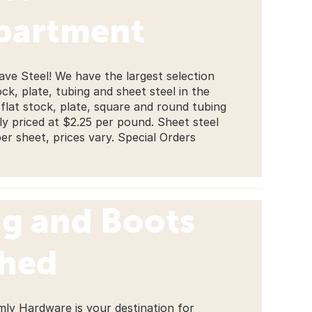
partment
ave Steel! We have the largest selection
ock, plate, tubing and sheet steel in the
 flat stock, plate, square and round tubing
tly priced at $2.25 per pound. Sheet steel
per sheet, prices vary. Special Orders
ng and Boots
ched
mly Hardware is your destination for