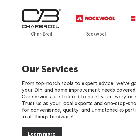
Char-Broil
Rockwool
Our Services
From top-notch tools to expert advice, we’ve g
your DIY and home improvement needs covered
Our services are tailored to meet your every nee
Trust us as your local experts and one-stop-sh
for convenience, quality, and unmatched experti
in all things hardware!
Learn more