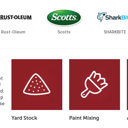
Rust-Oleum
Scotts
SHARKBITE
ot
!
d.
op
se
Yard Stock
Paint Mixing