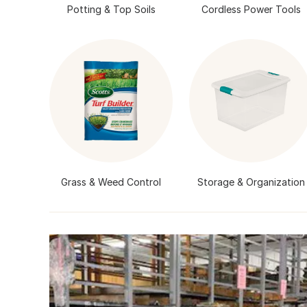
Potting & Top Soils
Cordless Power Tools
Grass & Weed Control
Storage & Organization