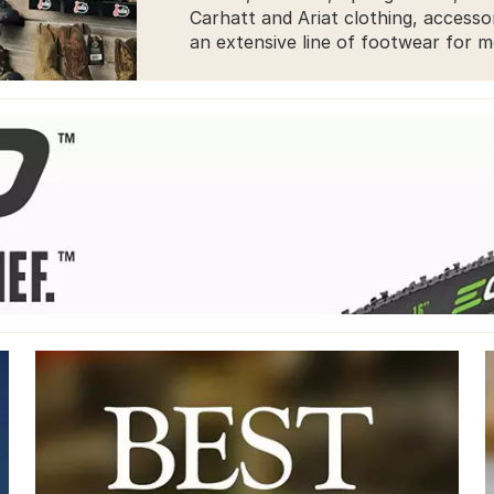
Carhatt and Ariat clothing, accesso
an extensive line of footwear for 