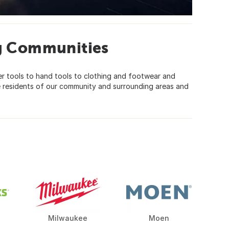
g Communities
r tools to hand tools to clothing and footwear and
e residents of our community and surrounding areas and
Milwaukee
Moen