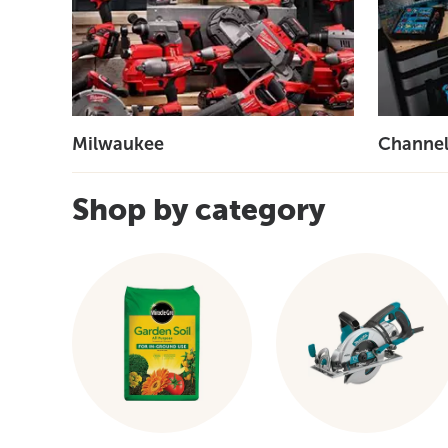
Milwaukee
Channel
Shop by category