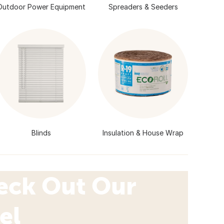
Outdoor Power Equipment
Spreaders & Seeders
Blinds
Insulation & House Wrap
eck Out Our
el