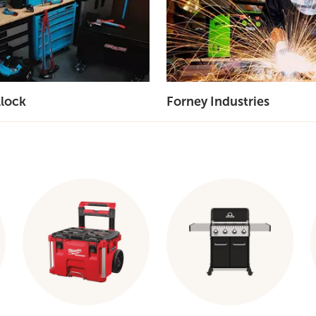
lock
Forney Industries