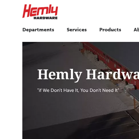
Departments
Services
Products
A