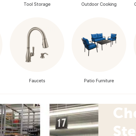
Tool Storage
Outdoor Cooking
Faucets
Patio Furniture
Ch
Ste