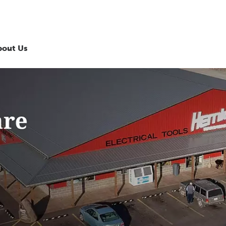
bout Us