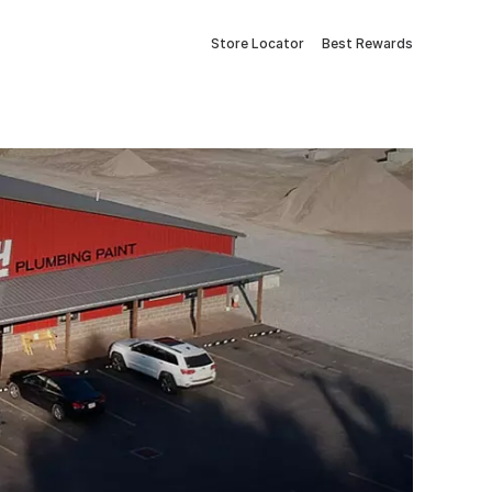
Store Locator
Best Rewards