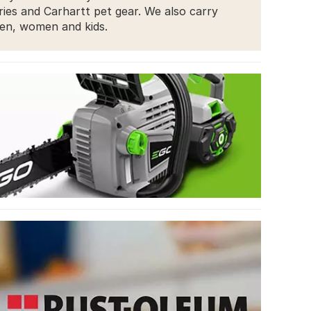
ries and Carhartt pet gear. We also carry
men, women and kids.