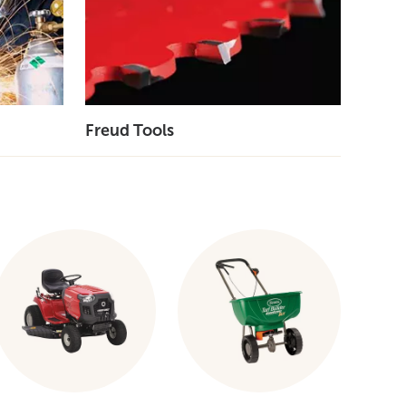
Freud Tools