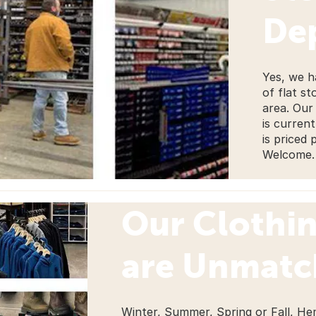
De
Yes, we h
of flat st
area. Our
is curren
is priced 
Welcome.
Our Clothi
are Unmat
Winter, Summer, Spring or Fall, He