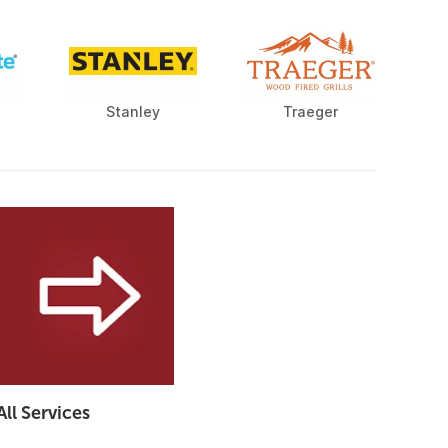
Stanley
Traeger
All Services