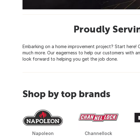
Proudly Serv
Embarking on a home improvement project? Start here! O
much more. Our eagerness to help our customers with an
look forward to helping you get the job done.
Shop by top brands
Napoleon
Channellock