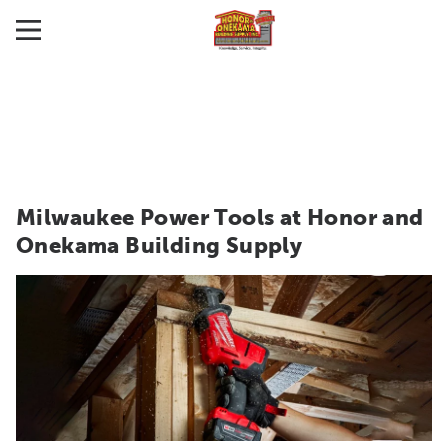
Milwaukee Power Tools at Honor and
Onekama Building Supply