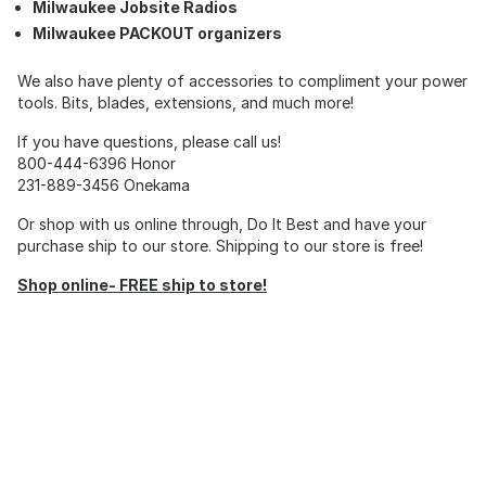
Milwaukee Jobsite Radios
Milwaukee PACKOUT organizers
We also have plenty of accessories to compliment your power
tools. Bits, blades, extensions, and much more!
If you have questions, please call us!
800-444-6396 Honor
231-889-3456 Onekama
Or shop with us online through, Do It Best and have your
purchase ship to our store. Shipping to our store is free!
Shop online- FREE ship to store!