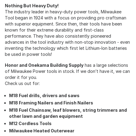
Nothing But Heavy Duty!
The industry leader in heavy-duty power tools, Milwaukee
Tool began in 1924 with a focus on providing pro craftsman
with superior equipment. Since then, their tools have been
known for their extreme durability and first-class
performance. They have also consistently pioneered
advances in the tool industry with non-stop innovation - even
inventing the technology which first let Lithium-Ion batteries
be used in power tools!
Honor and Onekama Building Supply
has a large selections
of Milwaukee Power tools in stock. If we don’t have it, we can
order it for you.
Check us out for:
M18 Fuel drills, drivers and saws
M18 Framing Nailers and Finish Nailers
M18 Fuel Chainsaw, leaf blowers, string trimmers and
other lawn and garden equipment
M12 Cordless Tools
Milwaukee Heated Outerwear