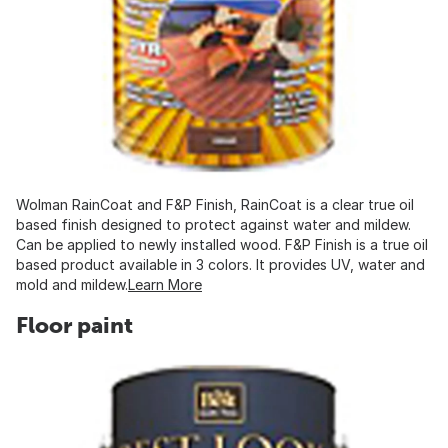
Wolman RainCoat and F&P Finish, RainCoat is a clear true oil
based finish designed to protect against water and mildew.
Can be applied to newly installed wood. F&P Finish is a true oil
based product available in 3 colors. It provides UV, water and
mold and mildew.
Learn More
Floor paint