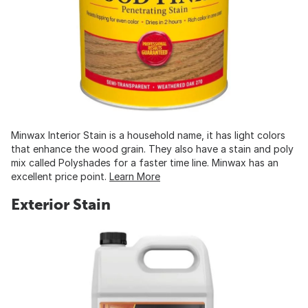
Minwax Interior Stain is a household name, it has light colors
that enhance the wood grain. They also have a stain and poly
mix called Polyshades for a faster time line. Minwax has an
excellent price point.
Learn More
Exterior Stain