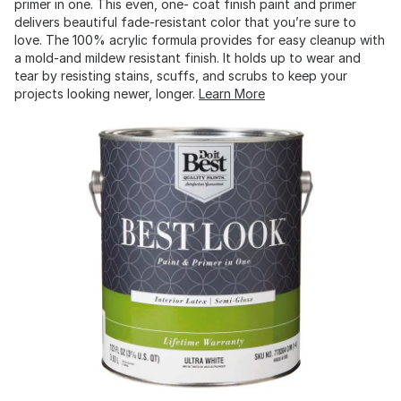
primer in one. This even, one- coat finish paint and primer
delivers beautiful fade-resistant color that you’re sure to
love. The 100% acrylic formula provides for easy cleanup with
a mold-and mildew resistant finish. It holds up to wear and
tear by resisting stains, scuffs, and scrubs to keep your
projects looking newer, longer.
Learn More