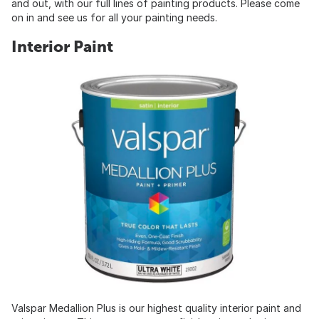
and out, with our full lines of painting products. Please come
on in and see us for all your painting needs.
Interior Paint
Valspar Medallion Plus is our highest quality interior paint and