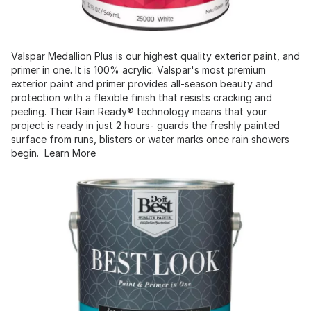
Valspar Medallion Plus is our highest quality exterior paint, and
primer in one. It is 100% acrylic. Valspar's most premium
exterior paint and primer provides all-season beauty and
protection with a flexible finish that resists cracking and
peeling. Their Rain Ready® technology means that your
project is ready in just 2 hours- guards the freshly painted
surface from runs, blisters or water marks once rain showers
begin.
Learn More