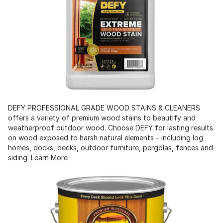
DEFY PROFESSIONAL GRADE WOOD STAINS & CLEANERS
offers a variety of premium wood stains to beautify and
weatherproof outdoor wood. Choose DEFY for lasting results
on wood exposed to harsh natural elements – including log
homes, docks, decks, outdoor furniture, pergolas, fences and
siding.
Learn More