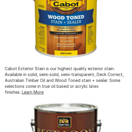
Cabot Exterior Stain is our highest quality exterior stain.
Available in solid, semi-solid, semi-transparent, Deck Correct,
Australian Timber Oil and Wood Toned stain + sealer. Some
selections come in true oil based or acrylic latex
finishes.
Learn More