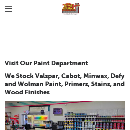
Visit Our Paint Department
We Stock Valspar, Cabot, Minwax, Defy
and Wolman Paint, Primers, Stains, and
Wood Finishes