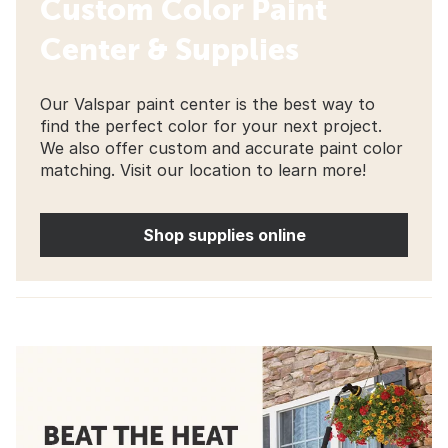
Custom Color Paint
Center & Supplies
Our Valspar paint center is the best way to
find the perfect color for your next project.
We also offer custom and accurate paint color
matching. Visit our location to learn more!
Shop supplies online