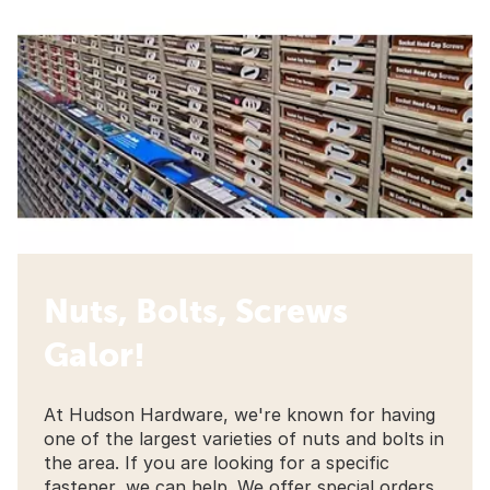
Nuts, Bolts, Screws
Galor!
At Hudson Hardware, we're known for having
one of the largest varieties of nuts and bolts in
the area. If you are looking for a specific
fastener, we can help. We offer special orders