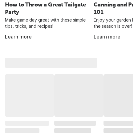
How to Throw a Great Tailgate
Canning and Pre
Party
101
Make game day great with these simple
Enjoy your garden har
tips, tricks, and recipes!
the season is over!
Learn more
Learn more