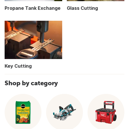
Propane Tank Exchange
Glass Cutting
Key Cutting
Shop by category