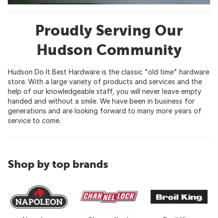
Proudly Serving Our
Hudson Community
Hudson Do It Best Hardware is the classic "old time" hardware
store. With a large variety of products and services and the
help of our knowledgeable staff, you will never leave empty
handed and without a smile. We have been in business for
generations and are looking forward to many more years of
service to come.
Shop by top brands