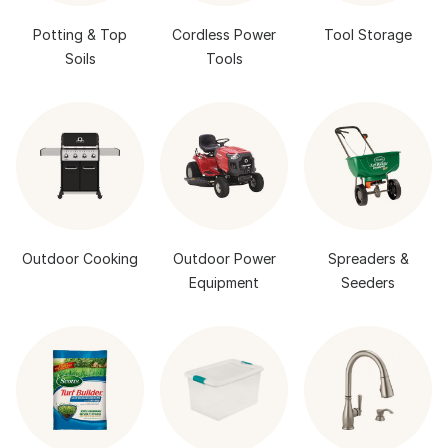
Potting & Top
Cordless Power
Tool Storage
Soils
Tools
Outdoor Cooking
Outdoor Power
Spreaders &
Equipment
Seeders