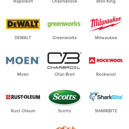
Napoleon
Channellock
Broil King
DEWALT
Greenworks
Milwaukee
Moen
Char-Broil
Rockwool
Rust-Oleum
Scotts
SHARKBITE