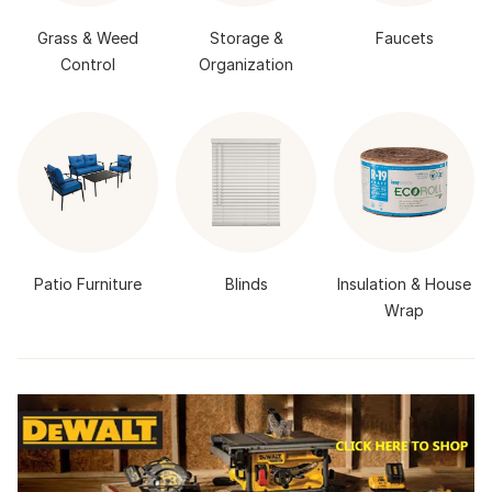
Grass & Weed
Storage &
Faucets
Control
Organization
Patio Furniture
Blinds
Insulation & House
Wrap