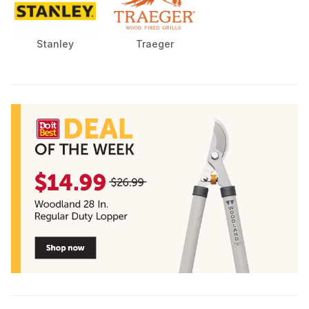
Stanley
Traeger