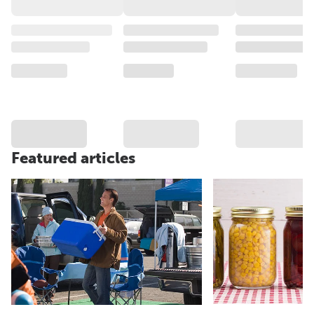
Featured articles