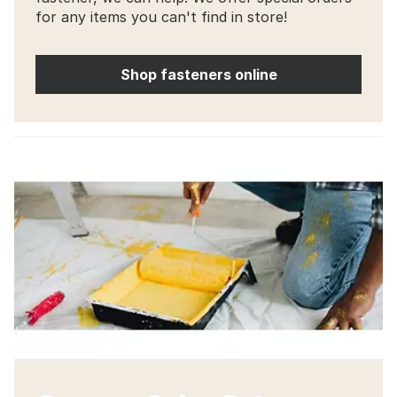
for any items you can't find in store!
Shop fasteners online