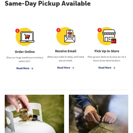
Same-Day Pickup Available