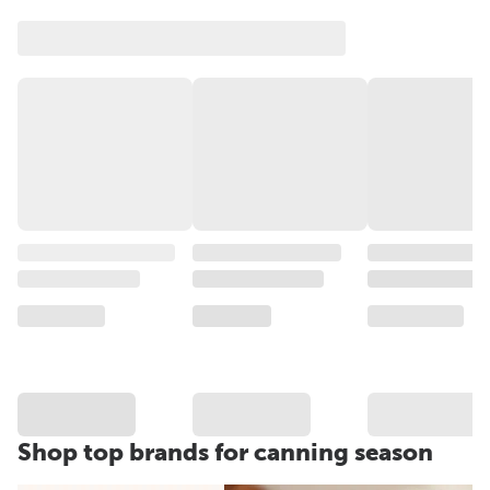
Shop top brands for canning season