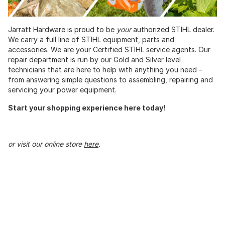
Jarratt Hardware is proud to be
your
authorized STIHL dealer.
We carry a full line of STIHL equipment, parts and
accessories. We are your Certified STIHL service agents. Our
repair department is run by our Gold and Silver level
technicians that are here to help with anything you need –
from answering simple questions to assembling, repairing and
servicing your power equipment.
Start your shopping experience here today!
or visit our online store
here
.