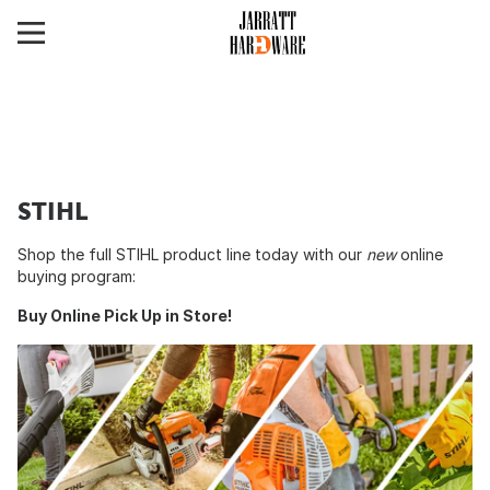
STIHL
Shop the full STIHL product line today with our
new
online
buying program:
Buy Online Pick Up in Store!