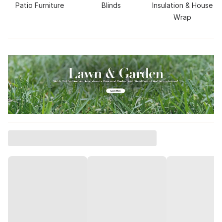
Patio Furniture
Blinds
Insulation & House
Wrap