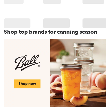
Shop top brands for canning season