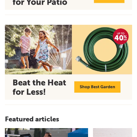
Featured articles