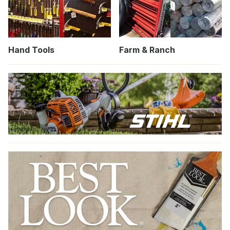
Hand Tools
Farm & Ranch