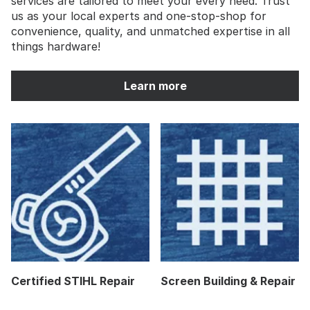
services are tailored to meet your every need. Trust
us as your local experts and one-stop-shop for
convenience, quality, and unmatched expertise in all
things hardware!
Learn more
Certified STIHL Repair
Screen Building & Repair