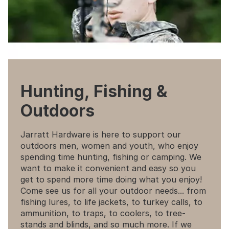
Hunting, Fishing &
Outdoors
Jarratt Hardware is here to support our
outdoors men, women and youth, who enjoy
spending time hunting, fishing or camping. We
want to make it convenient and easy so you
get to spend more time doing what you enjoy!
Come see us for all your outdoor needs... from
fishing lures, to life jackets, to turkey calls, to
ammunition, to traps, to coolers, to tree-
stands and blinds, and so much more. If we