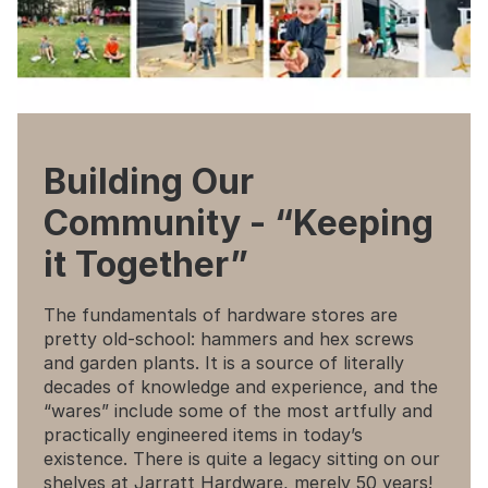
Building Our
Community - “Keeping
it Together”
The fundamentals of hardware stores are
pretty old-school: hammers and hex screws
and garden plants. It is a source of literally
decades of knowledge and experience, and the
“wares” include some of the most artfully and
practically engineered items in today’s
existence. There is quite a legacy sitting on our
shelves at Jarratt Hardware, merely 50 years!