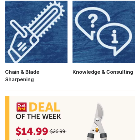
Chain & Blade
Knowledge & Consulting
Sharpening