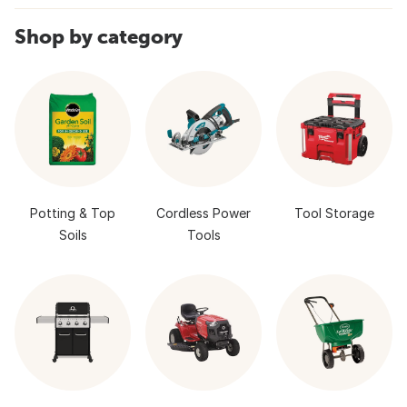
Shop by category
Potting & Top
Cordless Power
Tool Storage
Soils
Tools