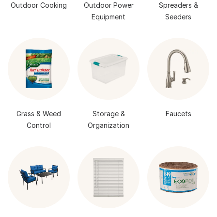
Outdoor Cooking
Outdoor Power
Spreaders &
Equipment
Seeders
Grass & Weed
Storage &
Faucets
Control
Organization