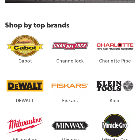
Shop by top brands
Cabot
Channellock
Charlotte Pipe
DEWALT
Fiskars
Klein