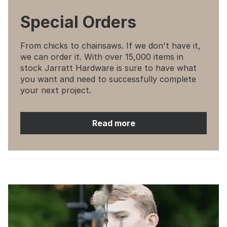
Special Orders
From chicks to chainsaws. If we don't have it,
we can order it. With over 15,000 items in
stock Jarratt Hardware is sure to have what
you want and need to successfully complete
your next project.
Read more