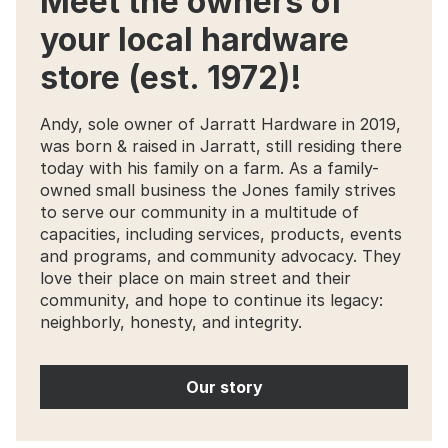
Meet the owners of
your local hardware
store (est. 1972)!
Andy, sole owner of Jarratt Hardware in 2019,
was born & raised in Jarratt, still residing there
today with his family on a farm. As a family-
owned small business the Jones family strives
to serve our community in a multitude of
capacities, including services, products, events
and programs, and community advocacy. They
love their place on main street and their
community, and hope to continue its legacy:
neighborly, honesty, and integrity.
Our story