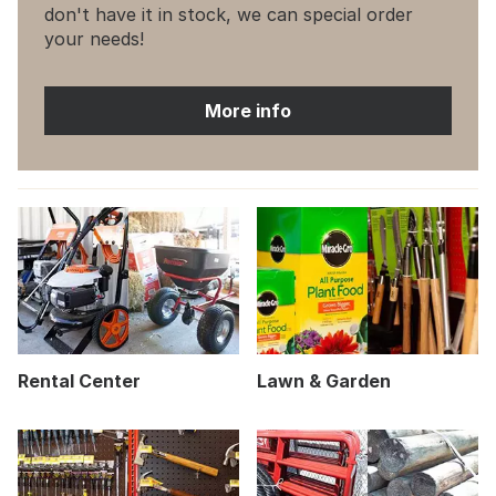
don't have it in stock, we can special order
your needs!
More info
Rental Center
Lawn & Garden