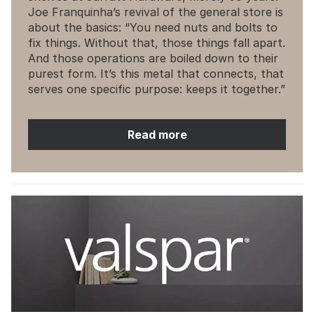
Joe Franquinha’s revival of the general store is
about the basics: “You need nuts and bolts to
fix things. Without that, those things fall apart.
And those operations are boiled down to their
purest form. It’s this metal that connects, that
serves one specific purpose: keeps it together.”
Read more