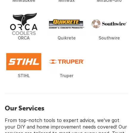
Milwaukee
Minwax
Miracle-Gro
ORCA
Quikrete
Southwire
STIHL
Truper
Our Services
From top-notch tools to expert advice, we’ve got
your DIY and home improvement needs covered! Our