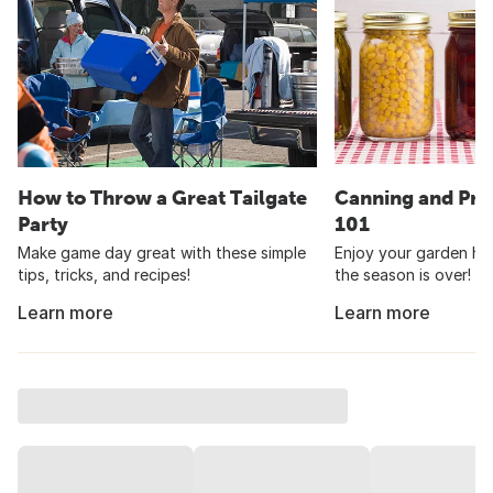
How to Throw a Great Tailgate
Canning and Pre
Party
101
Make game day great with these simple
Enjoy your garden har
tips, tricks, and recipes!
the season is over!
Learn more
Learn more