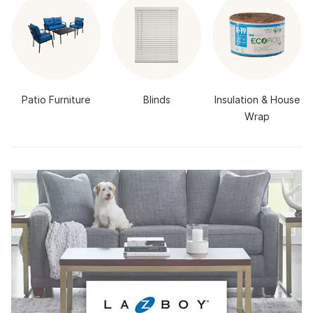
Patio Furniture
Blinds
Insulation & House
Wrap