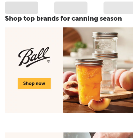
Shop top brands for canning season