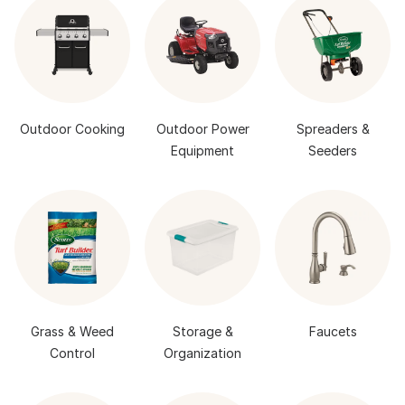
Outdoor Cooking
Outdoor Power
Spreaders &
Equipment
Seeders
Grass & Weed
Storage &
Faucets
Control
Organization