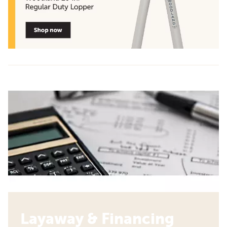
Layaway & Financing