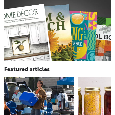
Featured articles