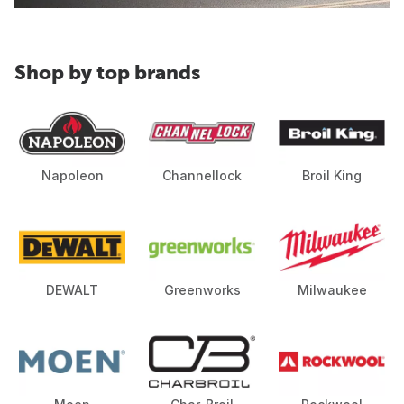
Shop by top brands
Napoleon
Channellock
Broil King
DEWALT
Greenworks
Milwaukee