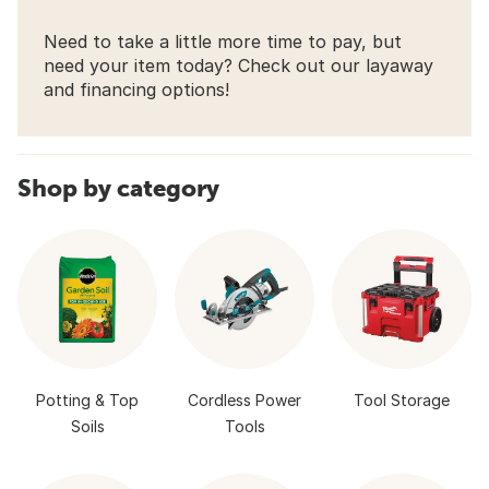
Need to take a little more time to pay, but
need your item today? Check out our layaway
and financing options!
Shop by category
Potting & Top
Cordless Power
Tool Storage
Soils
Tools