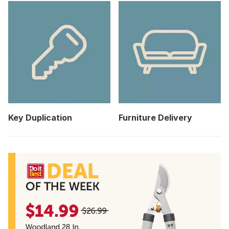
Key Duplication
Furniture Delivery