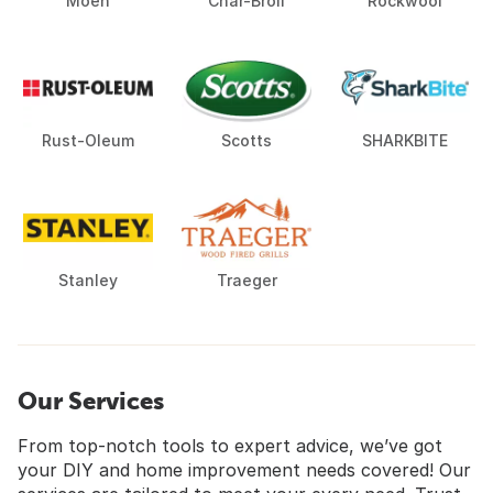
Moen
Char-Broil
Rockwool
Rust-Oleum
Scotts
SHARKBITE
Stanley
Traeger
Our Services
From top-notch tools to expert advice, we’ve got
your DIY and home improvement needs covered! Our