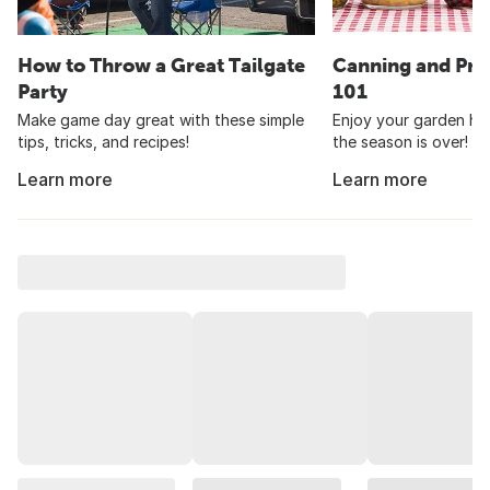
How to Throw a Great Tailgate
Canning and Pre
Party
101
Make game day great with these simple
Enjoy your garden har
tips, tricks, and recipes!
the season is over!
Learn more
Learn more