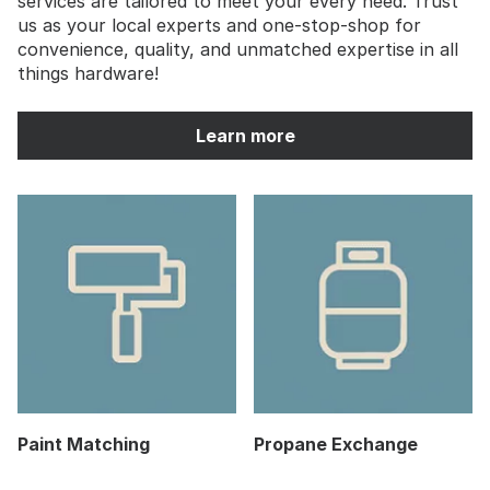
services are tailored to meet your every need. Trust
us as your local experts and one-stop-shop for
convenience, quality, and unmatched expertise in all
things hardware!
Learn more
Paint Matching
Propane Exchange