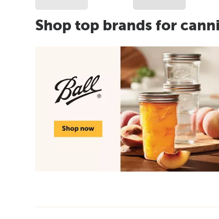
Shop top brands for cann