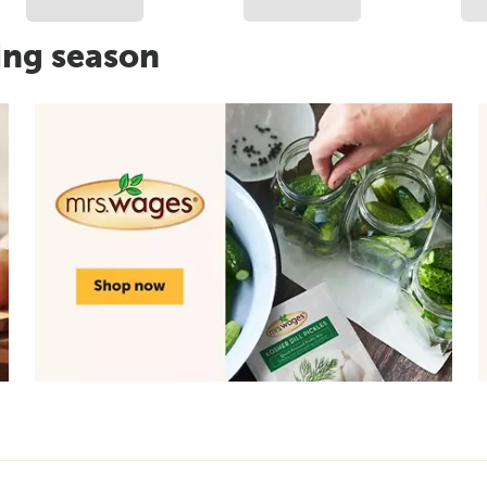
ing season