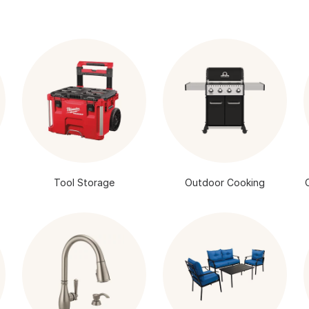
Tool Storage
Outdoor Cooking