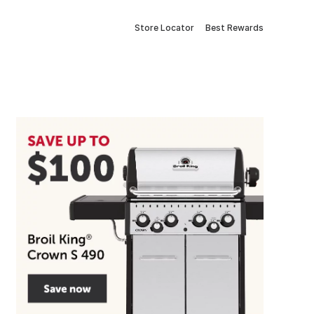
Store Locator
Best Rewards