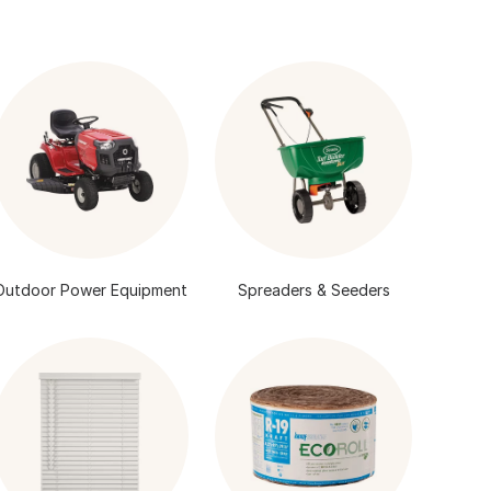
Outdoor Power Equipment
Spreaders & Seeders