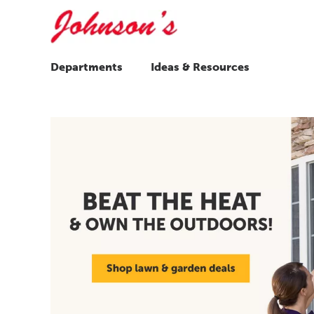
Departments
Ideas & Resources