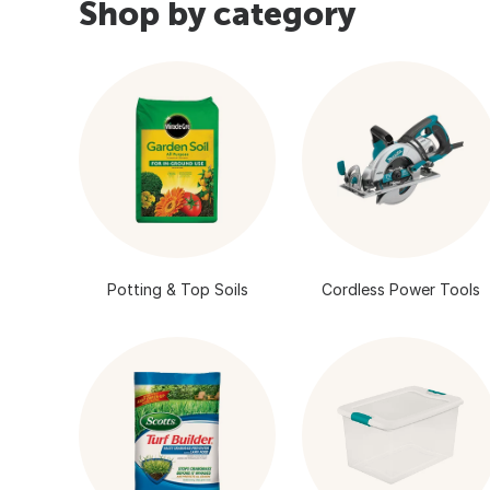
Shop by category
Potting & Top Soils
Cordless Power Tools