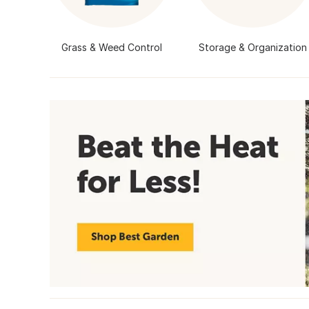
Grass & Weed Control
Storage & Organization