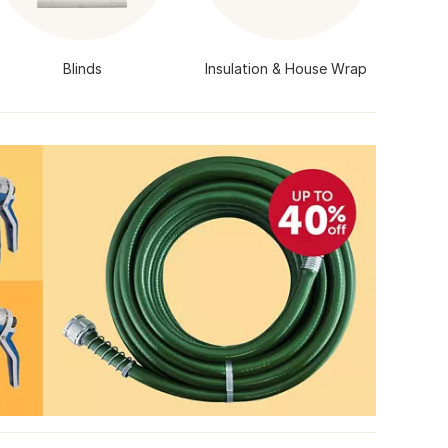
Blinds
Insulation & House Wrap