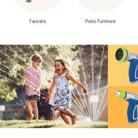
Faucets
Patio Furniture