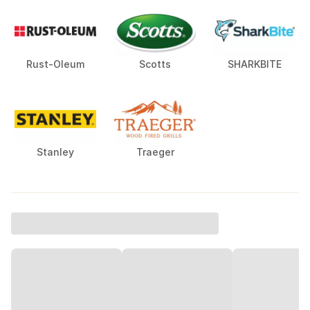
Rust-Oleum
Scotts
SHARKBITE
Stanley
Traeger