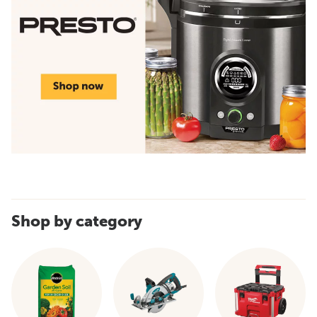
Shop by category