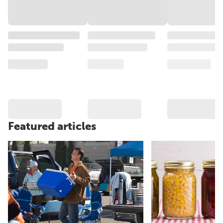
Featured articles