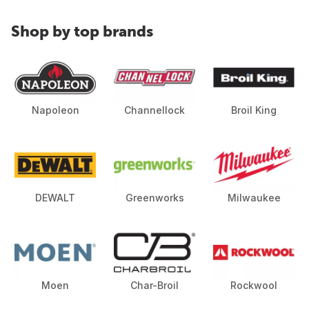
Shop by top brands
Napoleon
Channellock
Broil King
DEWALT
Greenworks
Milwaukee
Moen
Char-Broil
Rockwool