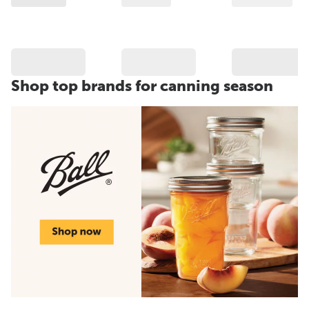
Shop top brands for canning season