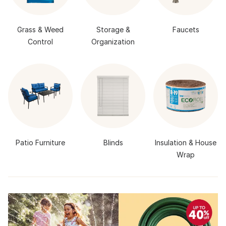
Grass & Weed
Storage &
Faucets
Control
Organization
Patio Furniture
Blinds
Insulation & House
Wrap