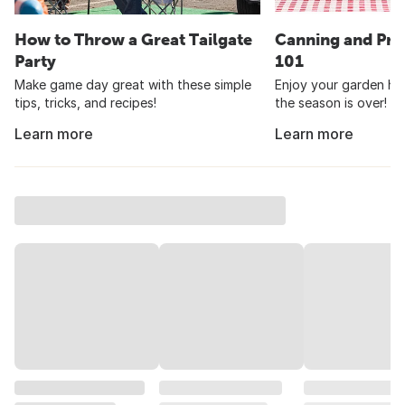
How to Throw a Great Tailgate
Canning and Pre
Party
101
Make game day great with these simple
Enjoy your garden har
tips, tricks, and recipes!
the season is over!
Learn more
Learn more