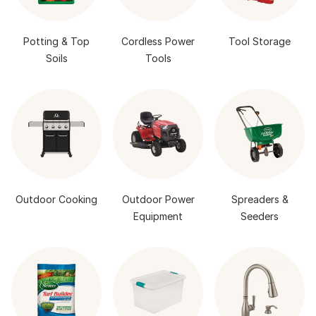
Potting & Top
Cordless Power
Tool Storage
Soils
Tools
Outdoor Cooking
Outdoor Power
Spreaders &
Equipment
Seeders