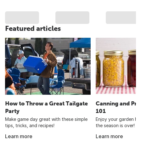
Featured articles
How to Throw a Great Tailgate
Canning and Pre
Party
101
Make game day great with these simple
Enjoy your garden har
tips, tricks, and recipes!
the season is over!
Learn more
Learn more