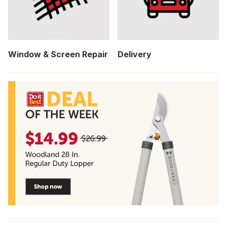
Window & Screen Repair
Delivery