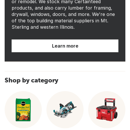
or remodel. We stock many Certainteed
products, and also carry lumber for framing,
drywall, windows, doors, and more. We're one
of the top building material suppliers in Mt.
Sterling and western Illinois.
Learn more
Shop by category