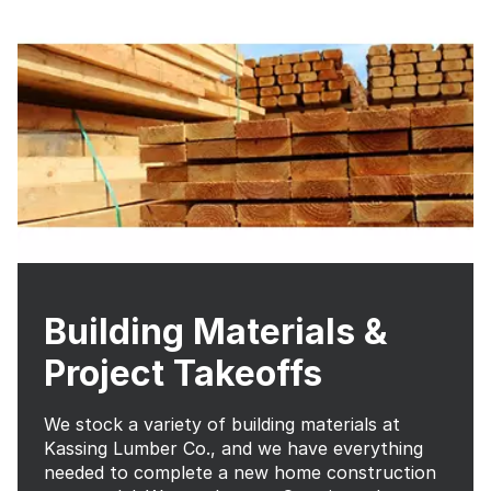
Building Materials &
Project Takeoffs
We stock a variety of building materials at
Kassing Lumber Co., and we have everything
needed to complete a new home construction