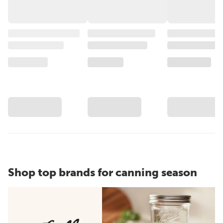
Shop top brands for canning season