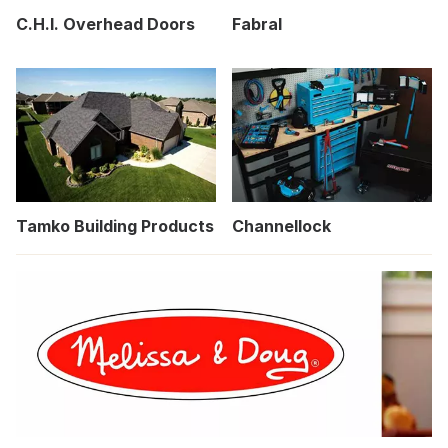
C.H.I. Overhead Doors
Fabral
Tamko Building Products
Channellock