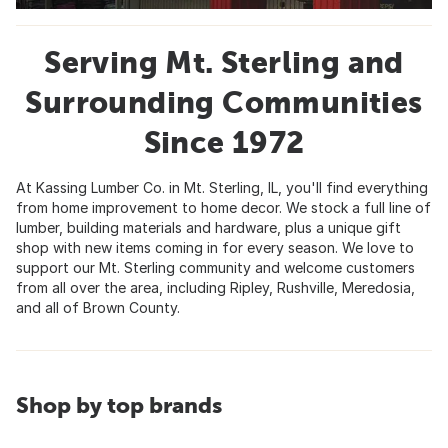
Serving Mt. Sterling and
Surrounding Communities
Since 1972
At Kassing Lumber Co. in Mt. Sterling, IL, you'll find everything
from home improvement to home decor. We stock a full line of
lumber, building materials and hardware, plus a unique gift
shop with new items coming in for every season. We love to
support our Mt. Sterling community and welcome customers
from all over the area, including Ripley, Rushville, Meredosia,
and all of Brown County.
Shop by top brands