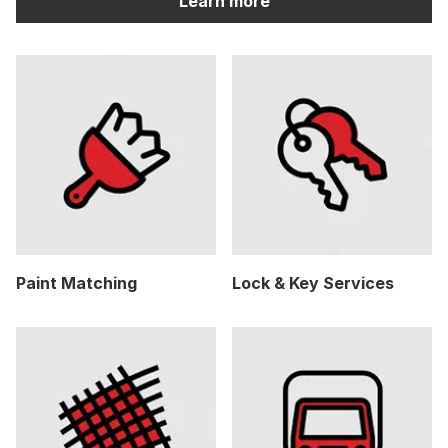
Learn more
Paint Matching
Lock & Key Services