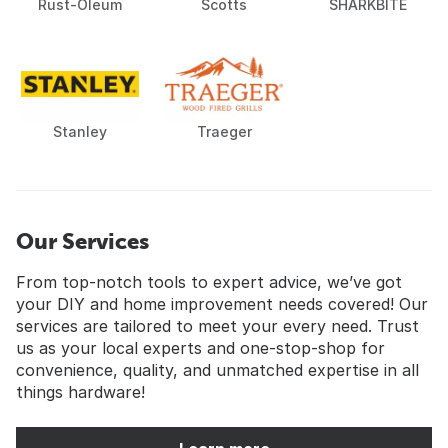
Rust-Oleum
Scotts
SHARKBITE
Stanley
Traeger
Our Services
From top-notch tools to expert advice, we’ve got
your DIY and home improvement needs covered! Our
services are tailored to meet your every need. Trust
us as your local experts and one-stop-shop for
convenience, quality, and unmatched expertise in all
things hardware!