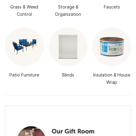
Grass & Weed
Storage &
Faucets
Control
Organization
Patio Furniture
Blinds
Insulation & House
Wrap