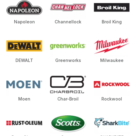
Napoleon
Channellock
Broil King
DEWALT
Greenworks
Milwaukee
Moen
Char-Broil
Rockwool