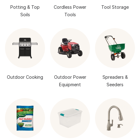
Potting & Top
Cordless Power
Tool Storage
Soils
Tools
Outdoor Cooking
Outdoor Power
Spreaders &
Equipment
Seeders