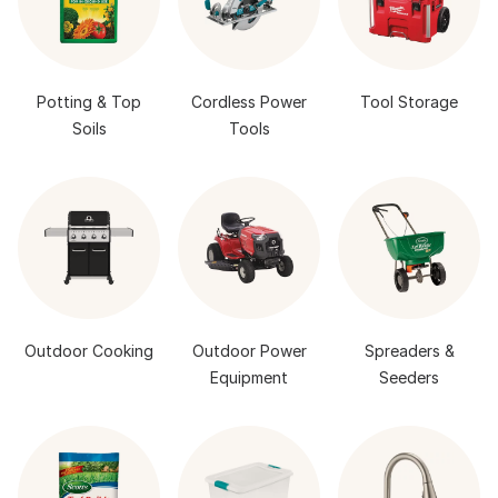
Potting & Top
Cordless Power
Tool Storage
Soils
Tools
Outdoor Cooking
Outdoor Power
Spreaders &
Equipment
Seeders