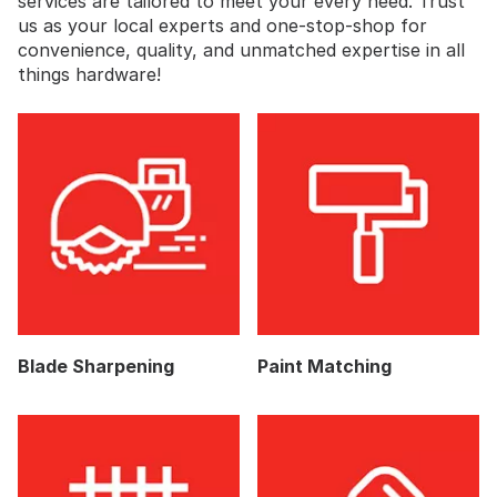
services are tailored to meet your every need. Trust
us as your local experts and one-stop-shop for
convenience, quality, and unmatched expertise in all
things hardware!
Blade Sharpening
Paint Matching