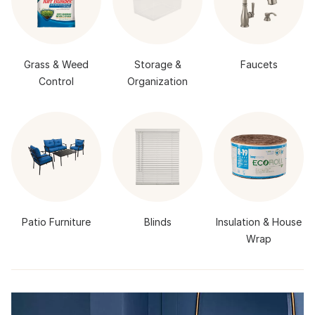
Grass & Weed
Storage &
Faucets
Control
Organization
Patio Furniture
Blinds
Insulation & House
Wrap