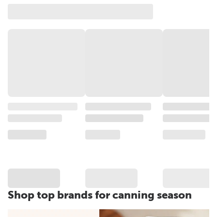
Shop top brands for canning season