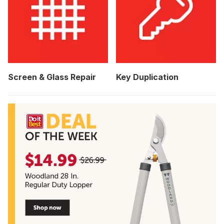
Screen & Glass Repair
Key Duplication