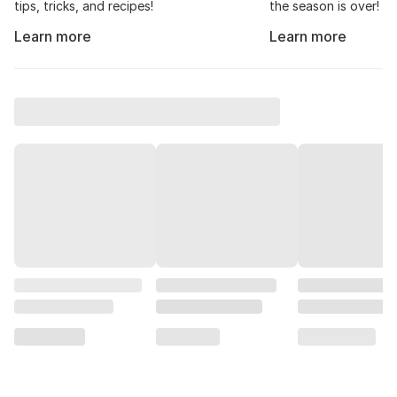
tips, tricks, and recipes!
the season is over!
Learn more
Learn more