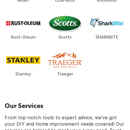
Moen
Char-Broil
Rockwool
Rust-Oleum
Scotts
SHARKBITE
Stanley
Traeger
Our Services
From top-notch tools to expert advice, we’ve got
your DIY and home improvement needs covered! Our