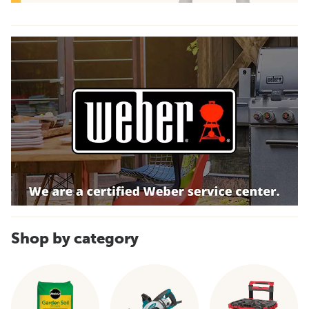
Shop by category