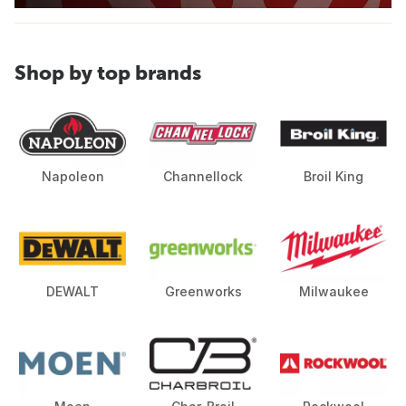
Shop by top brands
Napoleon
Channellock
Broil King
DEWALT
Greenworks
Milwaukee