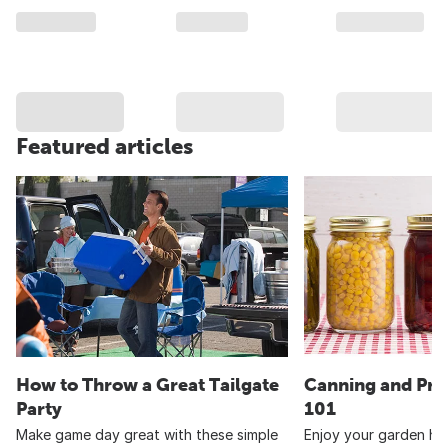
Featured articles
How to Throw a Great Tailgate
Canning and Pre
Party
101
Make game day great with these simple
Enjoy your garden har