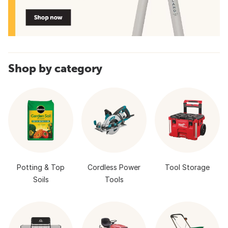
Shop by category
Potting & Top
Cordless Power
Tool Storage
Soils
Tools