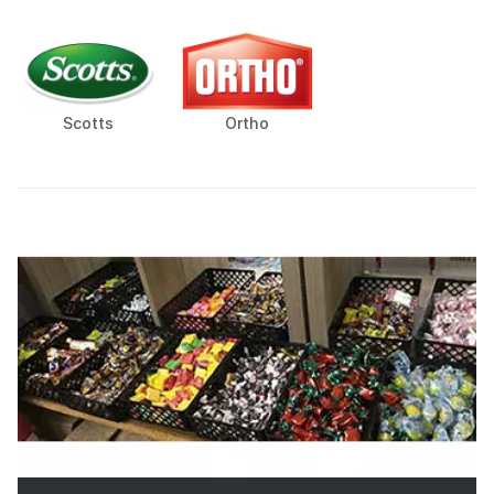
Scotts
Ortho