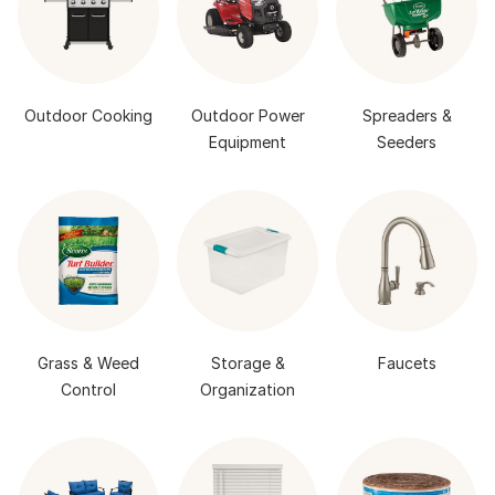
Outdoor Cooking
Outdoor Power
Spreaders &
Equipment
Seeders
Grass & Weed
Storage &
Faucets
Control
Organization