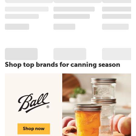
Shop top brands for canning season