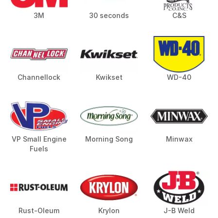
3M
30 seconds
C&S
Channellock
Kwikset
WD-40
VP Small Engine
Morning Song
Minwax
Fuels
Rust-Oleum
Krylon
J-B Weld