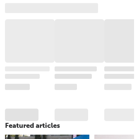
Featured articles