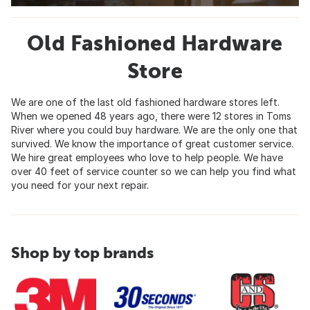
Old Fashioned Hardware
Store
We are one of the last old fashioned hardware stores left.
When we opened 48 years ago, there were 12 stores in Toms
River where you could buy hardware. We are the only one that
survived. We know the importance of great customer service.
We hire great employees who love to help people. We have
over 40 feet of service counter so we can help you find what
you need for your next repair.
Shop by top brands