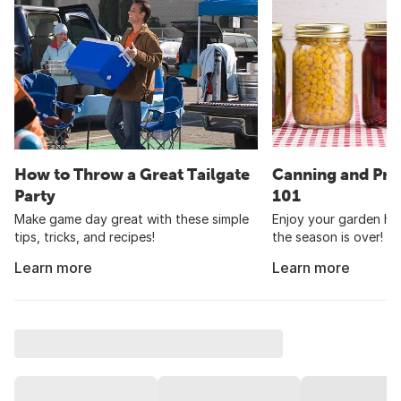
How to Throw a Great Tailgate
Canning and Pre
Party
101
Make game day great with these simple
Enjoy your garden har
tips, tricks, and recipes!
the season is over!
Learn more
Learn more