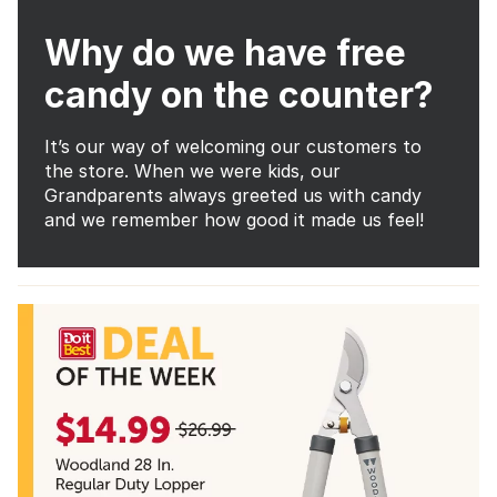
Why do we have free
candy on the counter?
It’s our way of welcoming our customers to
the store. When we were kids, our
Grandparents always greeted us with candy
and we remember how good it made us feel!