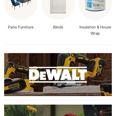
Patio Furniture
Blinds
Insulation & House
Wrap