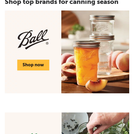
Shop top brands for canning season