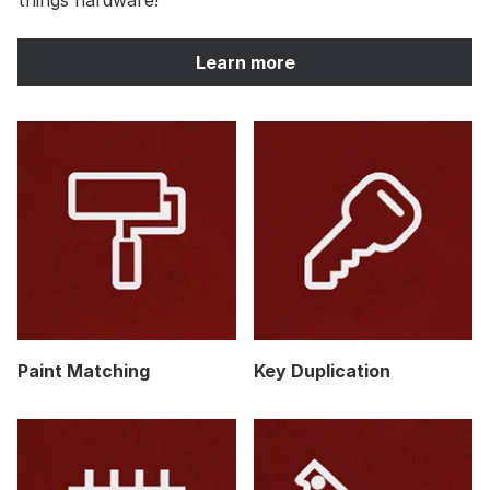
Learn more
Paint Matching
Key Duplication