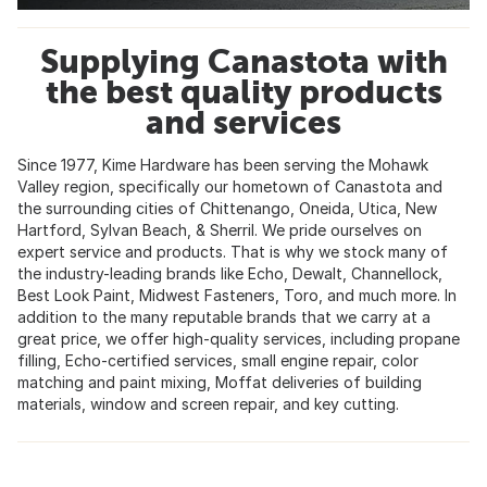
Supplying Canastota with
the best quality products
and services
Since 1977, Kime Hardware has been serving the Mohawk
Valley region, specifically our hometown of Canastota and
the surrounding cities of Chittenango, Oneida, Utica, New
Hartford, Sylvan Beach, & Sherril. We pride ourselves on
expert service and products. That is why we stock many of
the industry-leading brands like Echo, Dewalt, Channellock,
Best Look Paint, Midwest Fasteners, Toro, and much more. In
addition to the many reputable brands that we carry at a
great price, we offer high-quality services, including propane
filling, Echo-certified services, small engine repair, color
matching and paint mixing, Moffat deliveries of building
materials, window and screen repair, and key cutting.