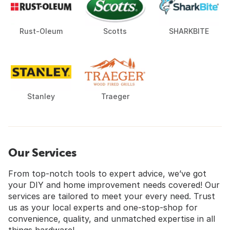
Rust-Oleum
Scotts
SHARKBITE
Stanley
Traeger
Our Services
From top-notch tools to expert advice, we’ve got
your DIY and home improvement needs covered! Our
services are tailored to meet your every need. Trust
us as your local experts and one-stop-shop for
convenience, quality, and unmatched expertise in all
things hardware!