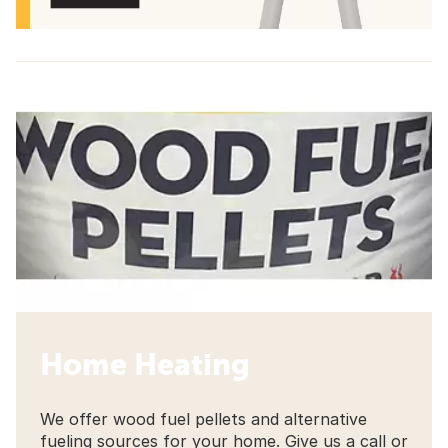
Home Heating
We offer wood fuel pellets and alternative
fueling sources for your home. Give us a call or