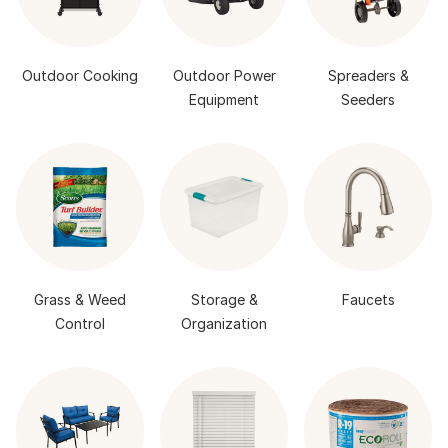
Outdoor Cooking
Outdoor Power
Spreaders &
Equipment
Seeders
Grass & Weed
Storage &
Faucets
Control
Organization