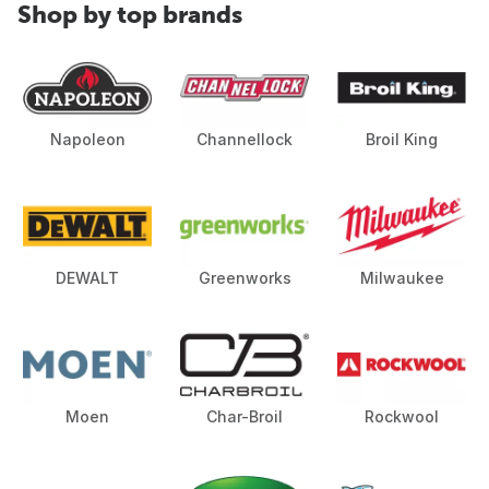
Shop by top brands
Napoleon
Channellock
Broil King
DEWALT
Greenworks
Milwaukee
Moen
Char-Broil
Rockwool