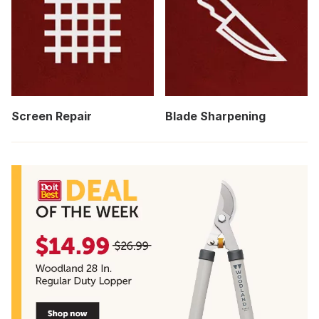
Screen Repair
Blade Sharpening