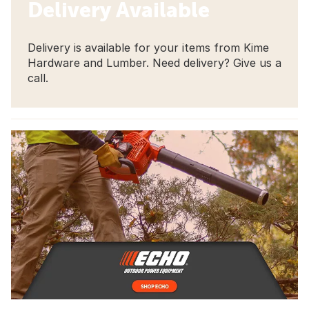
Delivery Available
Delivery is available for your items from Kime
Hardware and Lumber. Need delivery? Give us a
call.