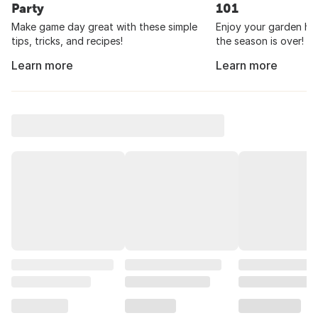
Party
101
Make game day great with these simple
Enjoy your garden har
tips, tricks, and recipes!
the season is over!
Learn more
Learn more