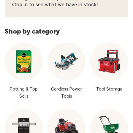
stop in to see what we have in stock!
Shop by category
Potting & Top
Cordless Power
Tool Storage
Soils
Tools