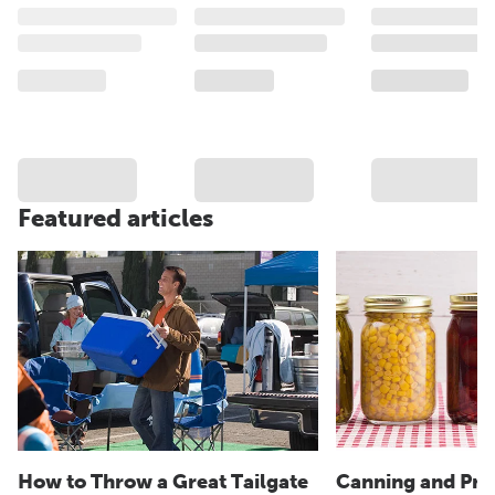
Featured articles
How to Throw a Great Tailgate
Canning and Pre