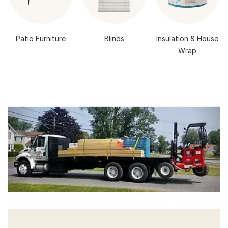
Patio Furniture
Blinds
Insulation & House
Wrap