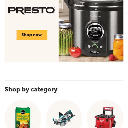
Shop by category