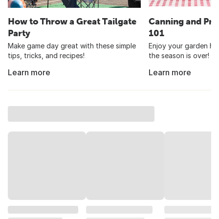
How to Throw a Great Tailgate
Canning and Pre
Party
101
Make game day great with these simple
Enjoy your garden har
tips, tricks, and recipes!
the season is over!
Learn more
Learn more