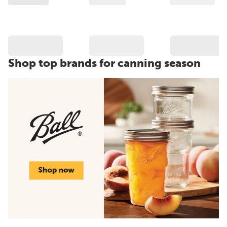
Shop top brands for canning season