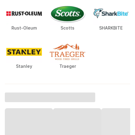
Rust-Oleum
Scotts
SHARKBITE
Stanley
Traeger