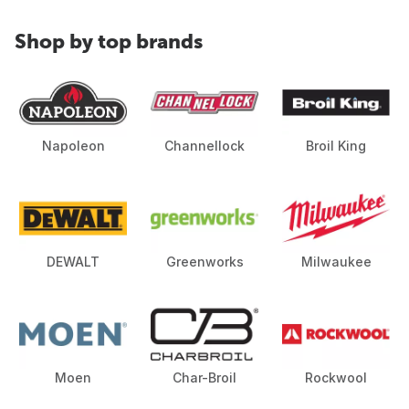
Shop by top brands
Napoleon
Channellock
Broil King
DEWALT
Greenworks
Milwaukee
Moen
Char-Broil
Rockwool