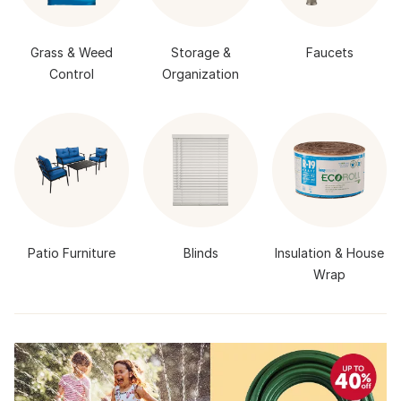
Grass & Weed
Storage &
Faucets
Control
Organization
Patio Furniture
Blinds
Insulation & House
Wrap