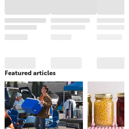
Featured articles