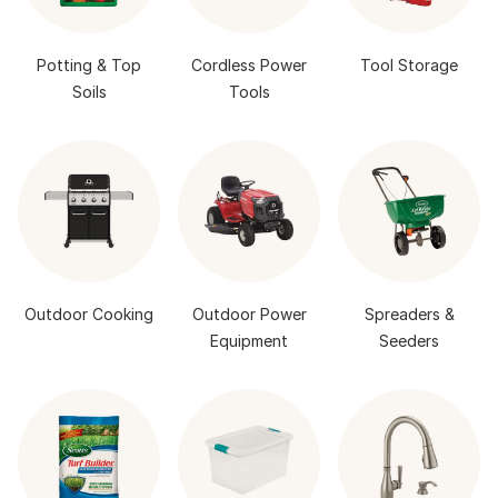
Potting & Top
Cordless Power
Tool Storage
Soils
Tools
Outdoor Cooking
Outdoor Power
Spreaders &
Equipment
Seeders