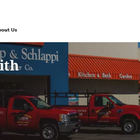
bout Us