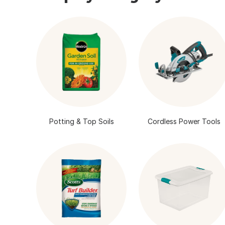
Potting & Top Soils
Cordless Power Tools