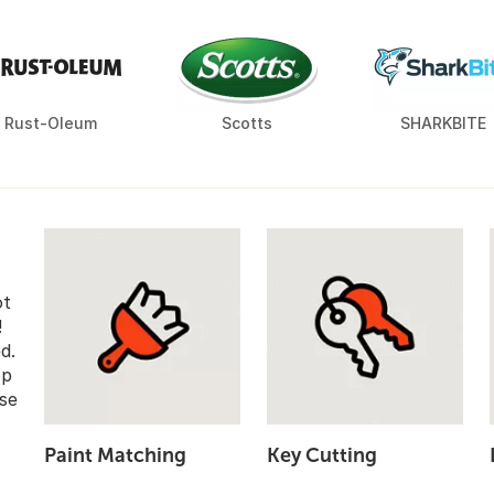
Rust-Oleum
Scotts
SHARKBITE
ot
!
d.
op
se
Paint Matching
Key Cutting