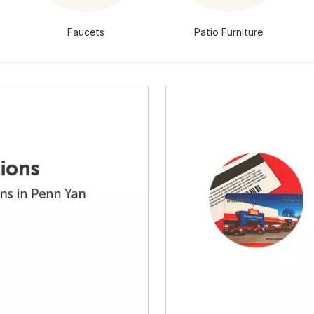
Faucets
Patio Furniture