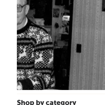
Shop by category