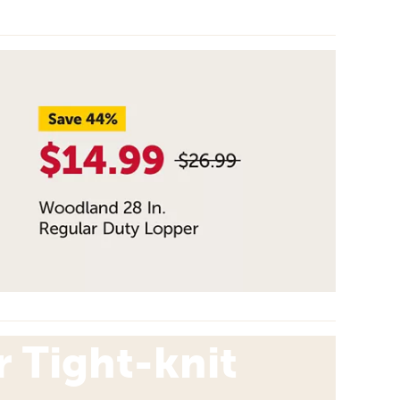
 Tight-knit