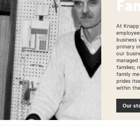
Fam
At Knapp 
employees
business 
primary i
our busin
managed 
families;
family me
prides its
within th
Our st