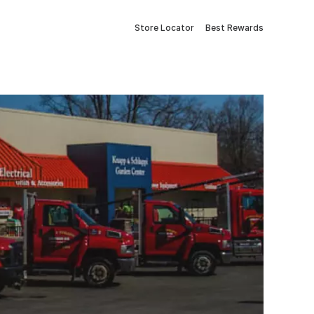
Store Locator
Best Rewards