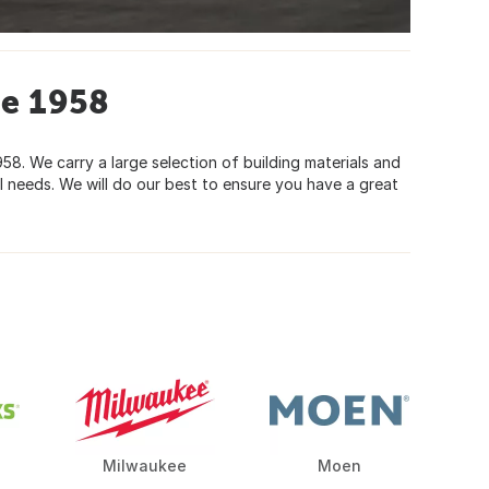
ce 1958
8. We carry a large selection of building materials and
 needs. We will do our best to ensure you have a great
Milwaukee
Moen