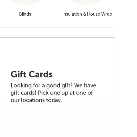
Blinds
Insulation & House Wrap