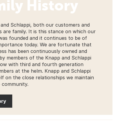
ily History
and Schlappi, both our customers and
 are family. It is this stance on which our
was founded and it continues to be of
mportance today. We are fortunate that
ess has been continuously owned and
by members of the Knapp and Schlappi
 now with third and fourth generation
mbers at the helm. Knapp and Schlappi
elf on the close relationships we maintain
e community.
ory