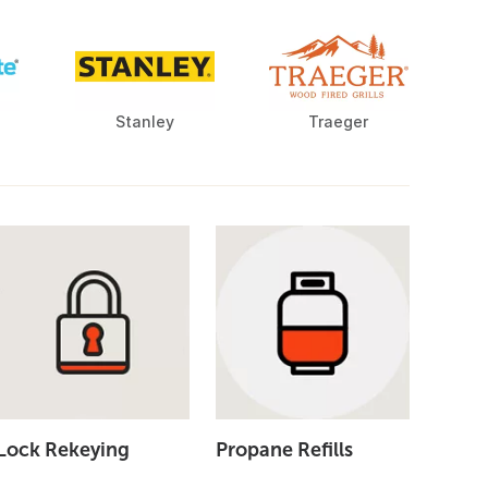
Stanley
Traeger
Lock Rekeying
Propane Refills