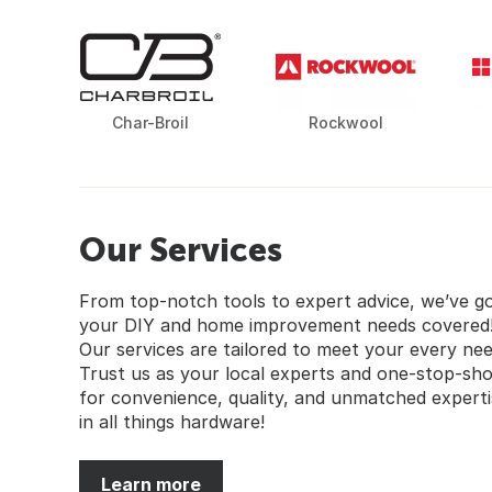
Char-Broil
Rockwool
Our Services
From top-notch tools to expert advice, we’ve g
your DIY and home improvement needs covered
Our services are tailored to meet your every nee
Trust us as your local experts and one-stop-sh
for convenience, quality, and unmatched experti
in all things hardware!
Learn more