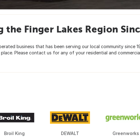
g the Finger Lakes Region Sin
rated business that has been serving our local community since 195
lace. Please contact us for any of your residential and commercial
Broil King
DEWALT
Greenworks