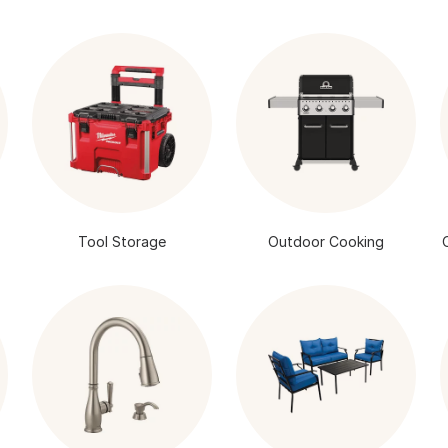
Tool Storage
Outdoor Cooking