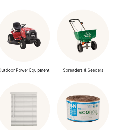
Outdoor Power Equipment
Spreaders & Seeders