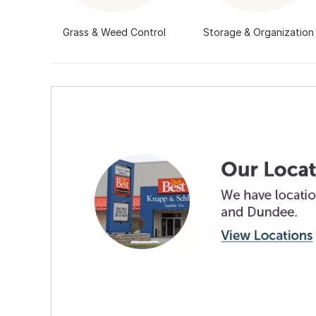
Grass & Weed Control
Storage & Organization