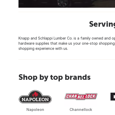
Servin
Knapp and Schlappi Lumber Co. is a family owned and ope
hardware supplies that make us your one-stop shopping p
shopping experience with us.
Shop by top brands
Napoleon
Channellock