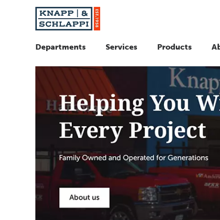
Departments
Services
Products
A