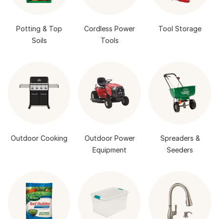
Potting & Top
Cordless Power
Tool Storage
Soils
Tools
Outdoor Cooking
Outdoor Power
Spreaders &
Equipment
Seeders