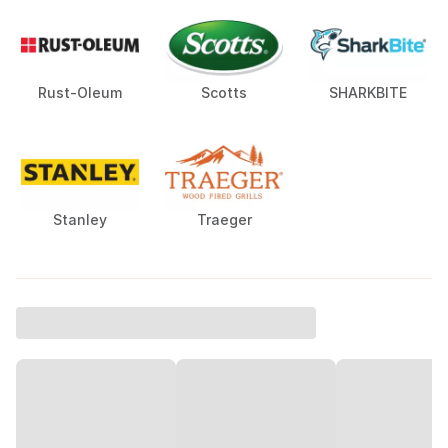
Rust-Oleum
Scotts
SHARKBITE
Stanley
Traeger