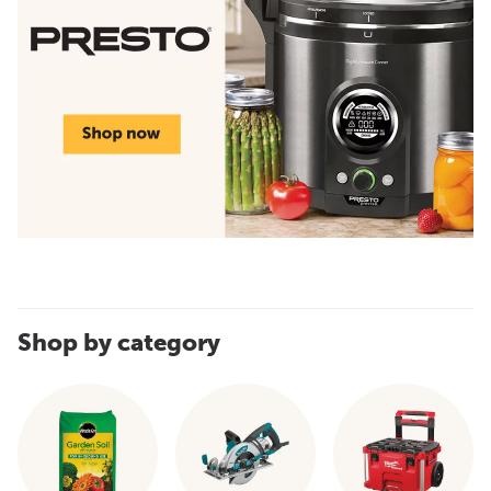
Shop by category