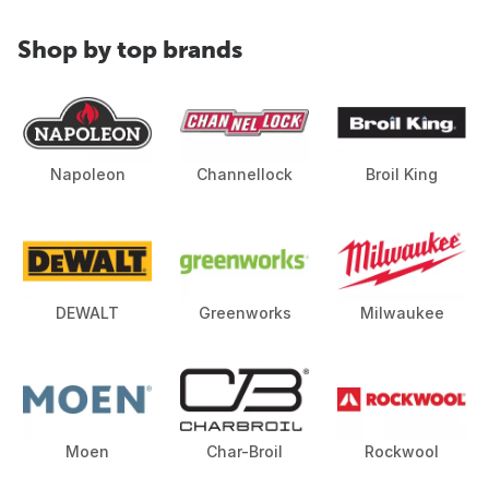
Shop by top brands
Napoleon
Channellock
Broil King
DEWALT
Greenworks
Milwaukee
Moen
Char-Broil
Rockwool