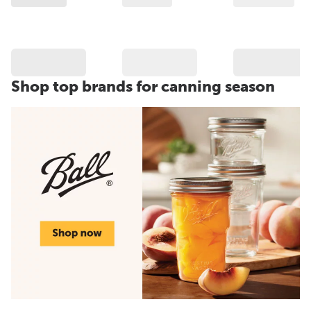
Shop top brands for canning season