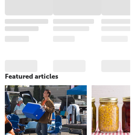
Featured articles