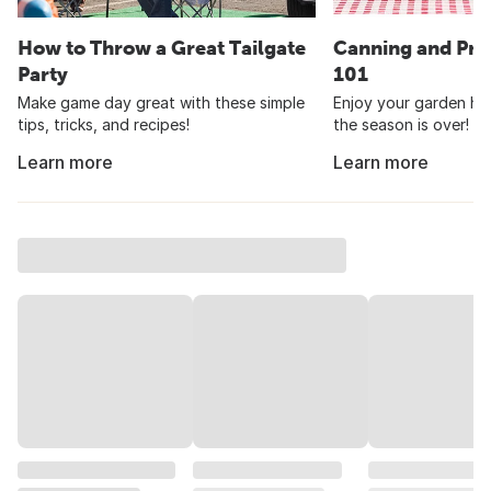
How to Throw a Great Tailgate
Canning and Pre
Party
101
Make game day great with these simple
Enjoy your garden har
tips, tricks, and recipes!
the season is over!
Learn more
Learn more