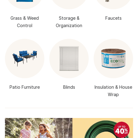
Grass & Weed
Storage &
Faucets
Control
Organization
Patio Furniture
Blinds
Insulation & House
Wrap