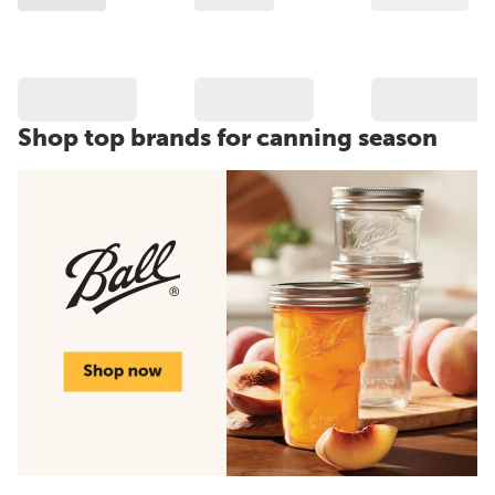
Shop top brands for canning season