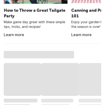
How to Throw a Great Tailgate
Canning and Pre
Party
101
Make game day great with these simple
Enjoy your garden har
tips, tricks, and recipes!
the season is over!
Learn more
Learn more