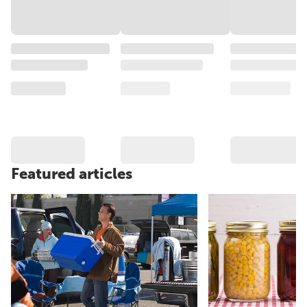
Featured articles