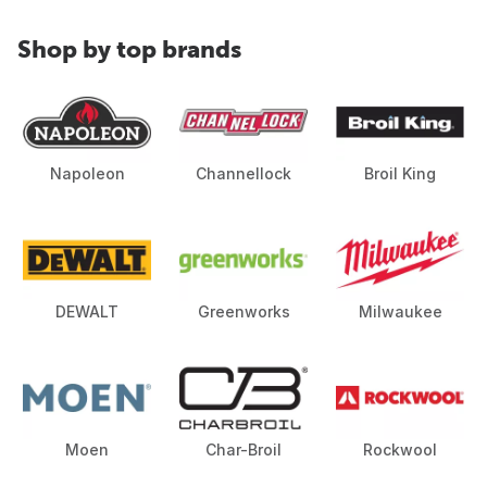
Shop by top brands
Napoleon
Channellock
Broil King
DEWALT
Greenworks
Milwaukee
Moen
Char-Broil
Rockwool