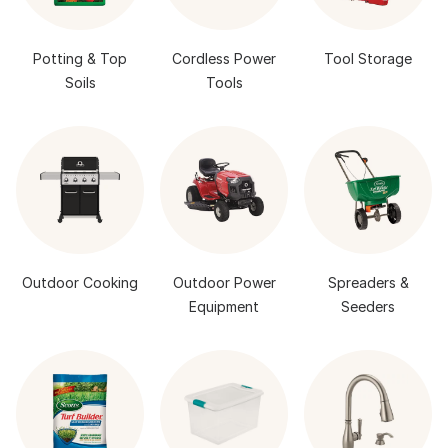
Potting & Top
Cordless Power
Tool Storage
Soils
Tools
Outdoor Cooking
Outdoor Power
Spreaders &
Equipment
Seeders