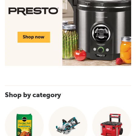
Shop by category