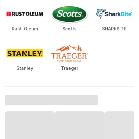
Rust-Oleum
Scotts
SHARKBITE
Stanley
Traeger