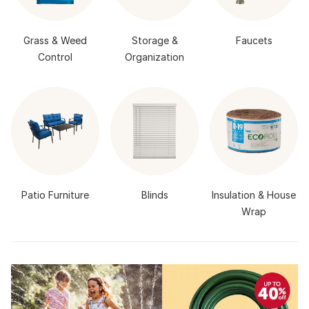
Grass & Weed
Storage &
Faucets
Control
Organization
Patio Furniture
Blinds
Insulation & House
Wrap