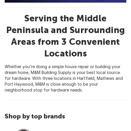
Serving the Middle
Peninsula and Surrounding
Areas from 3 Convenient
Locations
Whether you’re doing a simple house repair or building your
dream home, M&M Building Supply is your best local source
for hardware. With three locations in Hartfield, Mathews and
Port Haywood, M&M is close enough to be your
neighborhood stop for hardware needs.
Shop by top brands