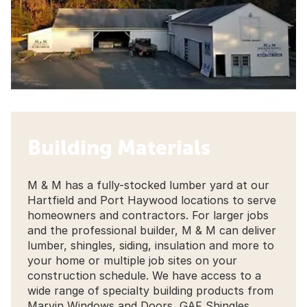
Building Materials
M & M has a fully-stocked lumber yard at our
Hartfield and Port Haywood locations to serve
homeowners and contractors. For larger jobs
and the professional builder, M & M can deliver
lumber, shingles, siding, insulation and more to
your home or multiple job sites on your
construction schedule. We have access to a
wide range of specialty building products from
Marvin Windows and Doors, GAF Shingles,