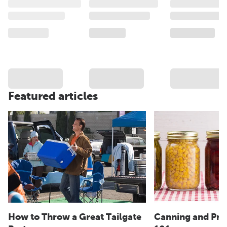
Featured articles
How to Throw a Great Tailgate
Canning and Pre