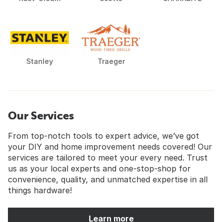
Stanley
Traeger
Our Services
From top-notch tools to expert advice, we’ve got
your DIY and home improvement needs covered! Our
services are tailored to meet your every need. Trust
us as your local experts and one-stop-shop for
convenience, quality, and unmatched expertise in all
things hardware!
Learn more