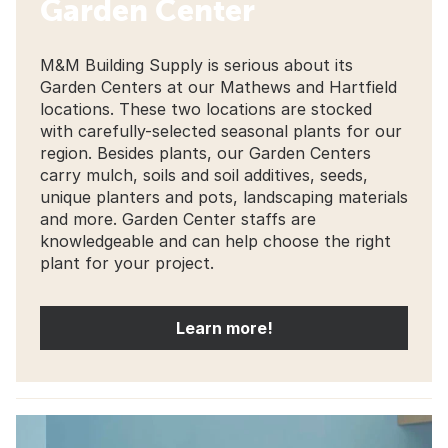
Garden Center
M&M Building Supply is serious about its
Garden Centers at our Mathews and Hartfield
locations. These two locations are stocked
with carefully-selected seasonal plants for our
region. Besides plants, our Garden Centers
carry mulch, soils and soil additives, seeds,
unique planters and pots, landscaping materials
and more. Garden Center staffs are
knowledgeable and can help choose the right
plant for your project.
Learn more!