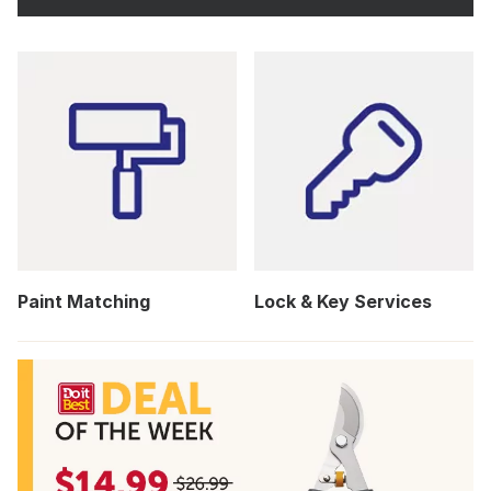
Paint Matching
Lock & Key Services