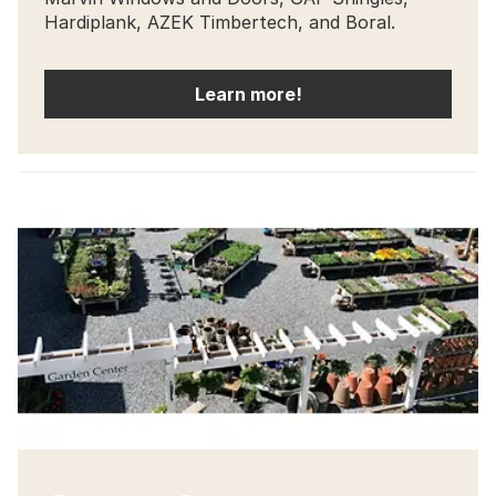
Hardiplank, AZEK Timbertech, and Boral.
Learn more!