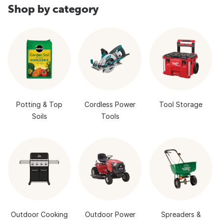
Shop by category
Potting & Top
Cordless Power
Tool Storage
Soils
Tools
Outdoor Cooking
Outdoor Power
Spreaders &