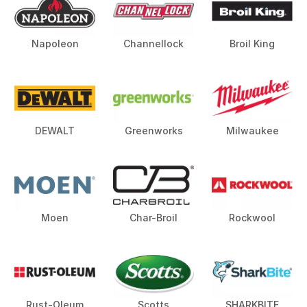
Napoleon
Channellock
Broil King
DEWALT
Greenworks
Milwaukee
Moen
Char-Broil
Rockwool
Rust-Oleum
Scotts
SHARKBITE