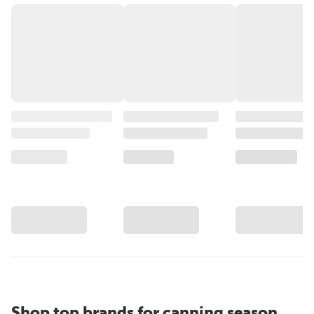
Shop top brands for canning season