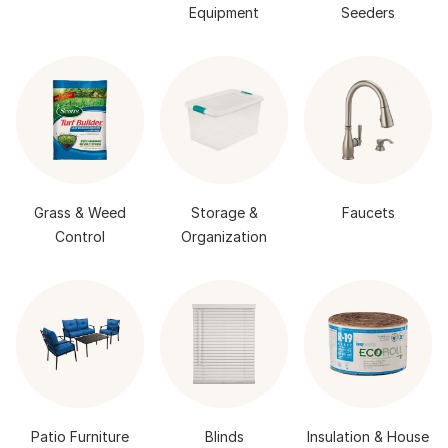
Equipment
Seeders
Grass & Weed
Storage &
Faucets
Control
Organization
Patio Furniture
Blinds
Insulation & House