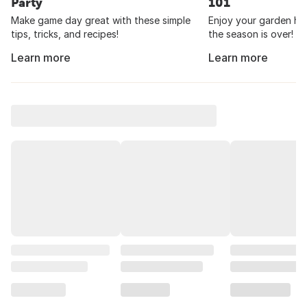
Party
101
Make game day great with these simple
Enjoy your garden har
tips, tricks, and recipes!
the season is over!
Learn more
Learn more