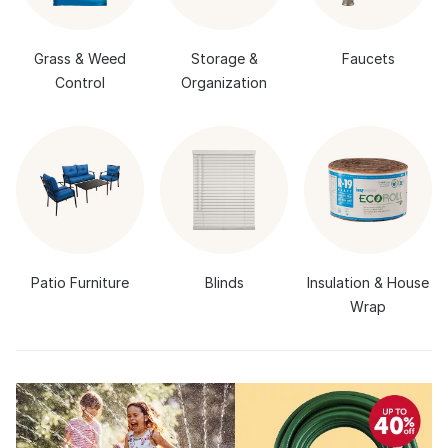
Grass & Weed
Storage &
Faucets
Control
Organization
Patio Furniture
Blinds
Insulation & House
Wrap