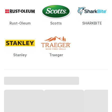
Rust-Oleum
Scotts
SHARKBITE
Stanley
Traeger