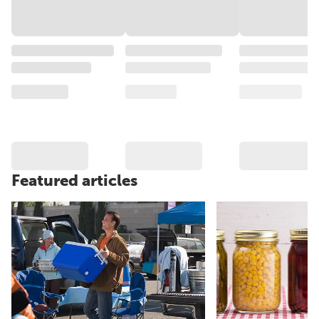
Featured articles