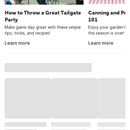
How to Throw a Great Tailgate
Canning and Pre
Party
101
Make game day great with these simple
Enjoy your garden har
tips, tricks, and recipes!
the season is over!
Learn more
Learn more