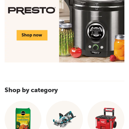
Shop by category