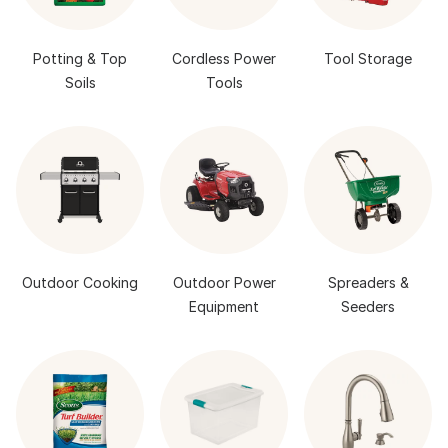
Potting & Top
Cordless Power
Tool Storage
Soils
Tools
Outdoor Cooking
Outdoor Power
Spreaders &
Equipment
Seeders