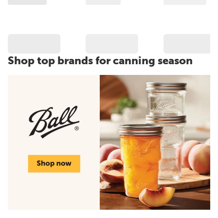
Shop top brands for canning season