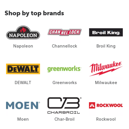
Shop by top brands
Napoleon
Channellock
Broil King
DEWALT
Greenworks
Milwaukee
Moen
Char-Broil
Rockwool