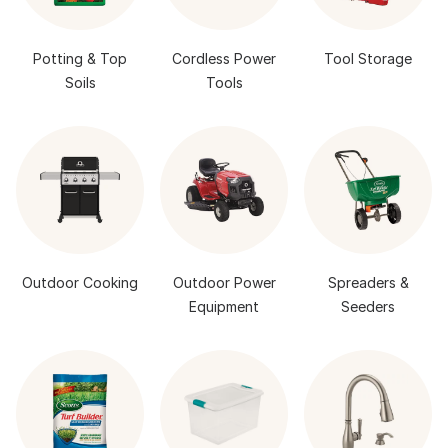
Potting & Top
Cordless Power
Tool Storage
Soils
Tools
Outdoor Cooking
Outdoor Power
Spreaders &
Equipment
Seeders