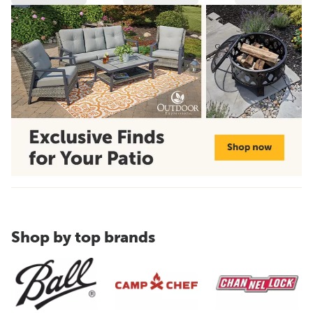
Shop by top brands