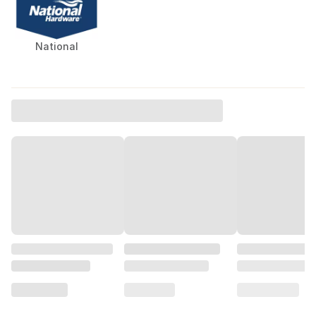
National