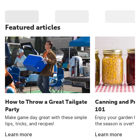
Featured articles
How to Throw a Great Tailgate
Canning and Pre
Party
101
Make game day great with these simple
Enjoy your garden har
tips, tricks, and recipes!
the season is over!
Learn more
Learn more