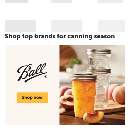
Shop top brands for canning season