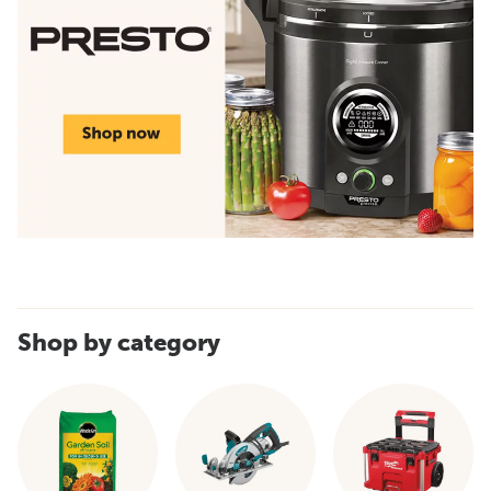
Shop by category