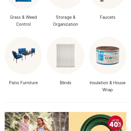
Grass & Weed
Storage &
Faucets
Control
Organization
Patio Furniture
Blinds
Insulation & House
Wrap