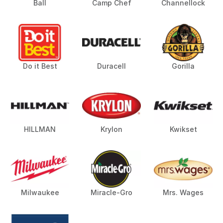
Ball
Camp Chef
Channellock
Do it Best
Duracell
Gorilla
HILLMAN
Krylon
Kwikset
Milwaukee
Miracle-Gro
Mrs. Wages