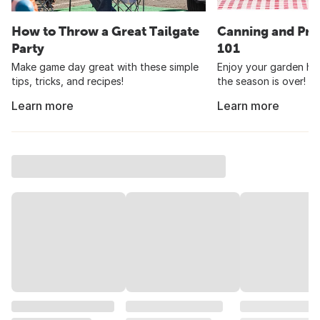
How to Throw a Great Tailgate
Canning and Pre
Party
101
Make game day great with these simple
Enjoy your garden har
tips, tricks, and recipes!
the season is over!
Learn more
Learn more