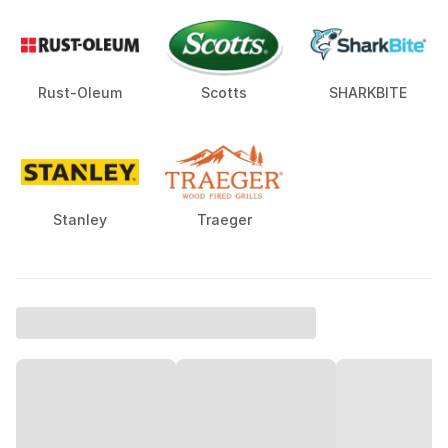
Rust-Oleum
Scotts
SHARKBITE
Stanley
Traeger