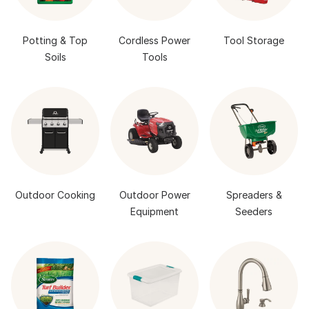
Potting & Top
Cordless Power
Tool Storage
Soils
Tools
Outdoor Cooking
Outdoor Power
Spreaders &
Equipment
Seeders