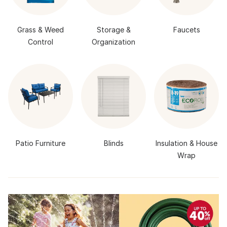
Grass & Weed
Storage &
Faucets
Control
Organization
Patio Furniture
Blinds
Insulation & House
Wrap