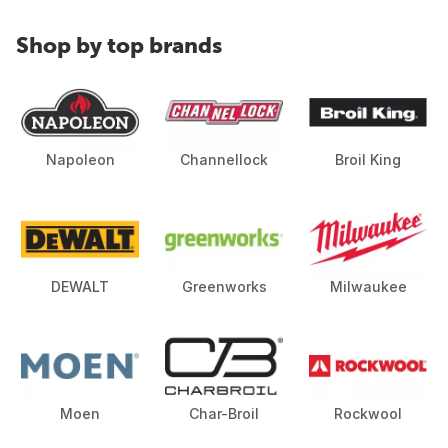
Shop by top brands
Napoleon
Channellock
Broil King
DEWALT
Greenworks
Milwaukee
Moen
Char-Broil
Rockwool