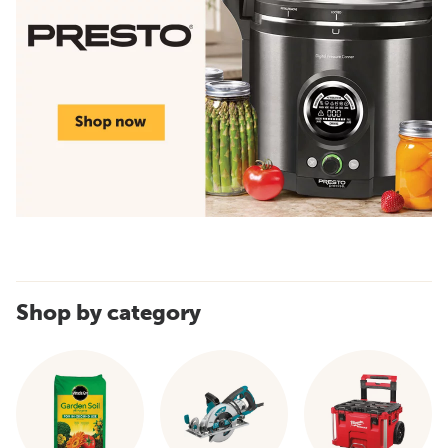
Shop by category