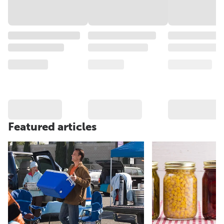
Featured articles