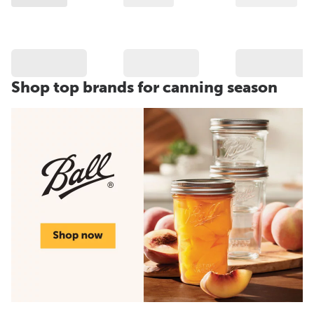
Shop top brands for canning season