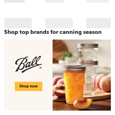
Shop top brands for canning season