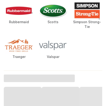
Rubbermaid
Scotts
Simpson Strong-
Tie
Traeger
Valspar