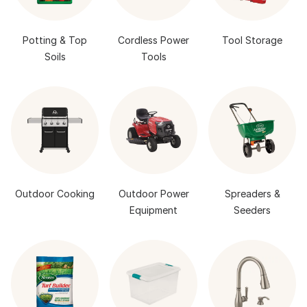
Potting & Top
Cordless Power
Tool Storage
Soils
Tools
Outdoor Cooking
Outdoor Power
Spreaders &
Equipment
Seeders