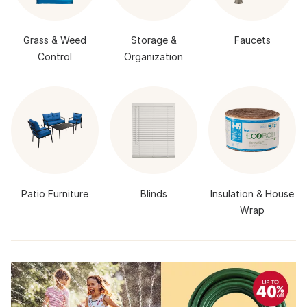
Grass & Weed
Storage &
Faucets
Control
Organization
Patio Furniture
Blinds
Insulation & House
Wrap