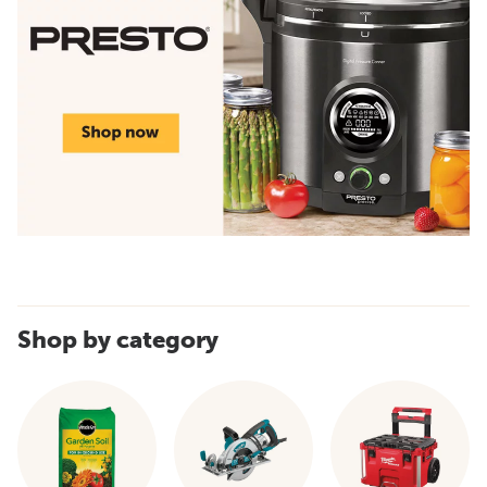
Shop by category