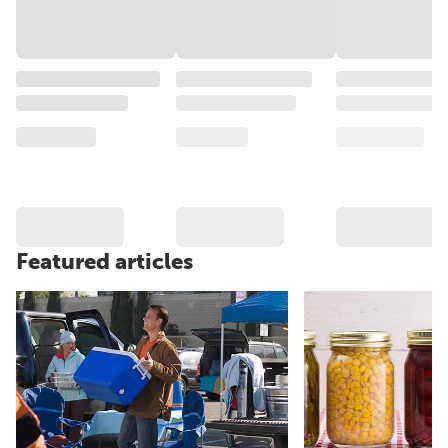
Featured articles