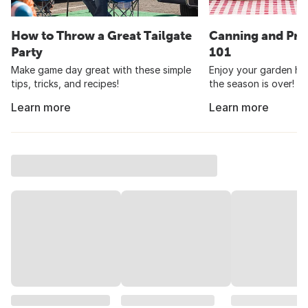
How to Throw a Great Tailgate
Canning and Pre
Party
101
Make game day great with these simple
Enjoy your garden har
tips, tricks, and recipes!
the season is over!
Learn more
Learn more