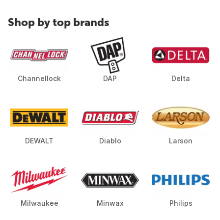
Shop by top brands
Channellock
DAP
Delta
DEWALT
Diablo
Larson
Milwaukee
Minwax
Philips