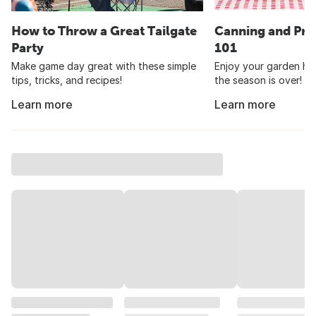
How to Throw a Great Tailgate
Canning and Pre
Party
101
Make game day great with these simple
Enjoy your garden har
tips, tricks, and recipes!
the season is over!
Learn more
Learn more