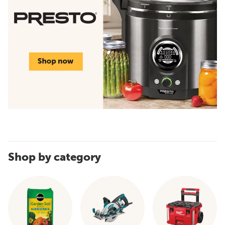
Shop by category