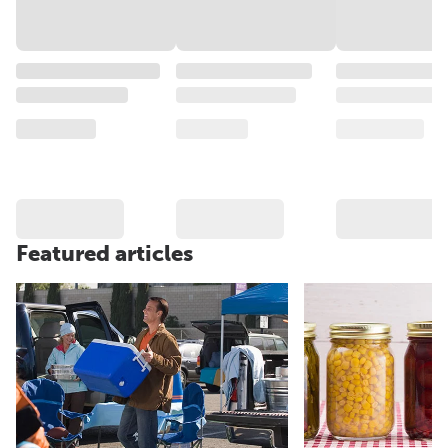
Featured articles