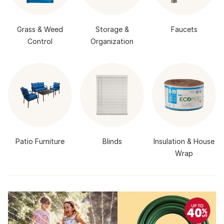
Grass & Weed
Storage &
Faucets
Control
Organization
Patio Furniture
Blinds
Insulation & House
Wrap