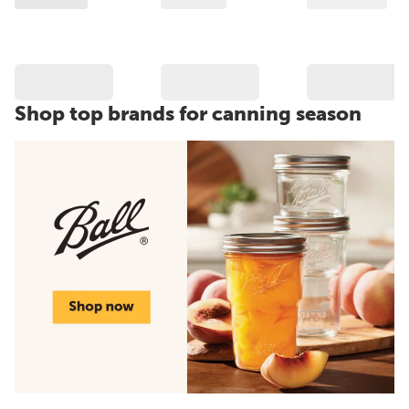
Shop top brands for canning season