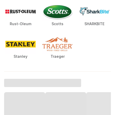
Rust-Oleum
Scotts
SHARKBITE
Stanley
Traeger