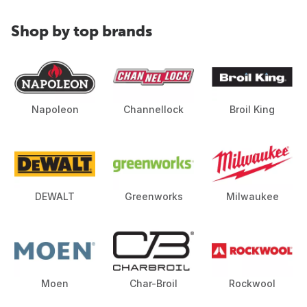
Shop by top brands
Napoleon
Channellock
Broil King
DEWALT
Greenworks
Milwaukee
Moen
Char-Broil
Rockwool