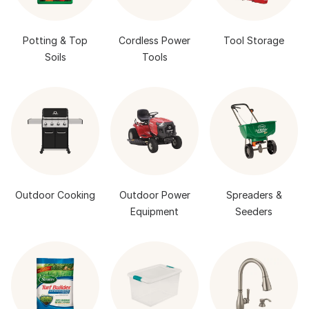
Potting & Top
Cordless Power
Tool Storage
Soils
Tools
Outdoor Cooking
Outdoor Power
Spreaders &
Equipment
Seeders