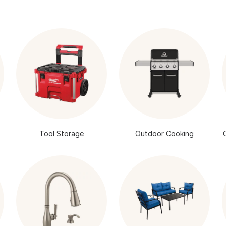
Tool Storage
Outdoor Cooking