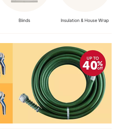
Blinds
Insulation & House Wrap