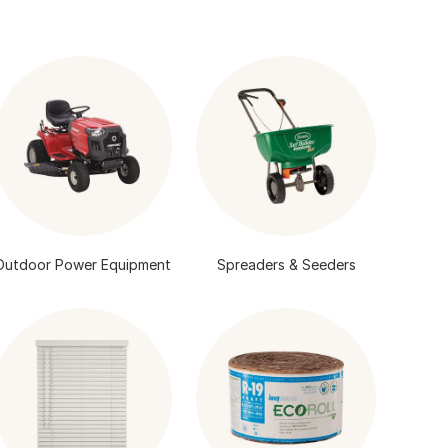
Outdoor Power Equipment
Spreaders & Seeders