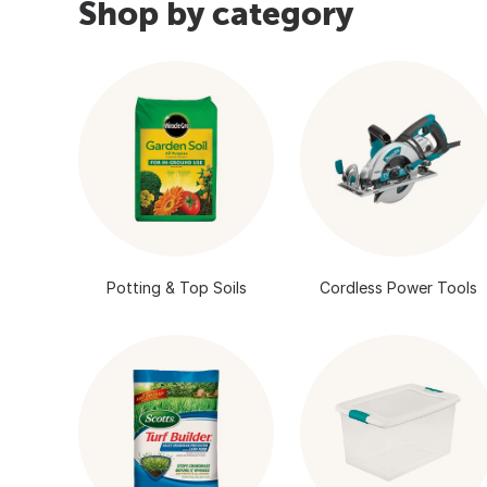
Shop by category
Potting & Top Soils
Cordless Power Tools