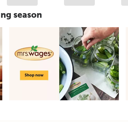
ing season