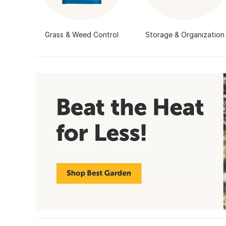
Grass & Weed Control
Storage & Organization