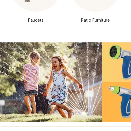
Faucets
Patio Furniture