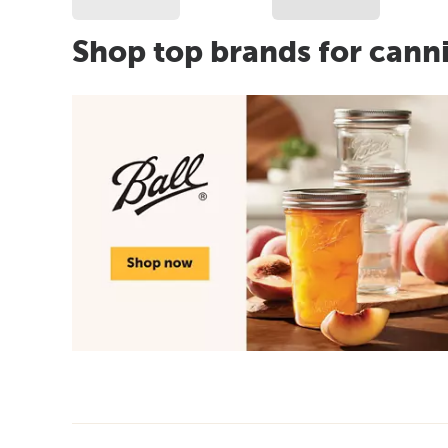
Shop top brands for cann