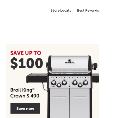
Store Locator
Best Rewards