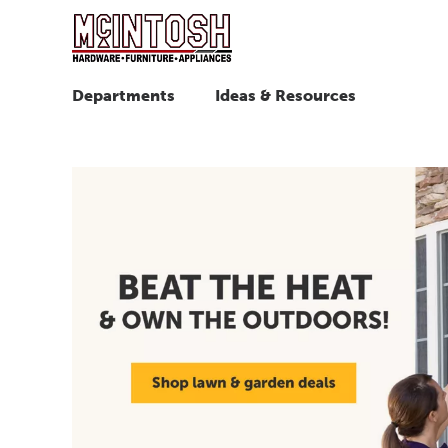
Departments
Ideas & Resources