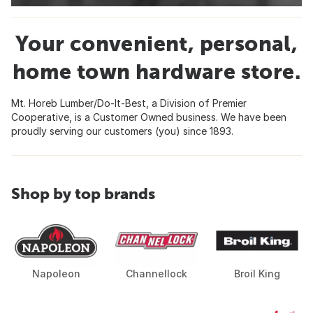
Your convenient, personal,
home town hardware store.
Mt. Horeb Lumber/Do-It-Best, a Division of Premier
Cooperative, is a Customer Owned business. We have been
proudly serving our customers (you) since 1893.
Shop by top brands
Napoleon
Channellock
Broil King