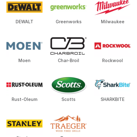
DEWALT
Greenworks
Milwaukee
Moen
Char-Broil
Rockwool
Rust-Oleum
Scotts
SHARKBITE