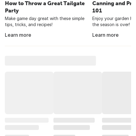
How to Throw a Great Tailgate
Canning and Pre
Party
101
Make game day great with these simple
Enjoy your garden har
tips, tricks, and recipes!
the season is over!
Learn more
Learn more