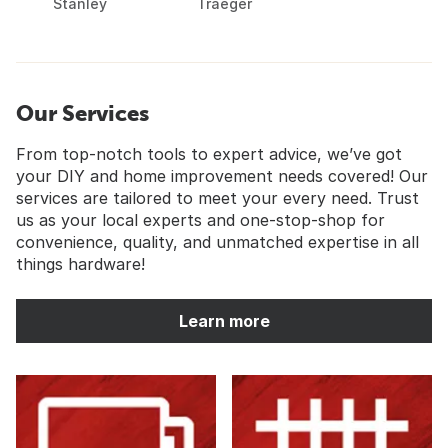
Stanley
Traeger
Our Services
From top-notch tools to expert advice, we’ve got
your DIY and home improvement needs covered! Our
services are tailored to meet your every need. Trust
us as your local experts and one-stop-shop for
convenience, quality, and unmatched expertise in all
things hardware!
Learn more