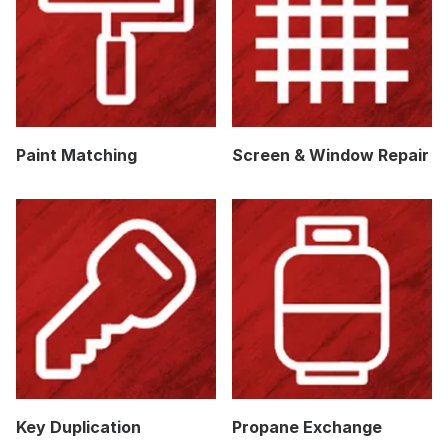
Paint Matching
Screen & Window Repair
Key Duplication
Propane Exchange