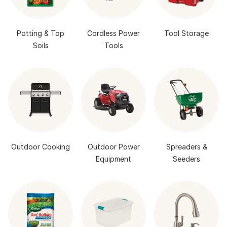
Potting & Top
Cordless Power
Tool Storage
Soils
Tools
Outdoor Cooking
Outdoor Power
Spreaders &
Equipment
Seeders