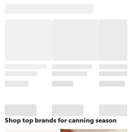
Shop top brands for canning season