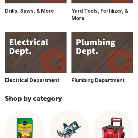
Drills, Saws, & More
Yard Tools, Fertilizer, &
More
Electrical Department
Plumbing Department
Shop by category