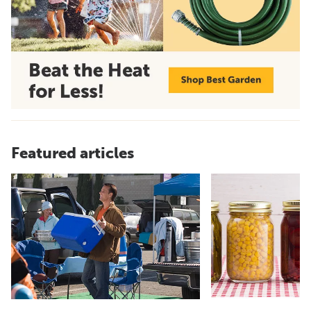
Featured articles