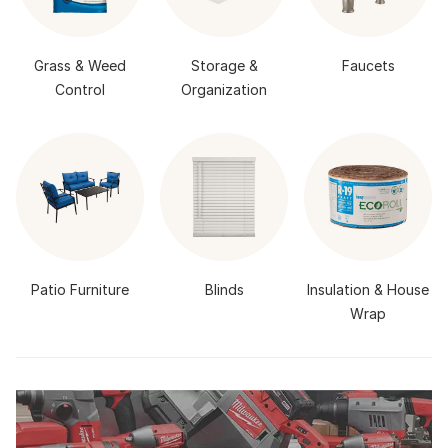
Grass & Weed
Storage &
Faucets
Control
Organization
Patio Furniture
Blinds
Insulation & House
Wrap