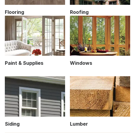
Flooring
Roofing
Paint & Supplies
Windows
Siding
Lumber