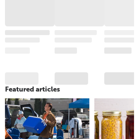
Featured articles