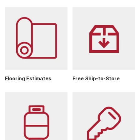
Flooring Estimates
Free Ship-to-Store