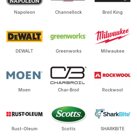
Napoleon
Channellock
Broil King
DEWALT
Greenworks
Milwaukee
Moen
Char-Broil
Rockwool
Rust-Oleum
Scotts
SHARKBITE