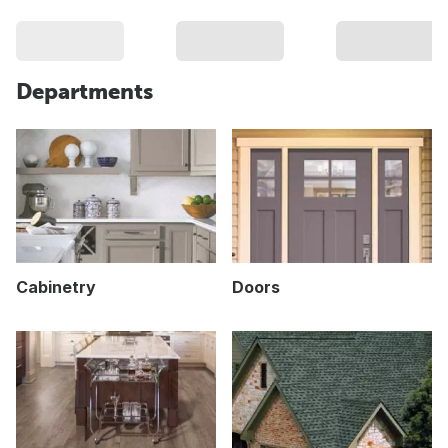
Departments
Cabinetry
Doors