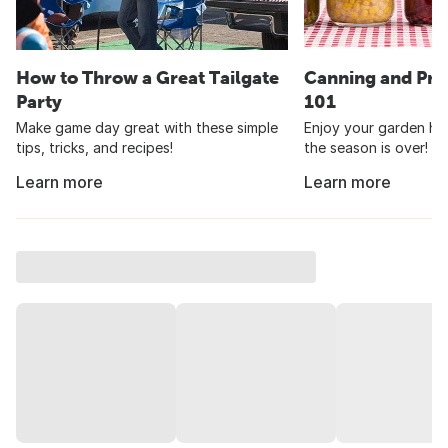
How to Throw a Great Tailgate
Canning and Pre
Party
101
Make game day great with these simple
Enjoy your garden har
tips, tricks, and recipes!
the season is over!
Learn more
Learn more