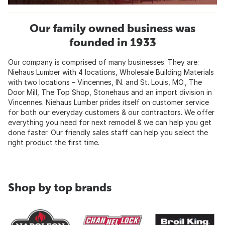
Our family owned business was
founded in 1933
Our company is comprised of many businesses. They are:
Niehaus Lumber with 4 locations, Wholesale Building Materials
with two locations – Vincennes, IN. and St. Louis, MO., The
Door Mill, The Top Shop, Stonehaus and an import division in
Vincennes. Niehaus Lumber prides itself on customer service
for both our everyday customers & our contractors. We offer
everything you need for next remodel & we can help you get
done faster. Our friendly sales staff can help you select the
right product the first time.
Shop by top brands