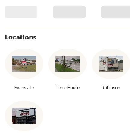
Locations
Evansville
Terre Haute
Robinson