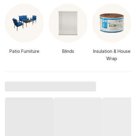
Patio Furniture
Blinds
Insulation & House
Wrap