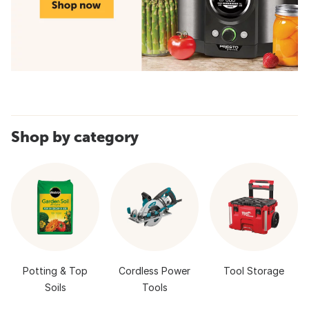
Shop by category
Potting & Top
Cordless Power
Tool Storage
Soils
Tools