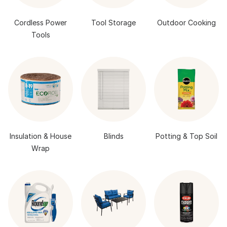
Cordless Power
Tool Storage
Outdoor Cooking
Tools
Insulation & House
Blinds
Potting & Top Soil
Wrap