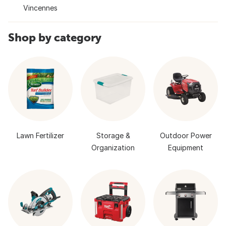
Vincennes
Shop by category
Lawn Fertilizer
Storage &
Outdoor Power
Organization
Equipment