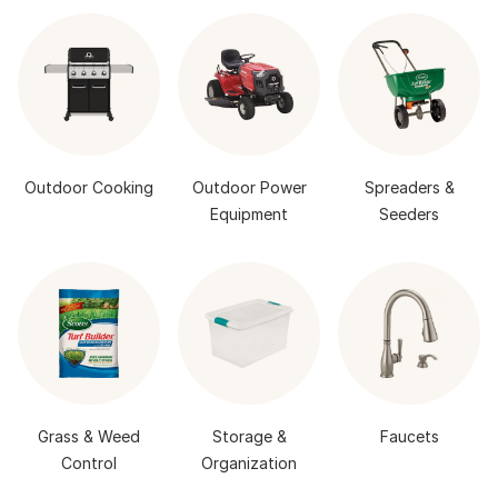
Outdoor Cooking
Outdoor Power
Spreaders &
Equipment
Seeders
Grass & Weed
Storage &
Faucets
Control
Organization