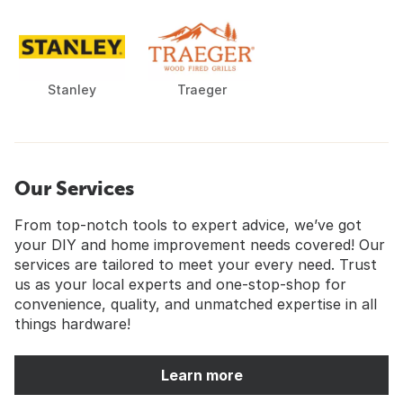
Stanley
Traeger
Our Services
From top-notch tools to expert advice, we’ve got
your DIY and home improvement needs covered! Our
services are tailored to meet your every need. Trust
us as your local experts and one-stop-shop for
convenience, quality, and unmatched expertise in all
things hardware!
Learn more