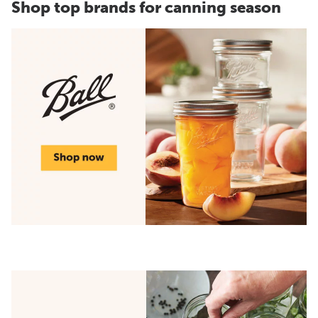
Shop top brands for canning season