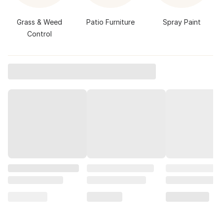
Grass & Weed
Patio Furniture
Spray Paint
Control