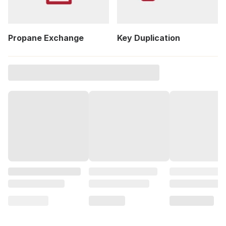
Propane Exchange
Key Duplication