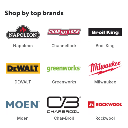
Shop by top brands
Napoleon
Channellock
Broil King
DEWALT
Greenworks
Milwaukee
Moen
Char-Broil
Rockwool