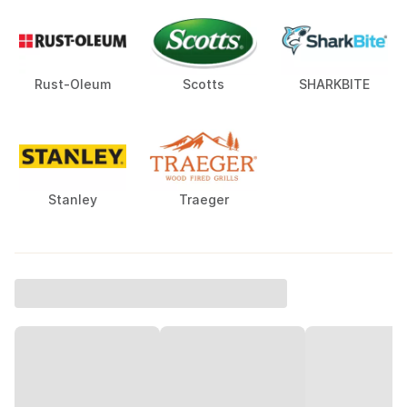
Rust-Oleum
Scotts
SHARKBITE
Stanley
Traeger