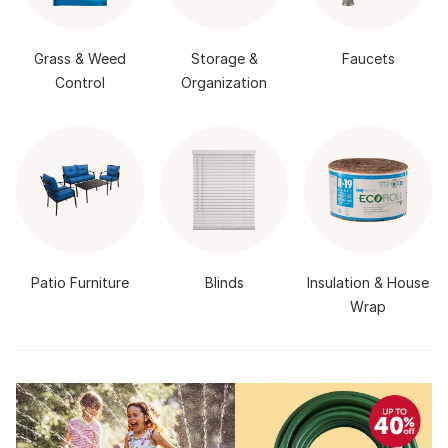
Grass & Weed
Storage &
Faucets
Control
Organization
Patio Furniture
Blinds
Insulation & House
Wrap