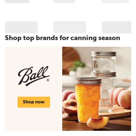
Shop top brands for canning season