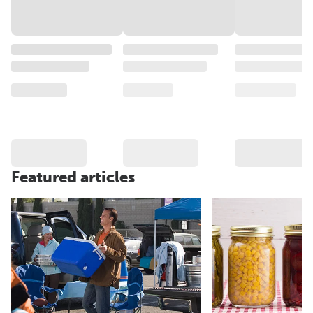
Featured articles