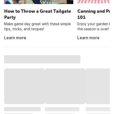
How to Throw a Great Tailgate
Canning and Pre
Party
101
Make game day great with these simple
Enjoy your garden har
tips, tricks, and recipes!
the season is over!
Learn more
Learn more