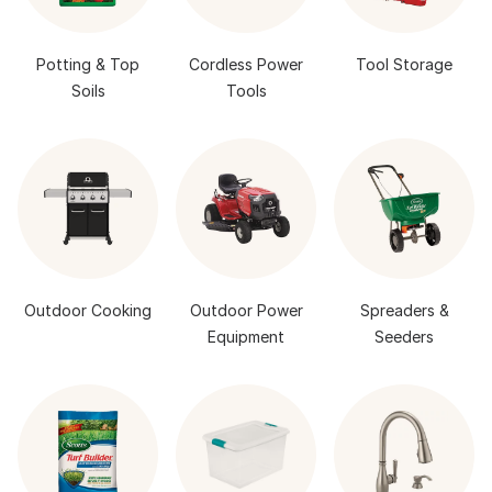
Potting & Top
Cordless Power
Tool Storage
Soils
Tools
Outdoor Cooking
Outdoor Power
Spreaders &
Equipment
Seeders