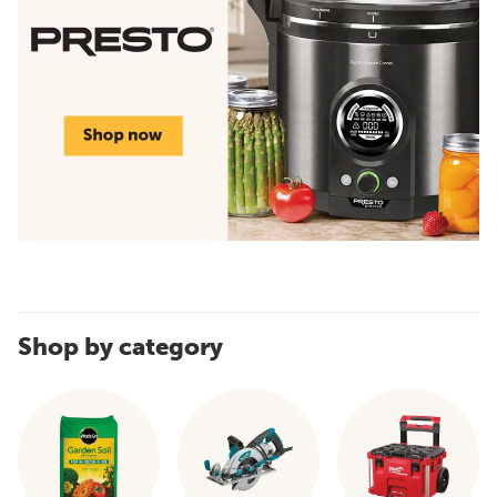
Shop by category