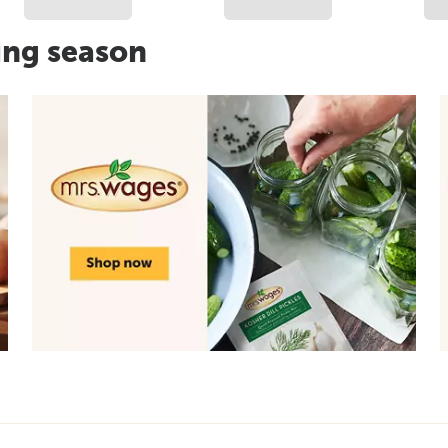
ing season