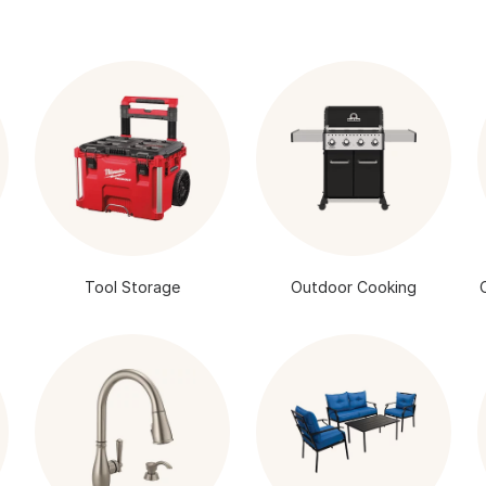
Tool Storage
Outdoor Cooking