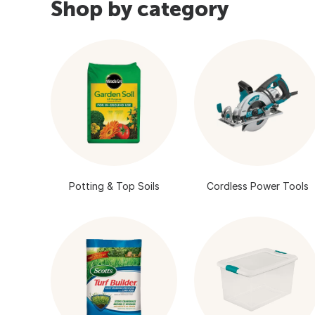
Shop by category
Potting & Top Soils
Cordless Power Tools