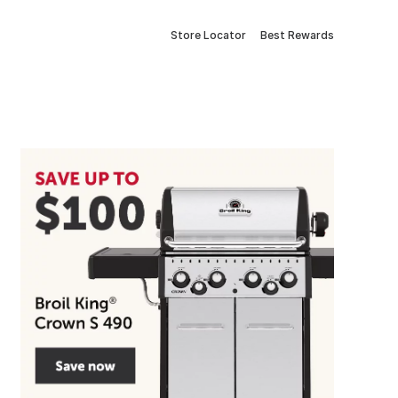
Store Locator
Best Rewards