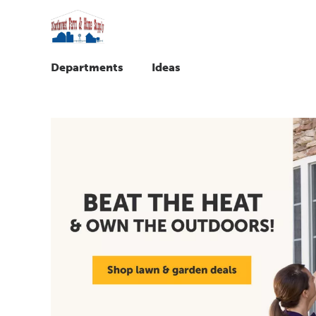
Departments
Ideas