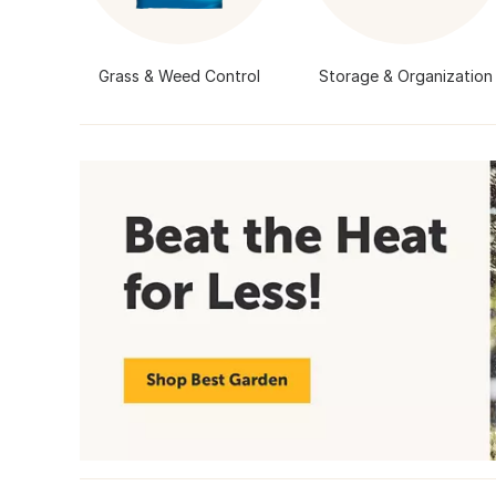
Grass & Weed Control
Storage & Organization