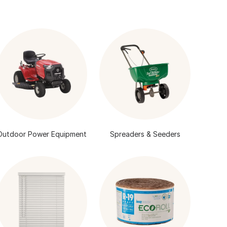
Outdoor Power Equipment
Spreaders & Seeders