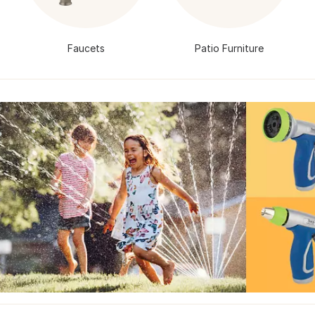
Faucets
Patio Furniture