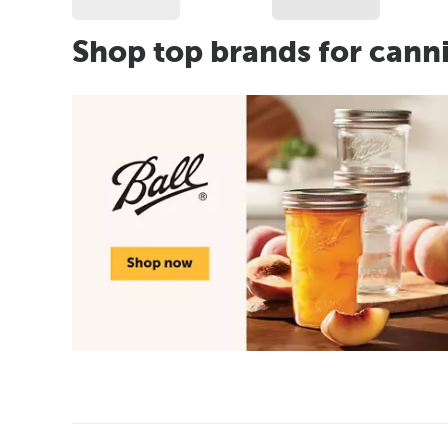
Shop top brands for cann