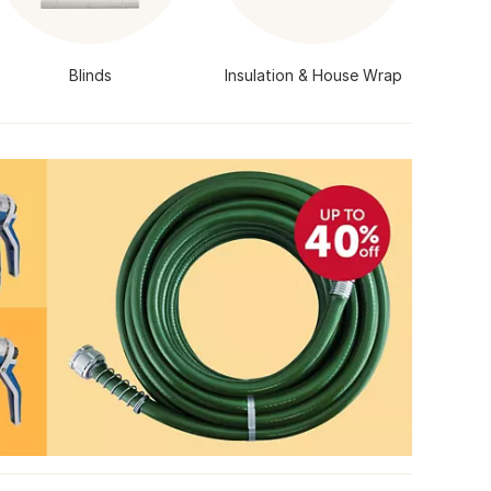
Blinds
Insulation & House Wrap