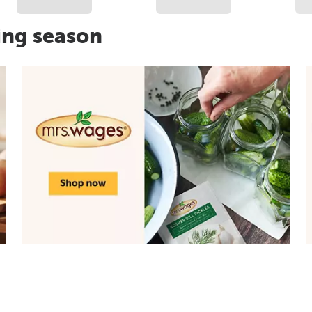
ing season