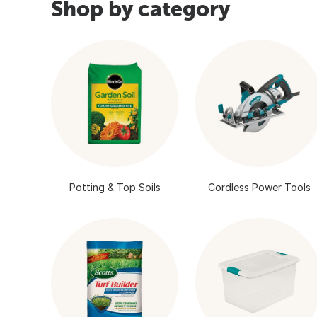
Shop by category
Potting & Top Soils
Cordless Power Tools