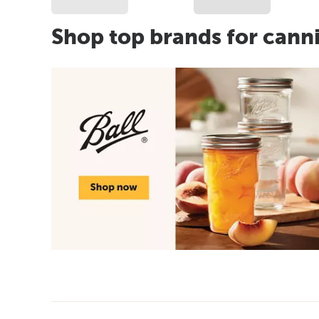
Shop top brands for cann