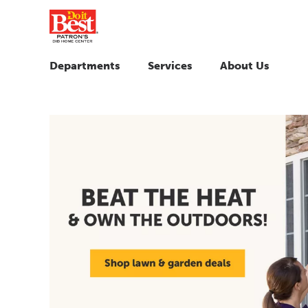
Departments
Services
About Us