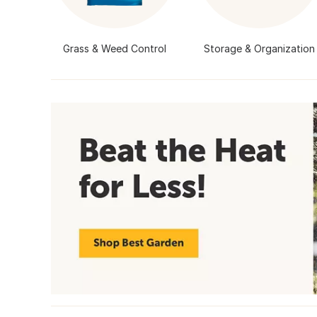
Grass & Weed Control
Storage & Organization