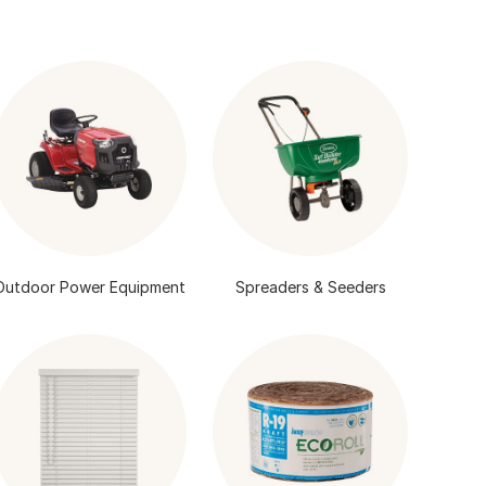
Outdoor Power Equipment
Spreaders & Seeders