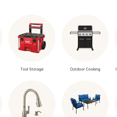
Tool Storage
Outdoor Cooking