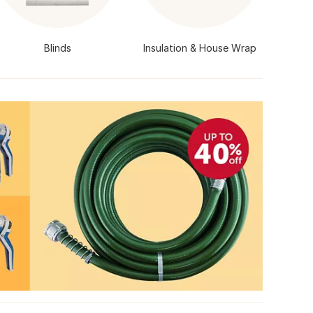
Blinds
Insulation & House Wrap