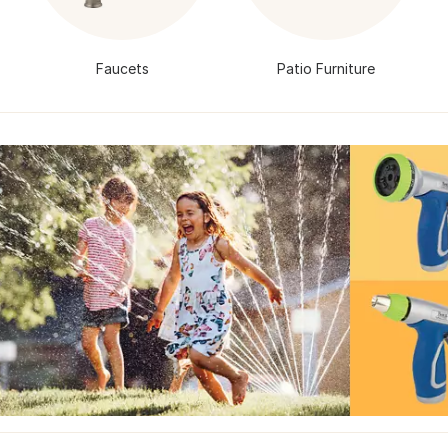
Faucets
Patio Furniture