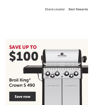
Store Locator
Best Rewards