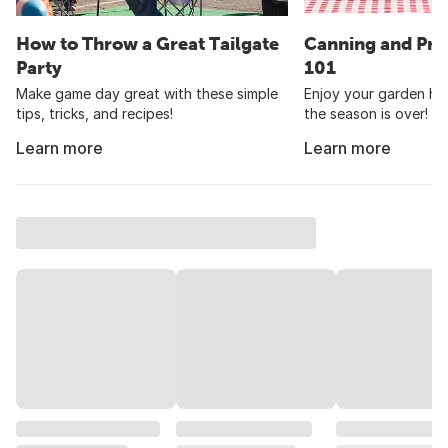
How to Throw a Great Tailgate
Canning and Pre
Party
101
Make game day great with these simple
Enjoy your garden har
tips, tricks, and recipes!
the season is over!
Learn more
Learn more