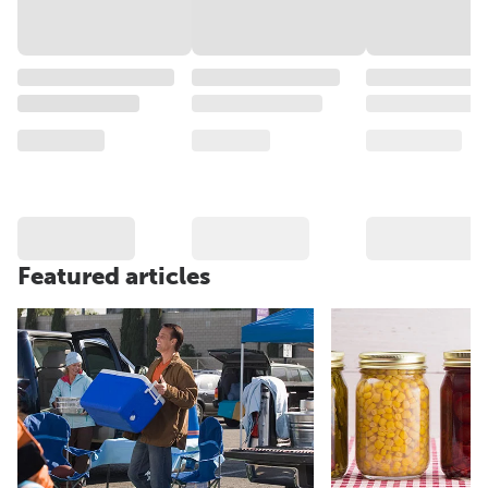
Featured articles