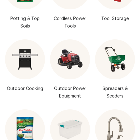
Potting & Top
Cordless Power
Tool Storage
Soils
Tools
Outdoor Cooking
Outdoor Power
Spreaders &
Equipment
Seeders