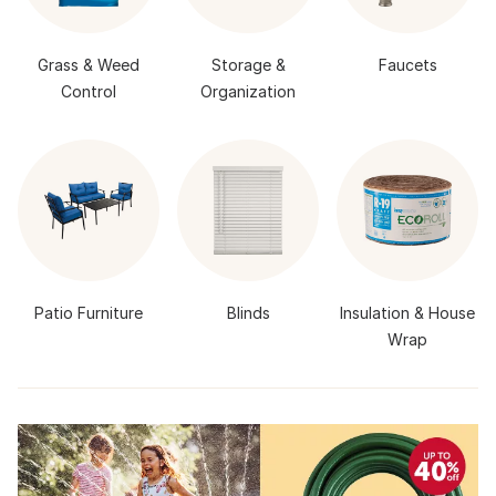
Grass & Weed
Storage &
Faucets
Control
Organization
Patio Furniture
Blinds
Insulation & House
Wrap