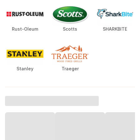
Rust-Oleum
Scotts
SHARKBITE
Stanley
Traeger