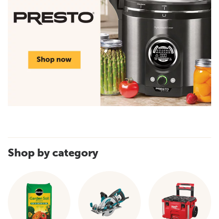
Shop by category