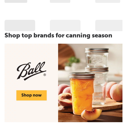
Shop top brands for canning season