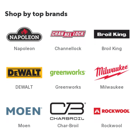
Shop by top brands
Napoleon
Channellock
Broil King
DEWALT
Greenworks
Milwaukee
Moen
Char-Broil
Rockwool