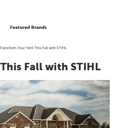
Featured Brands
Transform Your Yard This Fall with STIHL
This Fall with STIHL