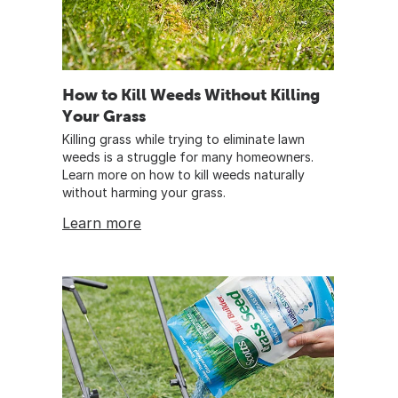
How to Kill Weeds Without Killing
Your Grass
Killing grass while trying to eliminate lawn
weeds is a struggle for many homeowners.
Learn more on how to kill weeds naturally
without harming your grass.
Learn more