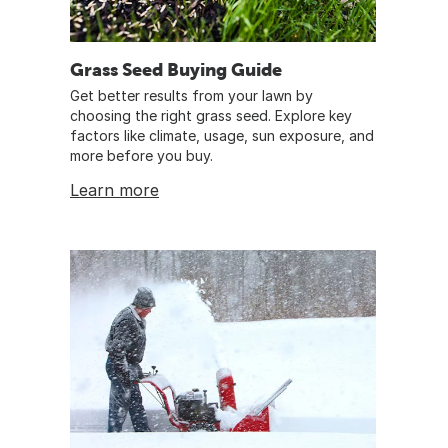
Grass Seed Buying Guide
Get better results from your lawn by
choosing the right grass seed. Explore key
factors like climate, usage, sun exposure, and
more before you buy.
Learn more