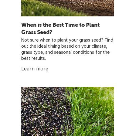
When is the Best Time to Plant
Grass Seed?
Not sure when to plant your grass seed? Find
out the ideal timing based on your climate,
grass type, and seasonal conditions for the
best results.
Learn more