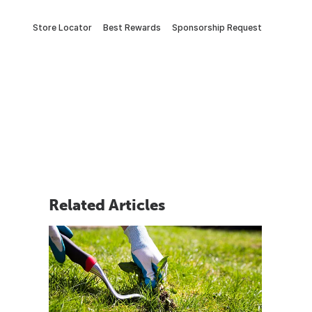
Store Locator
Best Rewards
Sponsorship Request
Related Articles