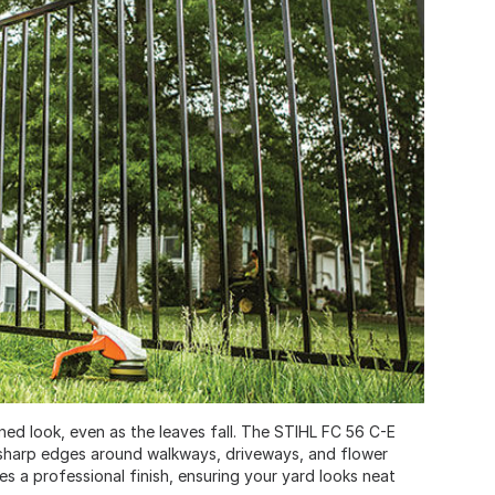
ined look, even as the leaves fall. The STIHL FC 56 C-E
sharp edges around walkways, driveways, and flower
s a professional finish, ensuring your yard looks neat