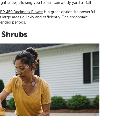
ight snow, allowing you to maintain a tidy yard all fall.
 BR 450 Backpack Blower
is a great option. Its powerful
 large areas quickly and efficiently. The ergonomic
tended periods.
 Shrubs