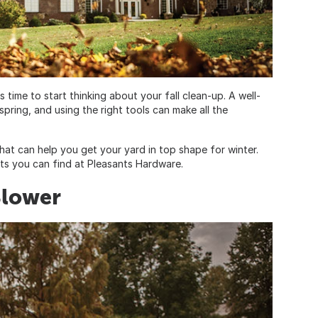
s time to start thinking about your fall clean-up. A well-
spring, and using the right tools can make all the
that can help you get your yard in top shape for winter.
cts you can find at Pleasants Hardware.
Blower