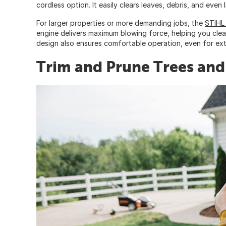
cordless option. It easily clears leaves, debris, and even l
For larger properties or more demanding jobs, the
STIHL
engine delivers maximum blowing force, helping you clear
design also ensures comfortable operation, even for ex
Trim and Prune Trees and