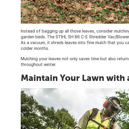
Instead of bagging up all those leaves, consider mulching
garden beds. The STIHL SH 86 C-E Shredder Vac/Blower
As a vacuum, it shreds leaves into fine mulch that you 
colder months.
Mulching your leaves not only saves time but also returns 
throughout winter.
Maintain Your Lawn with 