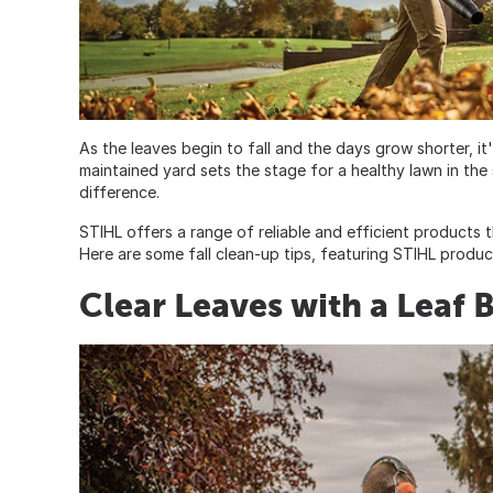
As the leaves begin to fall and the days grow shorter, it'
maintained yard sets the stage for a healthy lawn in the 
difference.
STIHL offers a range of reliable and efficient products 
Here are some fall clean-up tips, featuring STIHL produ
Clear Leaves with a Leaf 