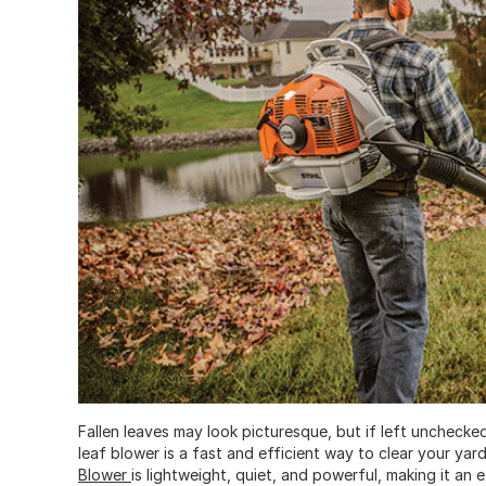
Fallen leaves may look picturesque, but if left unchecke
leaf blower is a fast and efficient way to clear your ya
Blower
is lightweight, quiet, and powerful, making it a