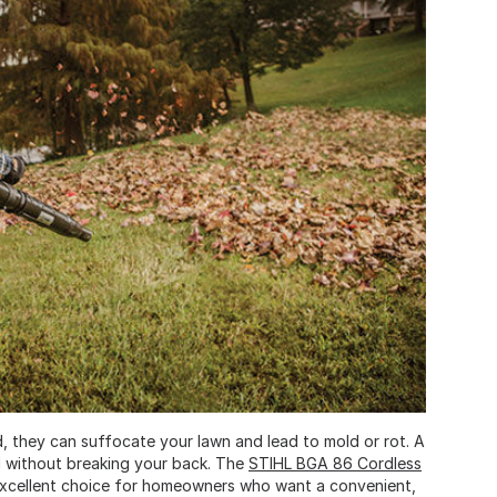
d, they can suffocate your lawn and lead to mold or rot. A
rd without breaking your back. The
STIHL BGA 86 Cordless
n excellent choice for homeowners who want a convenient,