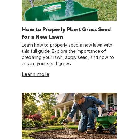
How to Properly Plant Grass Seed
for a New Lawn
Learn how to properly seed a new lawn with
this full guide. Explore the importance of
preparing your lawn, apply seed, and how to
ensure your seed grows.
Learn more