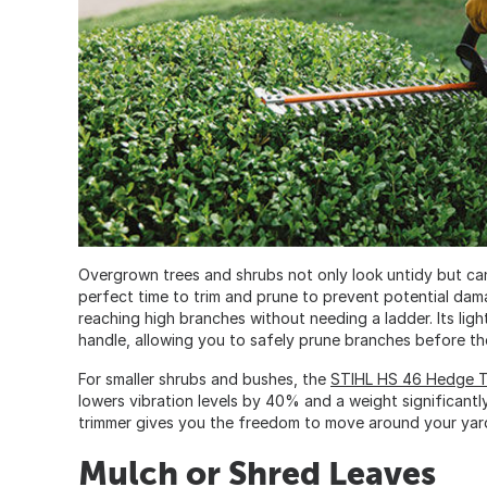
Overgrown trees and shrubs not only look untidy but can
perfect time to trim and prune to prevent potential dam
reaching high branches without needing a ladder. Its li
handle, allowing you to safely prune branches before t
For smaller shrubs and bushes, the
STIHL HS 46 Hedge T
lowers vibration levels by 40% and a weight significant
trimmer gives you the freedom to move around your yard 
Mulch or Shred Leaves