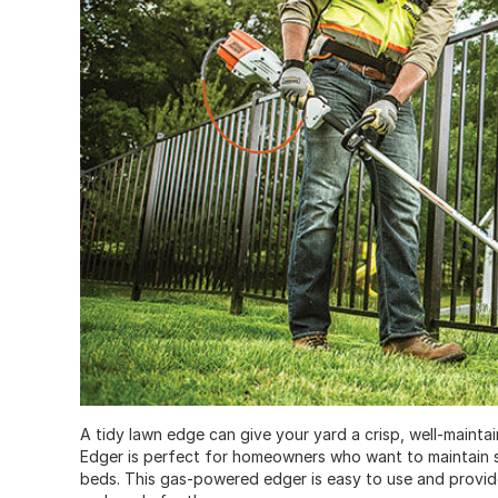
A tidy lawn edge can give your yard a crisp, well-mainta
Edger is perfect for homeowners who want to maintain 
beds. This gas-powered edger is easy to use and provide