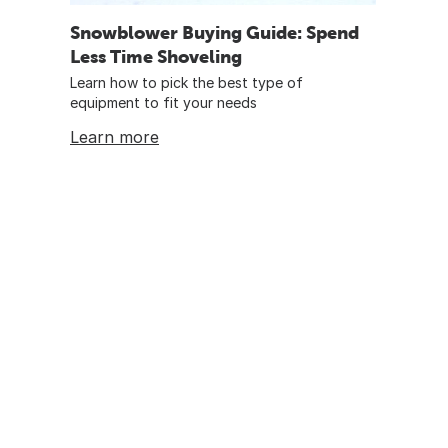
Snowblower Buying Guide: Spend
Less Time Shoveling
Learn how to pick the best type of
equipment to fit your needs
Learn more