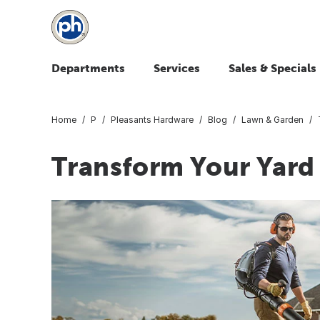
Departments
Services
Sales & Specials
Home
P
Pleasants Hardware
Blog
Lawn & Garden
Transform Your Yard 