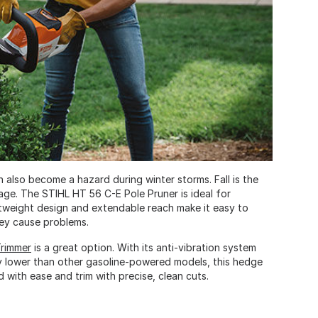
 also become a hazard during winter storms. Fall is the
age. The STIHL HT 56 C-E Pole Pruner is ideal for
ghtweight design and extendable reach make it easy to
hey cause problems.
rimmer
is a great option. With its anti-vibration system
ly lower than other gasoline-powered models, this hedge
with ease and trim with precise, clean cuts.