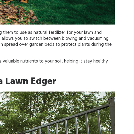
 them to use as natural fertilizer for your lawn and
 allows you to switch between blowing and vacuuming.
can spread over garden beds to protect plants during the
valuable nutrients to your soil, helping it stay healthy
a Lawn Edger