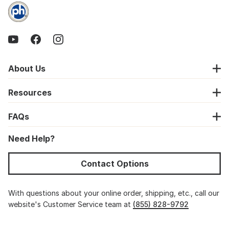
About Us
Resources
FAQs
Need Help?
Contact Options
With questions about your online order, shipping, etc., call our
website's Customer Service team at
(855) 828-9792