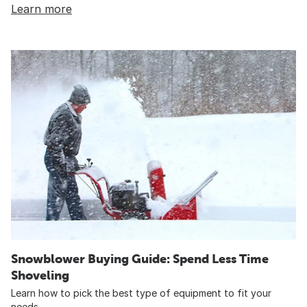
Learn more
Snowblower Buying Guide: Spend Less Time
Shoveling
Learn how to pick the best type of equipment to fit your
needs