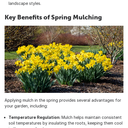
landscape styles.
Key Benefits of Spring Mulching
Applying mulch in the spring provides several advantages for
your garden, including:
Temperature Regulation:
Mulch helps maintain consistent
soil temperatures by insulating the roots, keeping them cool