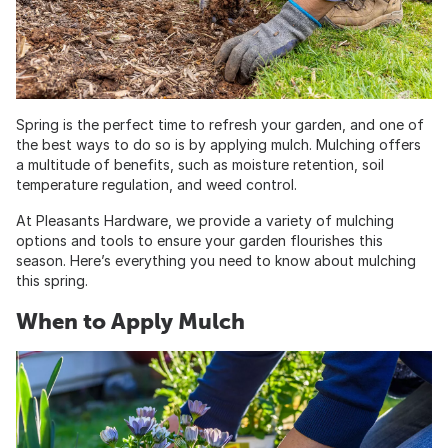
Spring is the perfect time to refresh your garden, and one of
the best ways to do so is by applying mulch. Mulching offers
a multitude of benefits, such as moisture retention, soil
temperature regulation, and weed control.
At Pleasants Hardware, we provide a variety of mulching
options and tools to ensure your garden flourishes this
season. Here’s everything you need to know about mulching
this spring.
When to Apply Mulch