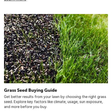
Grass Seed Buying Guide
Get better results from your lawn by choosing the right grass
seed. Explore key factors like climate, usage, sun exposure,
and more before you buy.