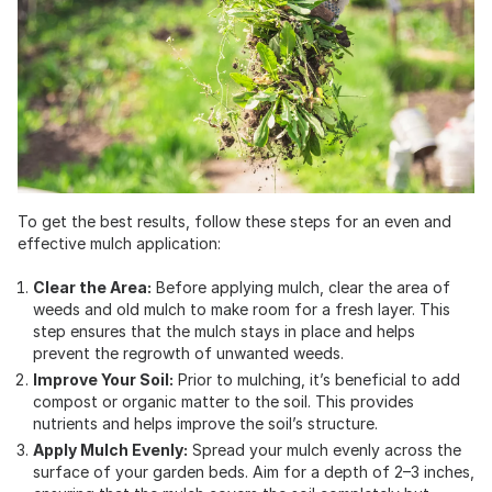
To get the best results, follow these steps for an even and
effective mulch application:
Clear the Area:
Before applying mulch, clear the area of
weeds and old mulch to make room for a fresh layer. This
step ensures that the mulch stays in place and helps
prevent the regrowth of unwanted weeds.
Improve Your Soil:
Prior to mulching, it’s beneficial to add
compost or organic matter to the soil. This provides
nutrients and helps improve the soil’s structure.
Apply Mulch Evenly:
Spread your mulch evenly across the
surface of your garden beds. Aim for a depth of 2–3 inches,