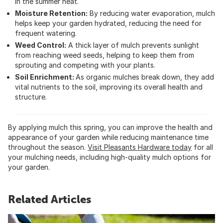
in the summer heat.
Moisture Retention:
By reducing water evaporation, mulch
helps keep your garden hydrated, reducing the need for
frequent watering.
Weed Control:
A thick layer of mulch prevents sunlight
from reaching weed seeds, helping to keep them from
sprouting and competing with your plants.
Soil Enrichment:
As organic mulches break down, they add
vital nutrients to the soil, improving its overall health and
structure.
By applying mulch this spring, you can improve the health and
appearance of your garden while reducing maintenance time
throughout the season.
Visit Pleasants Hardware today
for all
your mulching needs, including high-quality mulch options for
your garden.
Related Articles