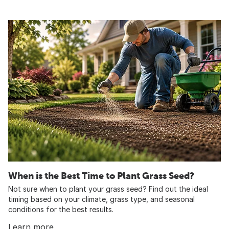
When is the Best Time to Plant Grass Seed?
Not sure when to plant your grass seed? Find out the ideal
timing based on your climate, grass type, and seasonal
conditions for the best results.
Learn more