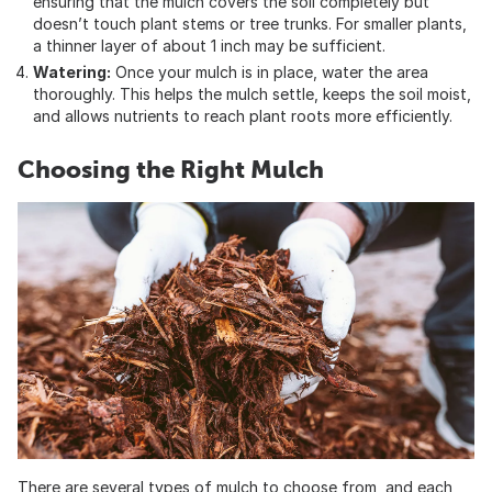
ensuring that the mulch covers the soil completely but
doesn’t touch plant stems or tree trunks. For smaller plants,
a thinner layer of about 1 inch may be sufficient.
Watering:
Once your mulch is in place, water the area
thoroughly. This helps the mulch settle, keeps the soil moist,
and allows nutrients to reach plant roots more efficiently.
Choosing the Right Mulch
There are several types of mulch to choose from, and each