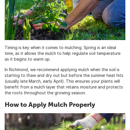
Timing is key when it comes to mulching. Spring is an ideal
time, as it allows the mulch to help regulate soil temperature
as it begins to warm up.
In Richmond, we recommend applying mulch when the soil is
starting to thaw and dry out but before the summer heat hits
(usually late March, early April). This ensures your plants will
benefit from a mulch layer that retains moisture and protects
the roots throughout the growing season.
How to Apply Mulch Properly