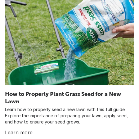
How to Properly Plant Grass Seed for a New
Lawn
Learn how to properly seed a new lawn with this full guide.
Explore the importance of preparing your lawn, apply seed,
and how to ensure your seed grows.
Learn more