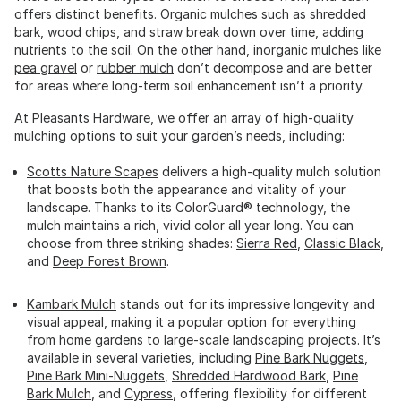
offers distinct benefits. Organic mulches such as shredded
bark, wood chips, and straw break down over time, adding
nutrients to the soil. On the other hand, inorganic mulches like
pea gravel
or
rubber mulch
don’t decompose and are better
for areas where long-term soil enhancement isn’t a priority.
At Pleasants Hardware, we offer an array of high-quality
mulching options to suit your garden’s needs, including:
Scotts Nature Scapes
delivers a high-quality mulch solution
that boosts both the appearance and vitality of your
landscape. Thanks to its ColorGuard® technology, the
mulch maintains a rich, vivid color all year long. You can
choose from three striking shades:
Sierra Red
,
Classic Black
,
and
Deep Forest Brown
.
Kambark Mulch
stands out for its impressive longevity and
visual appeal, making it a popular option for everything
from home gardens to large-scale landscaping projects. It’s
available in several varieties, including
Pine Bark Nuggets
,
Pine Bark Mini-Nuggets
,
Shredded Hardwood Bark
,
Pine
Bark Mulch
, and
Cypress
, offering flexibility for different