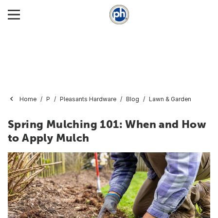
Home
P
Pleasants Hardware
Blog
Lawn & Garden
Spring Mulching 101: When and How
to Apply Mulch