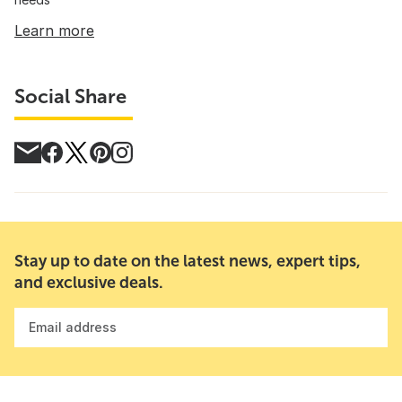
Learn more
Social Share
Stay up to date on the latest news, expert tips,
and exclusive deals.
Email address