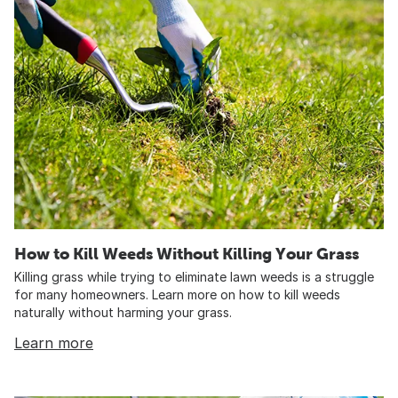
How to Kill Weeds Without Killing Your Grass
Killing grass while trying to eliminate lawn weeds is a struggle
for many homeowners. Learn more on how to kill weeds
naturally without harming your grass.
Learn more